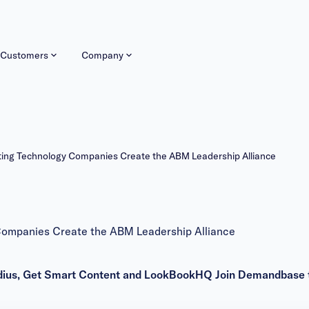
Customers
Company
ing Technology Companies Create the ABM Leadership Alliance
ompanies Create the ABM Leadership Alliance
 Radius, Get Smart Content and LookBookHQ Join Demandbase