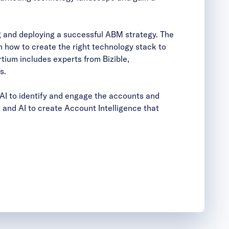
g and deploying a successful ABM strategy. The
 how to create the right technology stack to
tium includes experts from Bizible,
s.
AI to identify and engage the accounts and
and AI to create Account Intelligence that