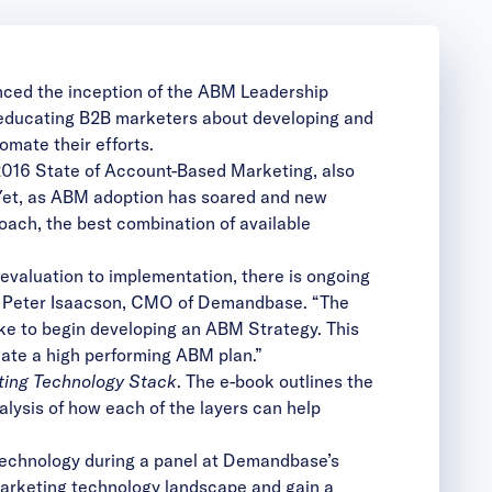
ced the inception of the
ABM Leadership
f educating B2B marketers about developing and
omate their efforts.
2016 State of Account-Based Marketing, also
 Yet, as ABM adoption has soared and new
oach, the best combination of available
valuation to implementation, there is ongoing
id Peter Isaacson, CMO of Demandbase. “The
ke to begin developing an ABM Strategy. This
eate a high performing ABM plan.”
ting Technology Stack
. The e-book outlines the
lysis of how each of the layers can help
technology during a panel at Demandbase’s
 marketing technology landscape and gain a