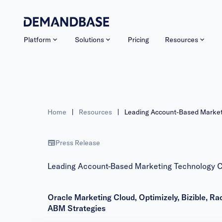
Platform
Solutions
Pricing
Resources
Home
|
Resources
|
Leading Account-Based Market
Press Release
Leading Account-Based Marketing Technology C
Oracle Marketing Cloud, Optimizely, Bizible,
ABM Strategies