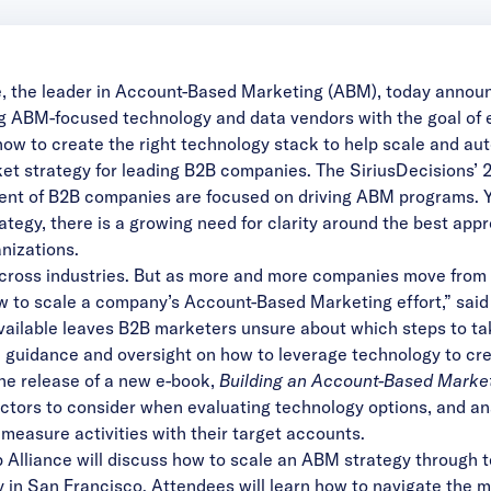
e
, the leader in Account-Based Marketing (ABM), today announ
ing ABM-focused technology and data vendors with the goal o
ow to create the right technology stack to help scale and aut
t strategy for leading B2B companies. The SiriusDecisions’ 
cent of B2B companies are focused on driving ABM programs.
tegy, there is a growing need for clarity around the best appr
nizations.
cross industries. But as more and more companies move from e
ow to scale a company’s Account-Based Marketing effort,” sa
vailable leaves B2B marketers unsure about which steps to ta
h guidance and oversight on how to leverage technology to cr
 the release of a new
e-book
,
Building an Account-Based Marke
tors to consider when evaluating technology options, and ana
 measure activities with their target accounts.
Alliance will discuss how to scale an ABM strategy through 
ay in San Francisco. Attendees will learn how to navigate the