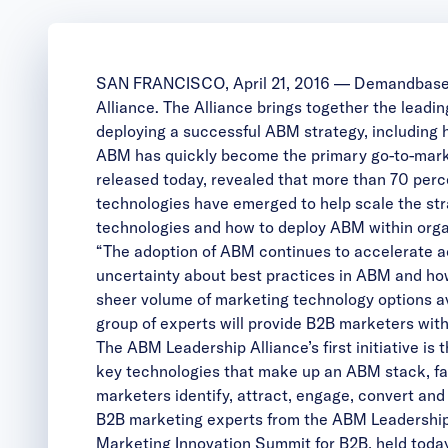
SAN FRANCISCO, April 21, 2016 —
Demandbas
Alliance
. The Alliance brings together the lead
deploying a successful ABM strategy, including h
ABM has quickly become the primary go-to-marke
released today, revealed that more than 70 per
technologies have emerged to help scale the stra
technologies and how to deploy ABM within orga
“The adoption of ABM continues to accelerate a
uncertainty about best practices in ABM and h
sheer volume of marketing technology options a
group of experts will provide B2B marketers wit
The ABM Leadership Alliance’s first initiative is
key technologies that make up an ABM stack, fac
marketers identify, attract, engage, convert and
B2B marketing experts from the ABM Leadership 
Marketing Innovation Summit for B2B
, held tod