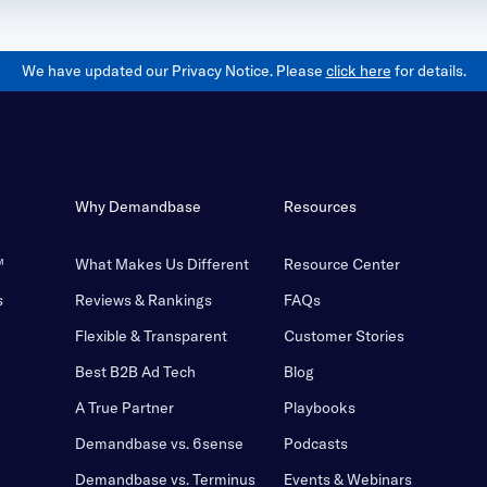
We have updated our Privacy Notice. Please
click here
for details.
Why Demandbase
Resources
™
What Makes Us Different
Resource Center
s
Reviews & Rankings
FAQs
Flexible & Transparent
Customer Stories
Best B2B Ad Tech
Blog
A True Partner
Playbooks
Demandbase vs. 6sense
Podcasts
Demandbase vs. Terminus
Events & Webinars