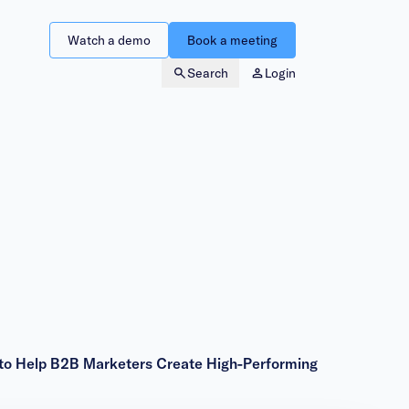
Watch a demo
Book a meeting
Search
Login
 to Help B2B Marketers Create High-Performing