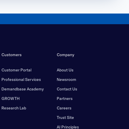
Customers
Company
Customer Portal
About Us
Professional Services
Newsroom
Demandbase Academy
Contact Us
GROWTH
Partners
Research Lab
Careers
Trust Site
AI Principles