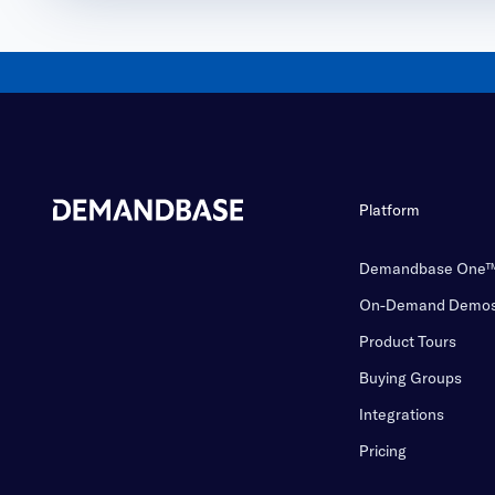
Platform
Demandbase One
On-Demand Demo
Product Tours
Buying Groups
Integrations
Pricing