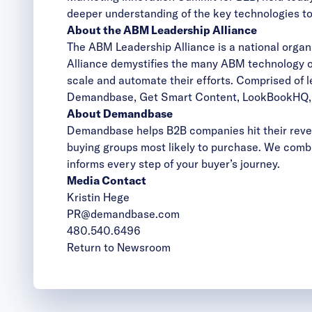
deeper understanding of the key technologies to
About the ABM Leadership Alliance
The ABM Leadership Alliance is a national orga
Alliance demystifies the many ABM technology o
scale and automate their efforts. Comprised of 
Demandbase, Get Smart Content, LookBookHQ, O
About Demandbase
Demandbase helps B2B companies hit their reven
buying groups most likely to purchase. We combi
informs every step of your buyer’s journey.
Media Contact
Kristin Hege
PR@demandbase.com
480.540.6496
Return to Newsroom