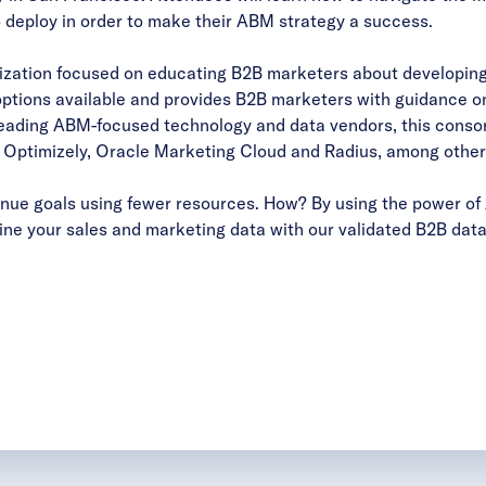
 deploy in order to make their ABM strategy a success.
nization focused on educating B2B marketers about developin
ptions available and provides B2B marketers with guidance on
leading ABM-focused technology and data vendors, this consor
ptimizely, Oracle Marketing Cloud and Radius, among other
ue goals using fewer resources. How? By using the power of 
ne your sales and marketing data with our validated B2B data 