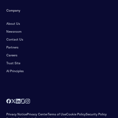
Company
About Us
Newsroom
Contact Us
Partners
Careers
Trust Site
AI Principles
Privacy Notice
Privacy Center
Terms of Use
Cookie Policy
Security Policy