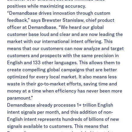
positives while maximizing accuracy.
“Demandbase drives innovation through custom
feedback,” says Brewster Stanislaw, chief product
officer at Demandbase. “We heard our global
customer base loud and clear and are now leading the
market with our international intent offering. This
means that our customers can now analyze and target
customers and prospects with the same precision in
English and 133 other languages. This allows them to
create compelling global campaigns that are better
optimized for every local market. It also means less
waste in their go-to-market efforts, saving time and
money at a time when efficiency has never been more
paramount.”
Demandbase already processes 1+ trillion English
intent signals per month, and this addition of non-
English intent represents hundreds of billions of new
signals available to customers. This means that