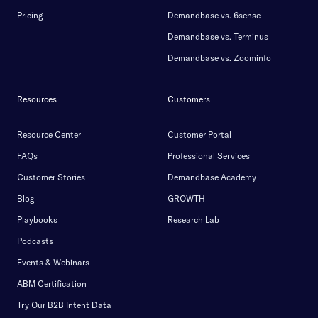
Pricing
Demandbase vs. 6sense
Demandbase vs. Terminus
Demandbase vs. Zoominfo
Resources
Customers
Resource Center
Customer Portal
FAQs
Professional Services
Customer Stories
Demandbase Academy
Blog
GROWTH
Playbooks
Research Lab
Podcasts
Events & Webinars
ABM Certification
Try Our B2B Intent Data