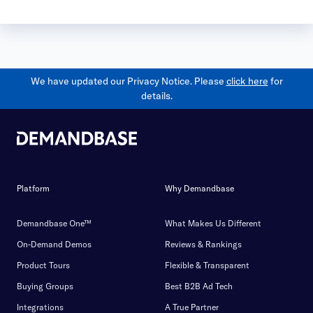
We have updated our Privacy Notice. Please
click here
for
details.
Platform
Why Demandbase
Demandbase One™
What Makes Us Different
On-Demand Demos
Reviews & Rankings
Product Tours
Flexible & Transparent
Buying Groups
Best B2B Ad Tech
Integrations
A True Partner