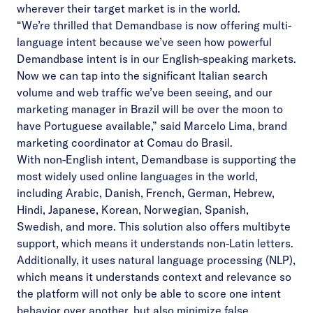
wherever their target market is in the world.
“We’re thrilled that Demandbase is now offering multi-
language intent because we’ve seen how powerful
Demandbase intent is in our English-speaking markets.
Now we can tap into the significant Italian search
volume and web traffic we’ve been seeing, and our
marketing manager in Brazil will be over the moon to
have Portuguese available,” said
Marcelo Lima
, brand
marketing coordinator at
Comau do Brasil
.
With non-English intent, Demandbase is supporting the
most widely used online languages in the world,
including Arabic, Danish, French, German, Hebrew,
Hindi, Japanese, Korean, Norwegian, Spanish,
Swedish, and more. This solution also offers multibyte
support, which means it understands non-Latin letters.
Additionally, it uses natural language processing (NLP),
which means it understands context and relevance so
the platform will not only be able to score one intent
behavior over another, but also minimize false