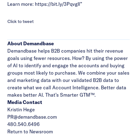
Learn more:
https://bit.ly/3PqvgIl
”
Click to tweet
About Demandbase
Demandbase helps B2B companies hit their revenue
goals using fewer resources. How? By using the power
of AI to identify and engage the accounts and buying
groups most likely to purchase. We combine your sales
and marketing data with our validated B2B data to
create what we call Account Intelligence. Better data
makes better AI. That’s Smarter GTM™.
Media Contact
Kristin Hege
PR@demandbase.com
480.540.6496
Return to Newsroom