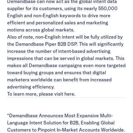
Demandbase can now act as the global intent data
supplier for its customers, using its nearly 550,000
English and non-English keywords to drive more
efficient and personalized sales and marketing
motions across global markets.
Also of note, non-English intent will be fully utilized by
the
Demandbase Piper B2B DSP
. This will significantly
increase the number of intent-based advertising
impressions that can be served in global markets. This
makes all Demandbase campaigns even more targeted
toward buying groups and ensures that digital
marketers worldwide can benefit from increased
advertising efficiency.
To learn more, please visit
here
.
“Demandbase Announces Most Expansive Multi-
Language Intent Solution for B2B, Enabling Global
Customers to Pinpoint In-Market Accounts Worldwide.