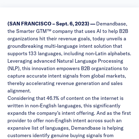
(SAN FRANCISCO – Sept. 6
, 2023) —
Demandbase
,
the Smarter GTM™ company that uses AI to help B2B
organizations hit their revenue goals, today unveils a
groundbreaking multi-language intent solution that
supports 133 languages, including non-Latin alphabets.
Leveraging advanced Natural Language Processing
(NLP), this innovation empowers B2B organizations to
capture accurate intent signals from global markets,
thereby accelerating revenue generation and sales
alignment.
Considering that
46.1%
of content on the internet is
written in non-English languages, this significantly
expands the company’s intent offering. And as the first
provider to offer non-English intent across such an
expansive list of languages, Demandbase is helping
customers identify genuine buying signals from