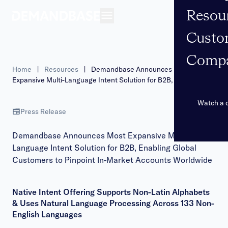
Resou
Open navigation
Custo
Comp
Home
|
Resources
|
Demandbase Announces Most
Expansive Multi-Language Intent Solution for B2B, Enabling
Global Customers to Pinpoint In-Market Accounts Worldwide
Watch a
Press Release
Demandbase Announces Most Expansive Multi-
Language Intent Solution for B2B, Enabling Global
Customers to Pinpoint In-Market Accounts Worldwide
Native Intent Offering Supports Non-Latin Alphabets
& Uses Natural Language Processing Across 133 Non-
English Languages