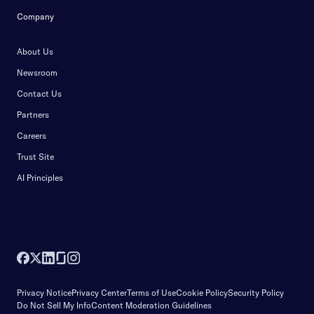
Company
About Us
Newsroom
Contact Us
Partners
Careers
Trust Site
AI Principles
Privacy Notice
Privacy Center
Terms of Use
Cookie Policy
Security Policy
Do Not Sell My Info
Content Moderation Guidelines