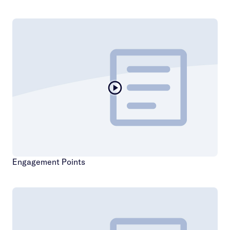
Engagement Points