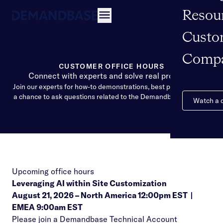
Resou
Open navigation
Custo
Comp
CUSTOMER OFFICE HOURS
Connect with experts and solve real problems
Join our experts for how-to demonstrations, best practices, and
a chance to ask questions related to the Demandbase Solution
Watch a
Upcoming office hours
Leveraging AI within Site Customization
August 21, 2026 –
North America 12:00pm EST
|
EMEA 9:00am EST
Please join a Demandbase Technical Account