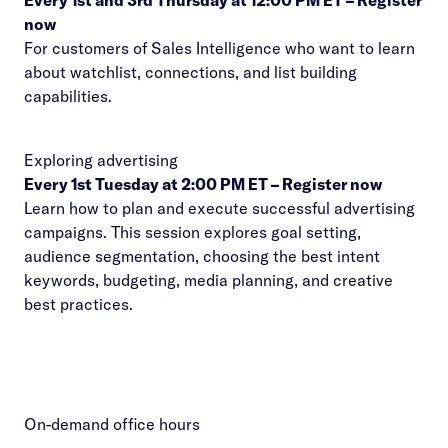
Every 1st and 3rd Thursday at 12:00 PM ET –
Register
now
For customers of Sales Intelligence who want to learn
about watchlist, connections, and list building
capabilities.
Exploring advertising
Every 1st Tuesday at 2:00 PM ET –
Register now
Learn how to plan and execute successful advertising
campaigns. This session explores goal setting,
audience segmentation, choosing the best intent
keywords, budgeting, media planning, and creative
best practices.
On-demand office hours