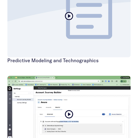
Predictive Modeling and Technographics