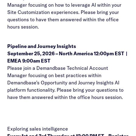
Manager focusing on how to leverage AI within your
Site Customization experiences. Please bring your
questions to have them answered within the office
hours session.
Pipeline and Journey Insights
September 25, 2026 –
North America 12:00pm EST
|
EMEA 9:00am EST
Please join a Demandbase Technical Account
Manager focusing on best practices within
Demandbase’s Opportunity and Journey Insights AI
platform functionality. Please bring your questions to
have them answered within the office hours session.
Exploring sales intelligence