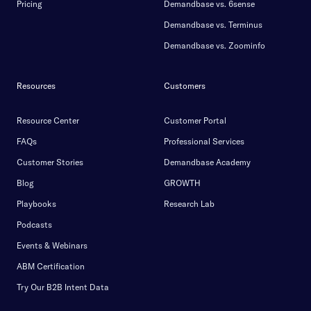
Pricing
Demandbase vs. 6sense
Demandbase vs. Terminus
Demandbase vs. Zoominfo
Resources
Customers
Resource Center
Customer Portal
FAQs
Professional Services
Customer Stories
Demandbase Academy
Blog
GROWTH
Playbooks
Research Lab
Podcasts
Events & Webinars
ABM Certification
Try Our B2B Intent Data