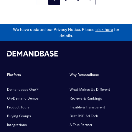
We have updated our Privacy Notice. Please
click here
for
details.
Platform
Why Demandbase
Demandbase One™
What Makes Us Different
On-Demand Demos
Reviews & Rankings
Product Tours
Flexible & Transparent
Buying Groups
Best B2B Ad Tech
Integrations
A True Partner