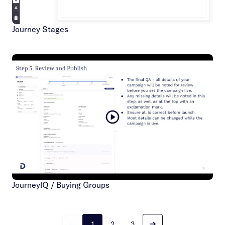
Journey Stages
JourneyIQ / Buying Groups
1
2
3