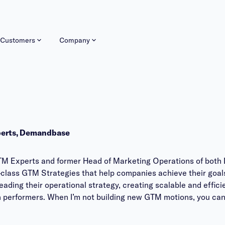
Customers
Company
perts, Demandbase
TM Experts and former Head of Marketing Operations of both 
-class GTM Strategies that help companies achieve their goals
eading their operational strategy, creating scalable and effic
gh performers. When I’m not building new GTM motions, you can 