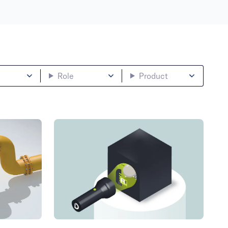
Role
Product