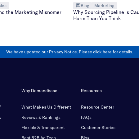
les
Blog
Marketing
nd the Marketing Misnomer
Why Sourcing Pipeline is Ca
Harm Than You Think
We have updated our Privacy Notice. Please
click here
for details.
Why Demandbase
Resources
™
What Makes Us Different
Resource Center
s
Reviews & Rankings
FAQs
Flexible & Transparent
Customer Stories
Best B2B Ad Tech
Blog