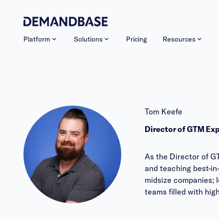
Platform
Solutions
Pricing
Resources
Tom Keefe
Director of GTM Ex
As the Director of G
and teaching best-in
midsize companies; l
teams filled with hi