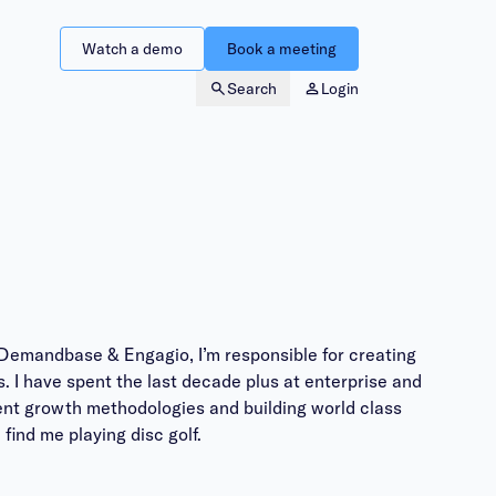
Watch a demo
Book a meeting
Search
Login
Demandbase & Engagio, I’m responsible for creating
. I have spent the last decade plus at enterprise and
ient growth methodologies and building world class
find me playing disc golf.