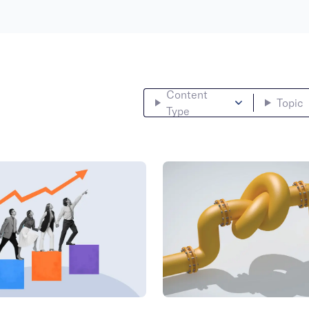
Content
Topic
Type