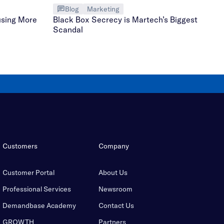
Blog
Marketing
using More
Black Box Secrecy is Martech’s Biggest
Scandal
Customers
Company
Customer Portal
About Us
Professional Services
Newsroom
Demandbase Academy
Contact Us
GROWTH
Partners