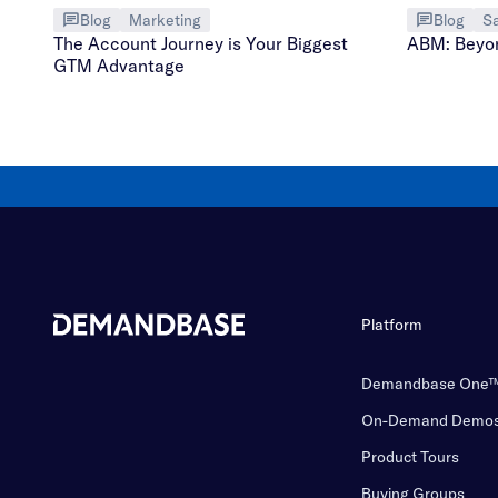
Blog
Marketing
Blog
Sa
The Account Journey is Your Biggest
ABM: Beyo
GTM Advantage
Platform
Demandbase One
On-Demand Demo
Product Tours
Buying Groups