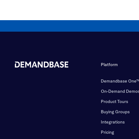
Platform
Demandbase One
On-Demand Demo
Product Tours
Buying Groups
Integrations
Pricing