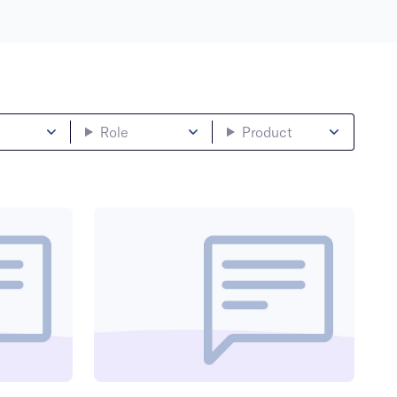
Role
Product