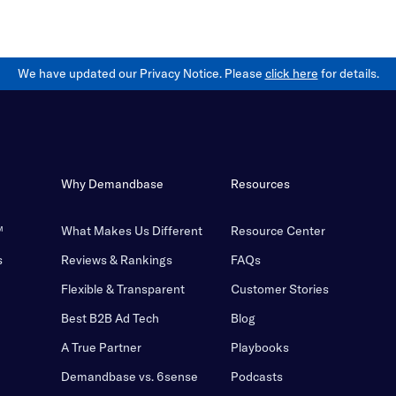
We have updated our Privacy Notice. Please
click here
for details.
Why Demandbase
Resources
™
What Makes Us Different
Resource Center
s
Reviews & Rankings
FAQs
Flexible & Transparent
Customer Stories
Best B2B Ad Tech
Blog
A True Partner
Playbooks
Demandbase vs. 6sense
Podcasts