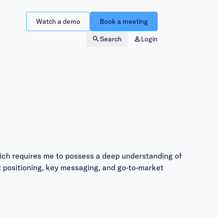
Watch a demo
Book a meeting
Search
Login
ich requires me to possess a deep understanding of
 positioning, key messaging, and go-to-market