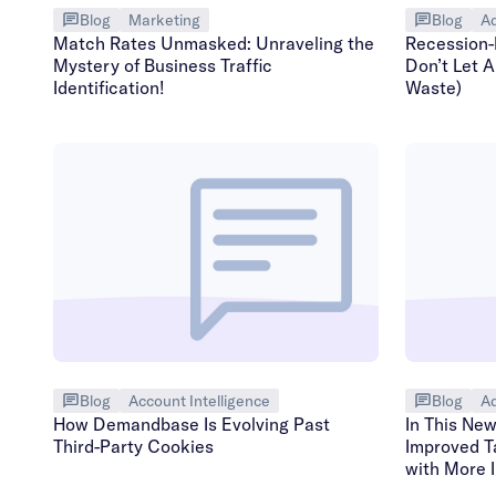
Blog
Marketing
Blog
Ad
Match Rates Unmasked: Unraveling the
Recession-
Mystery of Business Traffic
Don’t Let A
Identification!
Waste)
Blog
Account Intelligence
Blog
Ad
How Demandbase Is Evolving Past
In This Ne
Third-Party Cookies
Improved T
with More 