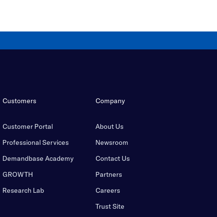
Customers
Company
Customer Portal
About Us
Professional Services
Newsroom
Demandbase Academy
Contact Us
GROWTH
Partners
Research Lab
Careers
Trust Site