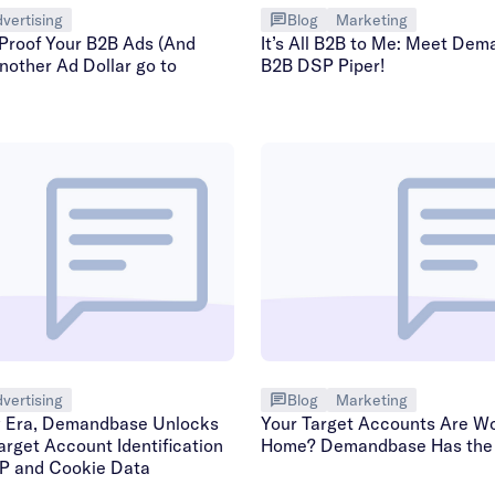
vertising
Blog
Marketing
Proof Your B2B Ads (And
It’s All B2B to Me: Meet Dem
nother Ad Dollar go to
B2B DSP Piper!
vertising
Blog
Marketing
w Era, Demandbase Unlocks
Your Target Accounts Are Wo
arget Account Identification
Home? Demandbase Has the
IP and Cookie Data