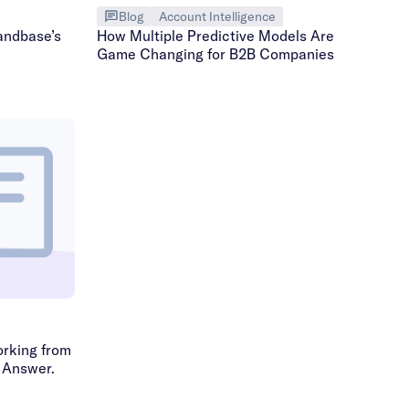
Blog
Account Intelligence
andbase’s
How Multiple Predictive Models Are
Game Changing for B2B Companies
rking from
 Answer.