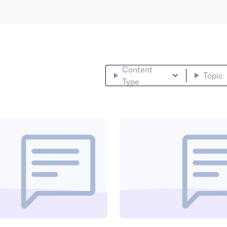
Content
Topic
Type