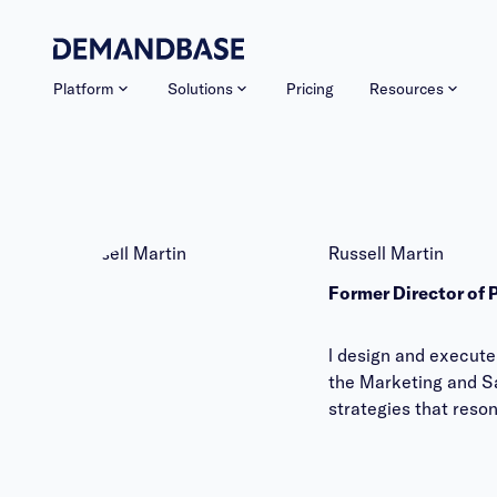
Platform
Solutions
Pricing
Resources
Russell Martin
Former Director of
l design and execute
the Marketing and Sa
strategies that reso