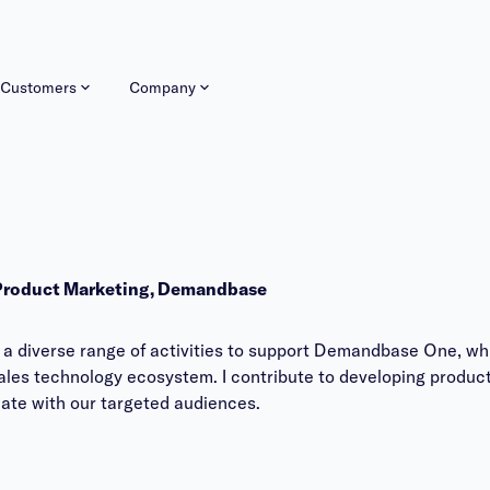
Customers
Company
 Product Marketing, Demandbase
 a diverse range of activities to support Demandbase One, wh
les technology ecosystem. I contribute to developing product
nate with our targeted audiences.