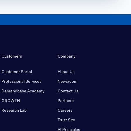
Customers
Company
Customer Portal
About Us
Professional Services
Newsroom
Demandbase Academy
Contact Us
GROWTH
Partners
Research Lab
Careers
Trust Site
AI Principles