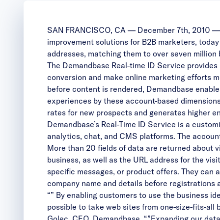
SAN FRANCISCO, CA — December 7th, 2010 — Dr
improvement solutions for B2B marketers, today a
addresses, matching them to over seven million 
The Demandbase Real-time ID Service provides B2
conversion and make online marketing efforts mor
before content is rendered, Demandbase enables 
experiences by these account-based dimensions,
rates for new prospects and generates higher e
Demandbase’s Real-Time ID Service is a customiz
analytics, chat, and CMS platforms. The account-
More than 20 fields of data are returned about v
business, as well as the URL address for the vis
specific messages, or product offers. They can al
company name and details before registrations
“” By enabling customers to use the business iden
possible to take web sites from one-size-fits-al
Golec, CEO, Demandbase. “”Expanding our data se