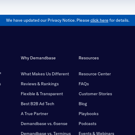
We have updated our Privacy Notice. Please
click here
for details.
Why Demandbase
Resources
™
What Makes Us Different
Resource Center
s
Reviews & Rankings
FAQs
Flexible & Transparent
Customer Stories
Best B2B Ad Tech
Blog
A True Partner
Playbooks
Demandbase vs. 6sense
Podcasts
Demandbase vs. Terminus
Events & Webinars