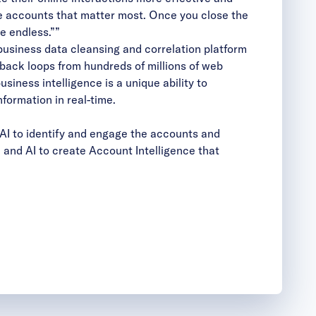
he accounts that matter most. Once you close the
e endless.””
business data cleansing and correlation platform
back loops from hundreds of millions of web
siness intelligence is a unique ability to
formation in real-time.
AI to identify and engage the accounts and
and AI to create Account Intelligence that