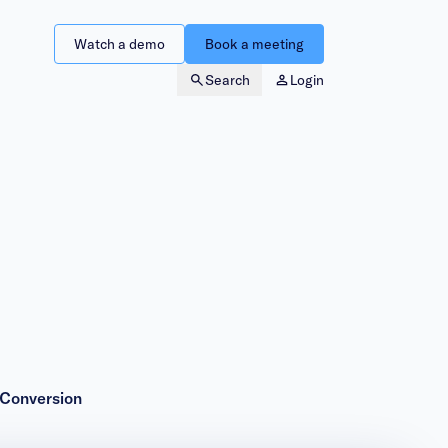
Watch a demo
Book a meeting
Search
Login
 Conversion