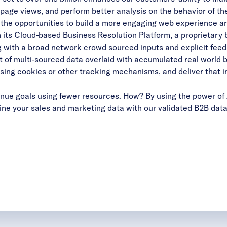
, page views, and perform better analysis on the behavior of t
, the opportunities to build a more engaging web experience ar
 its Cloud-based Business Resolution Platform, a proprietary 
g with a broad network crowd sourced inputs and explicit feed
 of multi-sourced data overlaid with accumulated real world bu
using cookies or other tracking mechanisms, and deliver that in
ue goals using fewer resources. How? By using the power of 
ne your sales and marketing data with our validated B2B data 