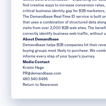
find creative ways to increase conversion rates
critical business identity gap for B2B marketers
The Demandbase Real-Time ID service is built on
that uses a combination of structured data alon
visits from over 2,000 B2B web sites. The benefit
correctly identify business web traffic, without 
About Demandbase
Demandbase helps B2B companies hit their reven
buying groups most likely to purchase. We combi
informs every step of your buyer’s journey.
Media Contact
Kristin Hege
PR@demandbase.com
480.540.6496
Return to Newsroom