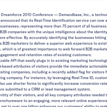
eamforce 2010 Conference — Demandbase, Inc., a technol
nnounced that its Real-Time Identification service can now ac
businesses, representing more than 75 percent of all busines
B companies with the unique intelligence about the identity 
e effective. By accurately identifying the businesses hitting 
B2B marketers to deliver a superior web experience to existi
 which is of greatest importance to web forward B2B marketer
ngagement and retention rates of existing customers.
able API that easily plugs in to existing marketing technol
based attributes of visitors provide the immediate actionable
isiting companies, including a recently added flag for visito
iting company. For instance, by leveraging Real-Time ID, cust
so use shorter forms to significantly increase conversion rate
 are submitted to a CRM or lead management system.
tity of their visitors, and all key company attributes needed 
l brochureware to an engaging, more relevant online experience 
t to over one billion enhances our customers’ ability to make