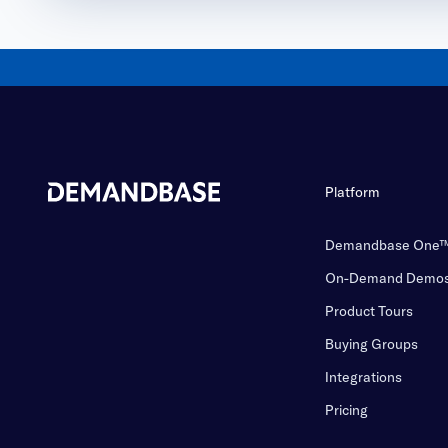
Platform
Demandbase One
On-Demand Demo
Product Tours
Buying Groups
Integrations
Pricing