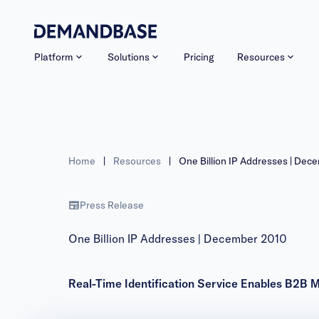
Platform
Solutions
Pricing
Resources
Home
|
Resources
|
One Billion IP Addresses | Dec
Press Release
One Billion IP Addresses | December 2010
Real-Time Identification Service Enables B2B 