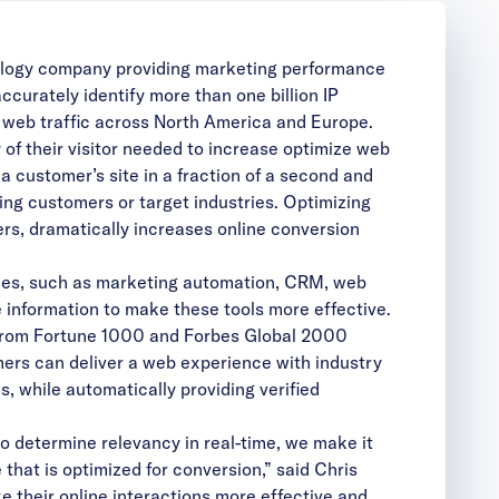
ogy company providing marketing performance
curately identify more than one billion IP
s web traffic across North America and Europe.
of their visitor needed to increase optimize web
a customer’s site in a fraction of a second and
ng customers or target industries. Optimizing
s, dramatically increases online conversion
ogies, such as marketing automation, CRM, web
 information to make these tools more effective.
rs from Fortune 1000 and Forbes Global 2000
omers can deliver a web experience with industry
s, while automatically providing verified
to determine relevancy in real-time, we make it
that is optimized for conversion,” said Chris
 their online interactions more effective and