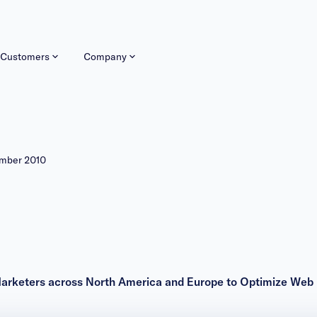
Customers
Company
ember 2010
Marketers across North America and Europe to Optimize Web