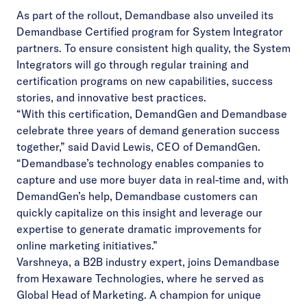
As part of the rollout, Demandbase also unveiled its
Demandbase Certified program for System Integrator
partners. To ensure consistent high quality, the System
Integrators will go through regular training and
certification programs on new capabilities, success
stories, and innovative best practices.
“With this certification, DemandGen and Demandbase
celebrate three years of demand generation success
together,” said David Lewis, CEO of DemandGen.
“Demandbase’s technology enables companies to
capture and use more buyer data in real-time and, with
DemandGen’s help, Demandbase customers can
quickly capitalize on this insight and leverage our
expertise to generate dramatic improvements for
online marketing initiatives.”
Varshneya, a B2B industry expert, joins Demandbase
from Hexaware Technologies, where he served as
Global Head of Marketing. A champion for unique