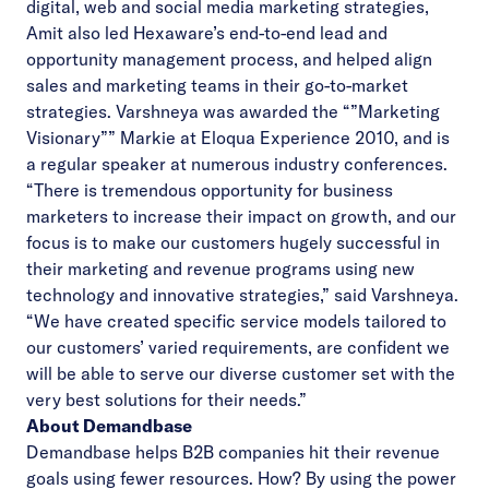
digital, web and social media marketing strategies,
Amit also led Hexaware’s end-to-end lead and
opportunity management process, and helped align
sales and marketing teams in their go-to-market
strategies. Varshneya was awarded the “”Marketing
Visionary”” Markie at Eloqua Experience 2010, and is
a regular speaker at numerous industry conferences.
“There is tremendous opportunity for business
marketers to increase their impact on growth, and our
focus is to make our customers hugely successful in
their marketing and revenue programs using new
technology and innovative strategies,” said Varshneya.
“We have created specific service models tailored to
our customers’ varied requirements, are confident we
will be able to serve our diverse customer set with the
very best solutions for their needs.”
About Demandbase
Demandbase helps B2B companies hit their revenue
goals using fewer resources. How? By using the power