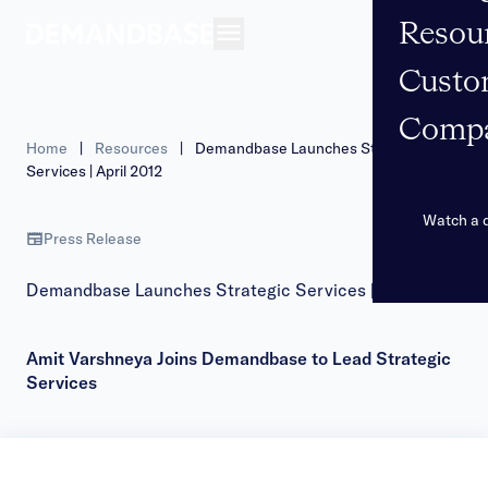
Resou
Open navigation
Custo
Comp
Home
|
Resources
|
Demandbase Launches Strategic
Services | April 2012
Watch a
Press Release
Demandbase Launches Strategic Services | April 2012
Amit Varshneya Joins Demandbase to Lead Strategic
Services