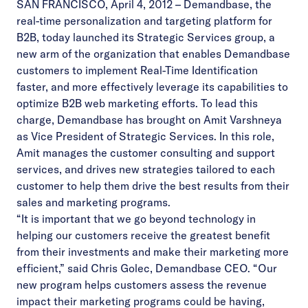
SAN FRANCISCO, April 4, 2012 – Demandbase, the
real-time personalization and targeting platform for
B2B, today launched its Strategic Services group, a
new arm of the organization that enables Demandbase
customers to implement Real-Time Identification
faster, and more effectively leverage its capabilities to
optimize B2B web marketing efforts. To lead this
charge, Demandbase has brought on Amit Varshneya
as Vice President of Strategic Services. In this role,
Amit manages the customer consulting and support
services, and drives new strategies tailored to each
customer to help them drive the best results from their
sales and marketing programs.
“It is important that we go beyond technology in
helping our customers receive the greatest benefit
from their investments and make their marketing more
efficient,” said Chris Golec, Demandbase CEO. “Our
new program helps customers assess the revenue
impact their marketing programs could be having,