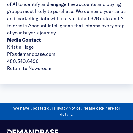
of AI to identify and engage the accounts and buying
groups most likely to purchase. We combine your sales
and marketing data with our validated B2B data and AI
to create Account Intelligence that informs every step
of your buyer’s journey.
Media Contact
Kristin Hege
PR@demandbase.com
480.540.6496
Return to Newsroom
We have updated our Privacy Notice. Please
click here
for
details.