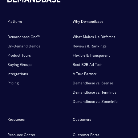
Platform
Why Demandbase
Demandbase One™
What Makes Us Different
On-Demand Demos
Reviews & Rankings
Product Tours
Flexible & Transparent
Buying Groups
Best B2B Ad Tech
Integrations
A True Partner
Pricing
Demandbase vs. 6sense
Demandbase vs. Terminus
Demandbase vs. Zoominfo
Resources
Customers
Resource Center
Customer Portal