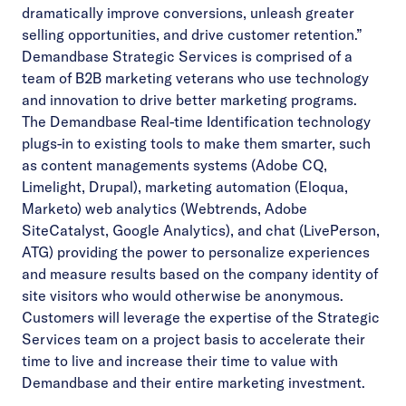
dramatically improve conversions, unleash greater
selling opportunities, and drive customer retention.”
Demandbase Strategic Services is comprised of a
team of B2B marketing veterans who use technology
and innovation to drive better marketing programs.
The Demandbase Real-time Identification technology
plugs-in to existing tools to make them smarter, such
as content managements systems (Adobe CQ,
Limelight, Drupal), marketing automation (Eloqua,
Marketo) web analytics (Webtrends, Adobe
SiteCatalyst, Google Analytics), and chat (LivePerson,
ATG) providing the power to personalize experiences
and measure results based on the company identity of
site visitors who would otherwise be anonymous.
Customers will leverage the expertise of the Strategic
Services team on a project basis to accelerate their
time to live and increase their time to value with
Demandbase and their entire marketing investment.