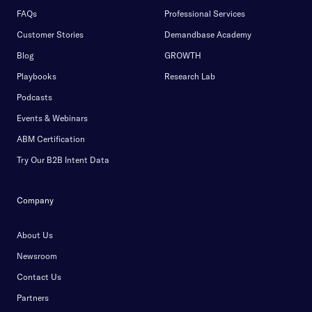
FAQs
Professional Services
Customer Stories
Demandbase Academy
Blog
GROWTH
Playbooks
Research Lab
Podcasts
Events & Webinars
ABM Certification
Try Our B2B Intent Data
Company
About Us
Newsroom
Contact Us
Partners