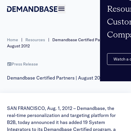
Resou
Open navigation
Custo
Comp
Home
|
Resources
|
Demandbase Certified Partners |
August 2012
Watch a
Press Release
Demandbase Certified Partners | August 2012
SAN FRANCISCO, Aug. 1, 2012 – Demandbase, the
real-time personalization and targeting platform for
B2B, today announced it has added 19 System
Integrators to its Demandbase Certified program, a