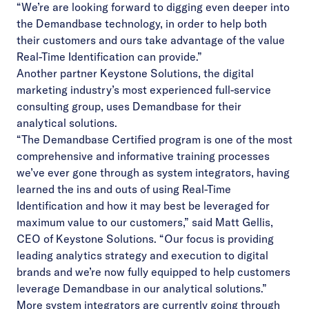
“We’re are looking forward to digging even deeper into
the Demandbase technology, in order to help both
their customers and ours take advantage of the value
Real-Time Identification can provide.”
Another partner Keystone Solutions, the digital
marketing industry’s most experienced full-service
consulting group, uses Demandbase for their
analytical solutions.
“The Demandbase Certified program is one of the most
comprehensive and informative training processes
we’ve ever gone through as system integrators, having
learned the ins and outs of using Real-Time
Identification and how it may best be leveraged for
maximum value to our customers,” said Matt Gellis,
CEO of Keystone Solutions. “Our focus is providing
leading analytics strategy and execution to digital
brands and we’re now fully equipped to help customers
leverage Demandbase in our analytical solutions.”
More system integrators are currently going through