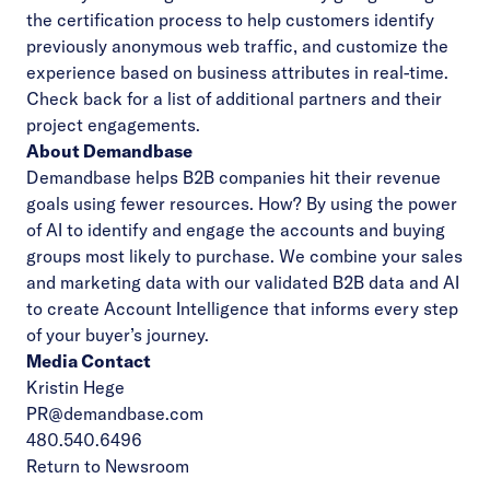
the certification process to help customers identify
previously anonymous web traffic, and customize the
experience based on business attributes in real-time.
Check back for a list of additional partners and their
project engagements.
About Demandbase
Demandbase helps B2B companies hit their revenue
goals using fewer resources. How? By using the power
of AI to identify and engage the accounts and buying
groups most likely to purchase. We combine your sales
and marketing data with our validated B2B data and AI
to create Account Intelligence that informs every step
of your buyer’s journey.
Media Contact
Kristin Hege
PR@demandbase.com
480.540.6496
Return to Newsroom