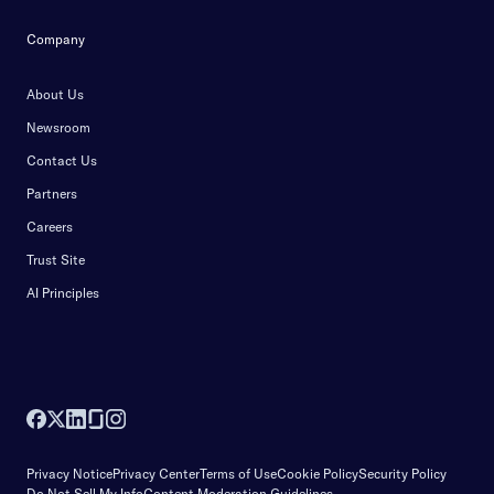
Company
About Us
Newsroom
Contact Us
Partners
Careers
Trust Site
AI Principles
Privacy Notice
Privacy Center
Terms of Use
Cookie Policy
Security Policy
Do Not Sell My Info
Content Moderation Guidelines