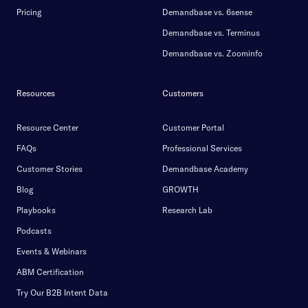
Pricing
Demandbase vs. 6sense
Demandbase vs. Terminus
Demandbase vs. Zoominfo
Resources
Customers
Resource Center
Customer Portal
FAQs
Professional Services
Customer Stories
Demandbase Academy
Blog
GROWTH
Playbooks
Research Lab
Podcasts
Events & Webinars
ABM Certification
Try Our B2B Intent Data