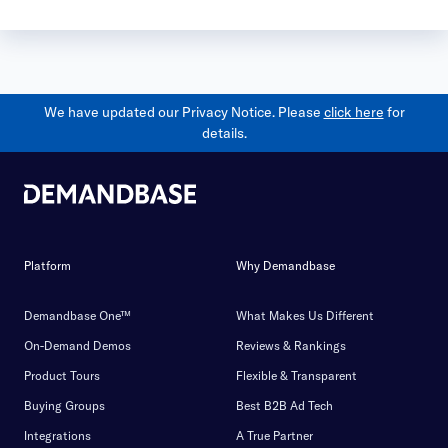
We have updated our Privacy Notice. Please
click here
for
details.
Platform
Why Demandbase
Demandbase One™
What Makes Us Different
On-Demand Demos
Reviews & Rankings
Product Tours
Flexible & Transparent
Buying Groups
Best B2B Ad Tech
Integrations
A True Partner