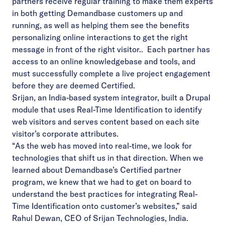
partners receive regular training to make them experts
in both getting Demandbase customers up and
running, as well as helping them see the benefits
personalizing online interactions to get the right
message in front of the right visitor.. Each partner has
access to an online knowledgebase and tools, and
must successfully complete a live project engagement
before they are deemed Certified.
Srijan, an India-based system integrator, built a Drupal
module that uses Real-Time Identification to identify
web visitors and serves content based on each site
visitor’s corporate attributes.
“As the web has moved into real-time, we look for
technologies that shift us in that direction. When we
learned about Demandbase’s Certified partner
program, we knew that we had to get on board to
understand the best practices for integrating Real-
Time Identification onto customer’s websites,” said
Rahul Dewan, CEO of Srijan Technologies, India.