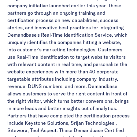
company initiative launched earlier this year. These
partners go through an ongoing training and
certification process on new capabilities, success
stories, and innovative best practices for integrating
Demandbase’s Real-Time Identification Service, which
uniquely identifies the companies hitting a website,
into customer‘s marketing technologies. Customers
use Real-Time Identification to target website visitors
with relevant content in real time, and personalize the
website experiences with more than 40 corporate
targetable attributes including company, industry,
revenue, DUNS numbers, and more. Demandbase
allows customers to serve the right content in front of
the right visitor, which turns better conversions, brings
in more leads and better insights out of analytics.
Partners that have completed the certification process
include Keystone Solutions, Srijan Technologies ,
Siteworx, TechAspect. These Demandbase Certified