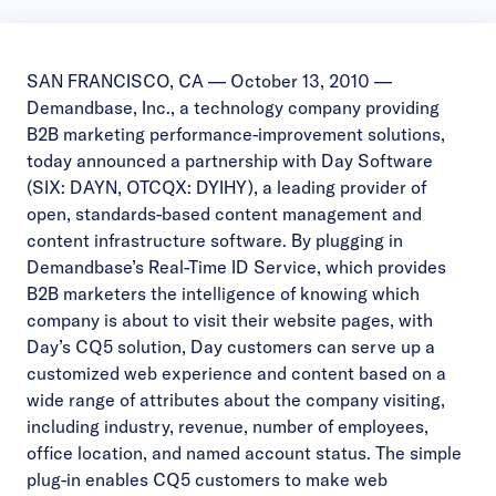
SAN FRANCISCO, CA — October 13, 2010 —
Demandbase, Inc., a technology company providing
B2B marketing performance-improvement solutions,
today announced a partnership with Day Software
(SIX: DAYN, OTCQX: DYIHY), a leading provider of
open, standards-based content management and
content infrastructure software. By plugging in
Demandbase’s Real-Time ID Service, which provides
B2B marketers the intelligence of knowing which
company is about to visit their website pages, with
Day’s CQ5 solution, Day customers can serve up a
customized web experience and content based on a
wide range of attributes about the company visiting,
including industry, revenue, number of employees,
office location, and named account status. The simple
plug-in enables CQ5 customers to make web