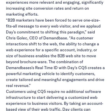
experiences more relevant and engaging, significantly
increasing site conversion rates and return on
marketing efforts.
“B2B marketers have been forced to serve one-size-
fits-all message to every web visitor, and we applaud
Day’s commitment to shifting this paradigm,” said
Chris Golec, CEO of Demandbase. “As customer
interactions shift to the web, the ability to change a
web experience for a specific account, industry, or
size of business enables the B2B web site to move
beyond brochure-ware. The combination of
Demandbases’s Real Time ID with Day’s CQ5 creates a
powerful marketing vehicle to identify customers,
create tailored and meaningful engagements and drive
real revenue.”
Customers using CQ5 require no additional software
infrastructure to start delivering a customized web
experience to business visitors. By taking an account-
based view of their web traffic, Day clients can