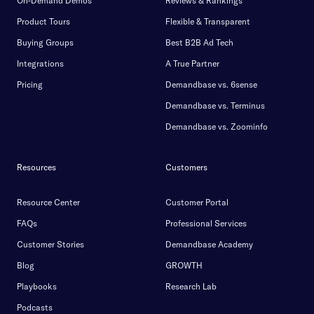
On-Demand Demos
Reviews & Rankings
Product Tours
Flexible & Transparent
Buying Groups
Best B2B Ad Tech
Integrations
A True Partner
Pricing
Demandbase vs. 6sense
Demandbase vs. Terminus
Demandbase vs. Zoominfo
Resources
Customers
Resource Center
Customer Portal
FAQs
Professional Services
Customer Stories
Demandbase Academy
Blog
GROWTH
Playbooks
Research Lab
Podcasts