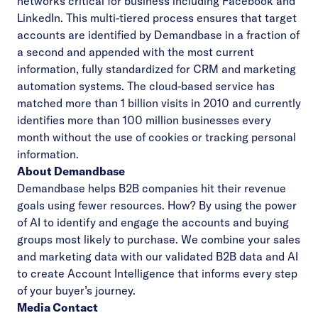
networks critical for business including Facebook and
LinkedIn. This multi-tiered process ensures that target
accounts are identified by Demandbase in a fraction of
a second and appended with the most current
information, fully standardized for CRM and marketing
automation systems. The cloud-based service has
matched more than 1 billion visits in 2010 and currently
identifies more than 100 million businesses every
month without the use of cookies or tracking personal
information.
About Demandbase
Demandbase helps B2B companies hit their revenue
goals using fewer resources. How? By using the power
of AI to identify and engage the accounts and buying
groups most likely to purchase. We combine your sales
and marketing data with our validated B2B data and AI
to create Account Intelligence that informs every step
of your buyer’s journey.
Media Contact