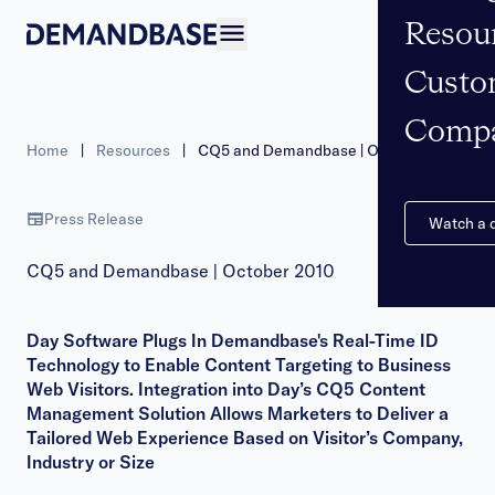
Resou
Open navigation
Custo
Comp
Home
|
Resources
|
CQ5 and Demandbase | October 2010
Press Release
Watch a
CQ5 and Demandbase | October 2010
Day Software Plugs In Demandbase's Real-Time ID
Technology to Enable Content Targeting to Business
Web Visitors. Integration into Day’s CQ5 Content
Management Solution Allows Marketers to Deliver a
Tailored Web Experience Based on Visitor’s Company,
Industry or Size