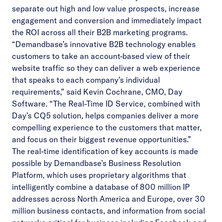
separate out high and low value prospects, increase
engagement and conversion and immediately impact
the ROI across all their B2B marketing programs.
“Demandbase’s innovative B2B technology enables
customers to take an account-based view of their
website traffic so they can deliver a web experience
that speaks to each company’s individual
requirements,” said Kevin Cochrane, CMO, Day
Software. “The Real-Time ID Service, combined with
Day’s CQ5 solution, helps companies deliver a more
compelling experience to the customers that matter,
and focus on their biggest revenue opportunities.”
The real-time identification of key accounts is made
possible by Demandbase’s Business Resolution
Platform, which uses proprietary algorithms that
intelligently combine a database of 800 million IP
addresses across North America and Europe, over 30
million business contacts, and information from social