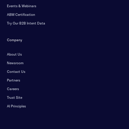
Events & Webinars
ABM Certification
Try Our B2B Intent Data
Company
About Us
Newsroom
Contact Us
Partners
Careers
Trust Site
AI Principles