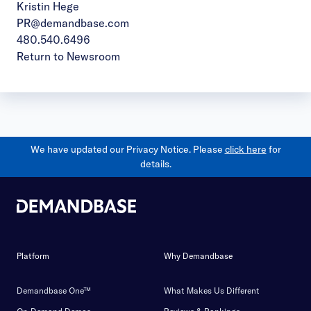
Kristin Hege
PR@demandbase.com
480.540.6496
Return to Newsroom
We have updated our Privacy Notice. Please
click here
for
details.
Platform
Why Demandbase
Demandbase One™
What Makes Us Different