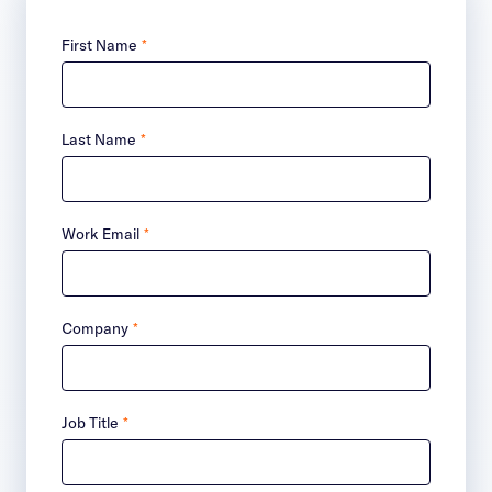
First Name
*
Last Name
*
Work Email
*
Company
*
Job Title
*