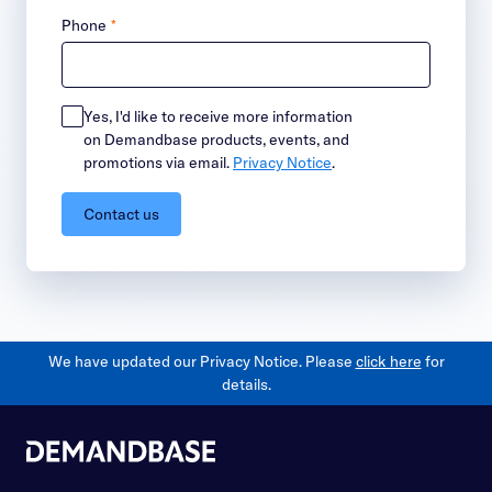
Phone
*
Yes, I'd like to receive more information
on Demandbase products, events, and
promotions via email.
Privacy Notice
.
Contact us
We have updated our Privacy Notice. Please
click here
for
details.