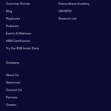
Customer Stories
Demandbase Academy
Blog
GROWTH
Playbooks
Research Lab
Podcasts
Events & Webinars
ABM Certification
Try Our B2B Intent Data
Company
About Us
Newsroom
Contact Us
Partners
Careers