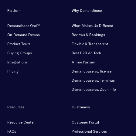
Platform
Why Demandbase
Demandbase One™
What Makes Us Different
On-Demand Demos
Reviews & Rankings
Product Tours
Flexible & Transparent
Buying Groups
Best B2B Ad Tech
Integrations
A True Partner
Pricing
Demandbase vs. 6sense
Demandbase vs. Terminus
Demandbase vs. Zoominfo
Resources
Customers
Resource Center
Customer Portal
FAQs
Professional Services