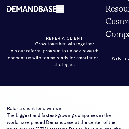
Resou
Open navigation
Custo
Comp
REFER A CLIENT
Grow together, win together
Join our referral program to unlock rewards when you
connect us with teams ready for smarter go-to-market
Watch a
strategies.
Refer a client for a win-win
The biggest and fastest-growing companies in the
world have placed Demandbase at the center of their