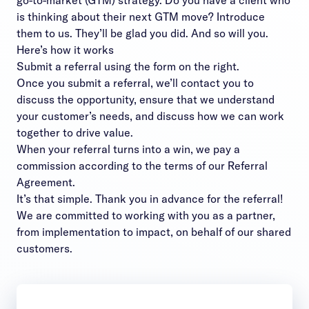
go-to-market (GTM) strategy. Do you have a client who
is thinking about their next GTM move? Introduce
them to us. They’ll be glad you did. And so will you.
Here’s how it works
Submit a referral using the form on the right.
Once you submit a referral, we’ll contact you to
discuss the opportunity, ensure that we understand
your customer’s needs, and discuss how we can work
together to drive value.
When your referral turns into a win, we pay a
commission according to the terms of our
Referral
Agreement
.
It’s that simple. Thank you in advance for the referral!
We are committed to working with you as a partner,
from implementation to impact, on behalf of our shared
customers.