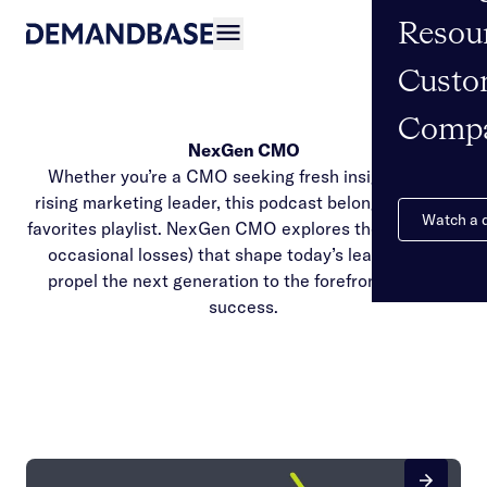
Resou
Open navigation
Custo
Comp
NexGen CMO
Whether you’re a CMO seeking fresh insights or a
rising marketing leader, this podcast belongs on your
Watch a
favorites playlist. NexGen CMO explores the wins (and
occasional losses) that shape today’s leaders and
propel the next generation to the forefront of B2B
success.