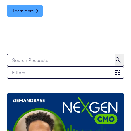
Learn more
Filters