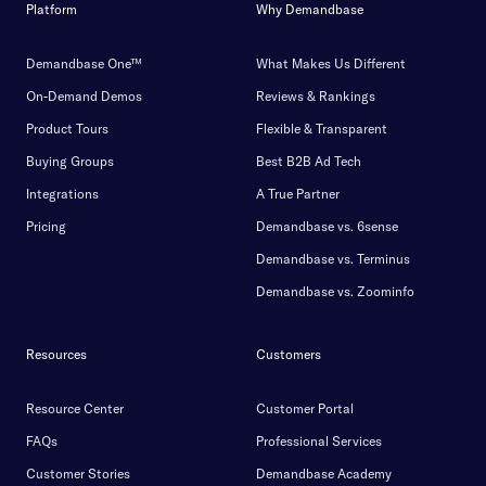
Platform
Why Demandbase
Demandbase One™
What Makes Us Different
On-Demand Demos
Reviews & Rankings
Product Tours
Flexible & Transparent
Buying Groups
Best B2B Ad Tech
Integrations
A True Partner
Pricing
Demandbase vs. 6sense
Demandbase vs. Terminus
Demandbase vs. Zoominfo
Resources
Customers
Resource Center
Customer Portal
FAQs
Professional Services
Customer Stories
Demandbase Academy