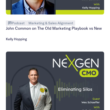
Podcast
Marketing & Sales Alignment
John Common on The Old Marketing Playbook vs New
Kelly Hopping