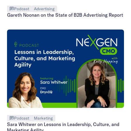
Podcast
Advertising
Gareth Noonan on the State of B2B Advertising Report
Podcast
Marketing
Sara Whitwer on Lessons in Leadership, Culture, and
Marketing Agility