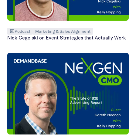
Podcast
Marketing & Sales Alignment
Nick Cegelski on Event Strategies that Actually Work