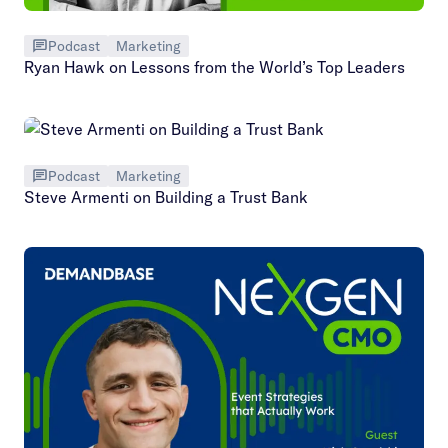
Podcast
Marketing
Ryan Hawk on Lessons from the World’s Top Leaders
Podcast
Marketing
Steve Armenti on Building a Trust Bank