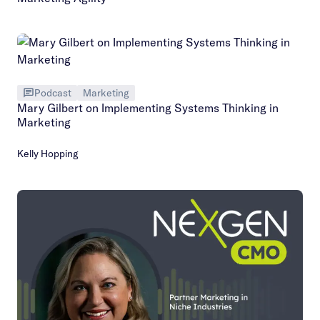
Podcast
Marketing
Mary Gilbert on Implementing Systems Thinking in
Marketing
Kelly Hopping