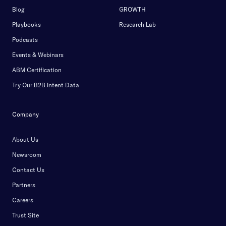
Blog
GROWTH
Playbooks
Research Lab
Podcasts
Events & Webinars
ABM Certification
Try Our B2B Intent Data
Company
About Us
Newsroom
Contact Us
Partners
Careers
Trust Site