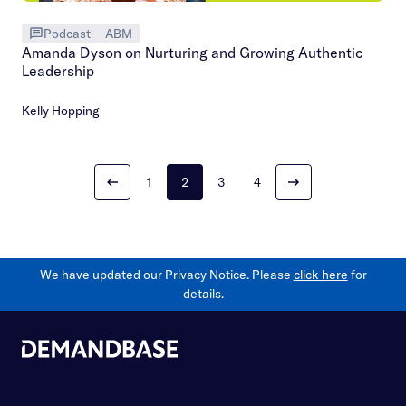
Podcast
ABM
Amanda Dyson on Nurturing and Growing Authentic
Leadership
Kelly Hopping
1
2
3
4
We have updated our Privacy Notice. Please
click here
for
details.