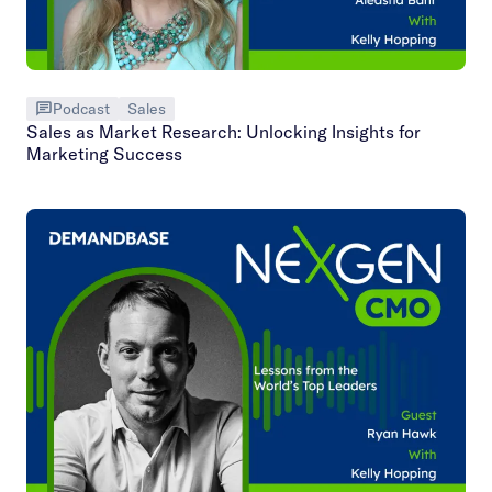
Podcast
Sales
Sales as Market Research: Unlocking Insights for
Marketing Success