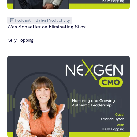
Podcast
Sales Productivity
Wes Schaeffer on Eliminating Silos
Kelly Hopping