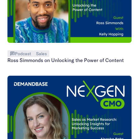
Podcast
Sales
Ross Simmonds on Unlocking the Power of Content