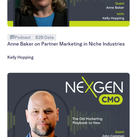
Podcast
B2B Data
Anne Baker on Partner Marketing in Niche Industries
Kelly Hopping