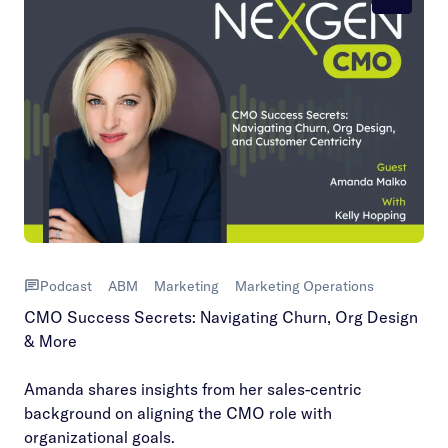
Podcast
ABM
Marketing
Marketing Operations
CMO Success Secrets: Navigating Churn, Org Design
& More
Amanda shares insights from her sales-centric
background on aligning the CMO role with
organizational goals.