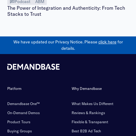
Podcast
ABM
The Power of Integration and Authenticity: From Tech
Stacks to Trust
We have updated our Privacy Notice. Please
click here
for
details.
Platform
Why Demandbase
Demandbase One™
What Makes Us Different
On-Demand Demos
Reviews & Rankings
Product Tours
Flexible & Transparent
Buying Groups
Best B2B Ad Tech