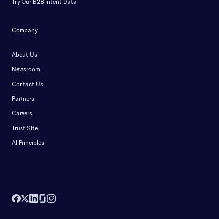
Try Our B2B Intent Data
Company
About Us
Newsroom
Contact Us
Partners
Careers
Trust Site
AI Principles