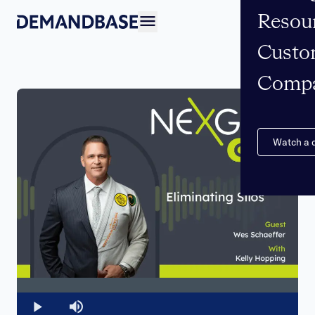
Resou
Open navigation
Custo
Comp
Watch a
Loaded
:
0%
Play
Mute