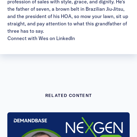
profession of sales with style, grace, and dignity. He’s
the father of seven, a brown belt in Brazilian Jiu-Jitsu,
and the president of his HOA, so mow your lawn, sit up
straight, and pay attention to what this grandfather of
three has to say.
Connect with Wes on LinkedIn
RELATED CONTENT