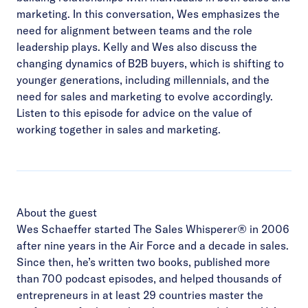
marketing. In this conversation, Wes emphasizes the
need for alignment between teams and the role
leadership plays. Kelly and Wes also discuss the
changing dynamics of B2B buyers, which is shifting to
younger generations, including millennials, and the
need for sales and marketing to evolve accordingly.
Listen to this episode for advice on the value of
working together in sales and marketing.
About the guest
Wes Schaeffer started The Sales Whisperer® in 2006
after nine years in the Air Force and a decade in sales.
Since then, he’s written two books, published more
than 700 podcast episodes, and helped thousands of
entrepreneurs in at least 29 countries master the