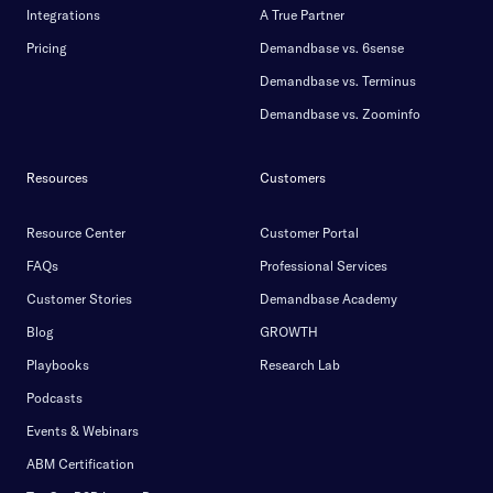
Integrations
A True Partner
Pricing
Demandbase vs. 6sense
Demandbase vs. Terminus
Demandbase vs. Zoominfo
Resources
Customers
Resource Center
Customer Portal
FAQs
Professional Services
Customer Stories
Demandbase Academy
Blog
GROWTH
Playbooks
Research Lab
Podcasts
Events & Webinars
ABM Certification