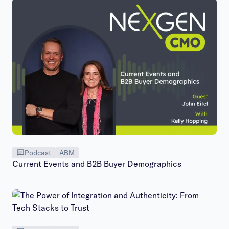
Podcast
ABM
Current Events and B2B Buyer Demographics