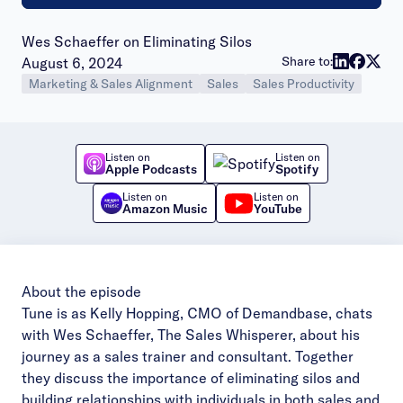
Wes Schaeffer on Eliminating Silos
Publish date:
Share to:
August 6, 2024
Marketing & Sales Alignment
Sales
Sales Productivity
Listen on
Listen on
Apple Podcasts
Spotify
Listen on
Listen on
Amazon Music
YouTube
About the episode
Tune is as Kelly Hopping, CMO of Demandbase, chats
with Wes Schaeffer, The Sales Whisperer, about his
journey as a sales trainer and consultant. Together
they discuss the importance of eliminating silos and
building relationships with individuals in both sales and