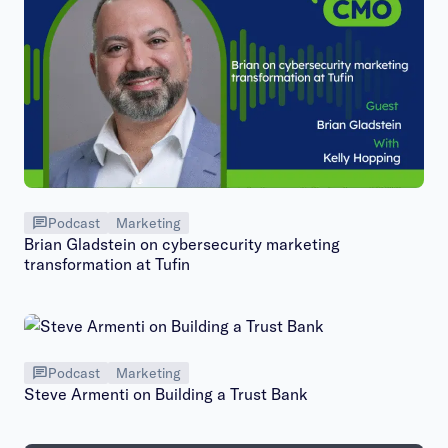
Podcast
Marketing
Brian Gladstein on cybersecurity marketing
transformation at Tufin
Podcast
Marketing
Steve Armenti on Building a Trust Bank