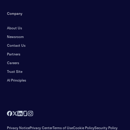
Company
About Us
Newsroom
Contact Us
Partners
Careers
Trust Site
AI Principles
Privacy Notice
Privacy Center
Terms of Use
Cookie Policy
Security Policy