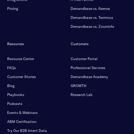
Pricing
Demandbase vs. 6sense
Demandbase vs. Terminus
Demandbase vs. Zoominfo
Resources
Customers
Resource Center
Customer Portal
FAQs
Professional Services
Customer Stories
Demandbase Academy
Blog
GROWTH
Playbooks
Research Lab
Podcasts
Events & Webinars
ABM Certification
Try Our B2B Intent Data