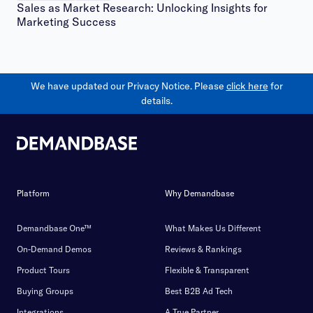
Sales as Market Research: Unlocking Insights for
Marketing Success
We have updated our Privacy Notice. Please
click here
for
details.
Platform
Why Demandbase
Demandbase One™
What Makes Us Different
On-Demand Demos
Reviews & Rankings
Product Tours
Flexible & Transparent
Buying Groups
Best B2B Ad Tech
Integrations
A True Partner