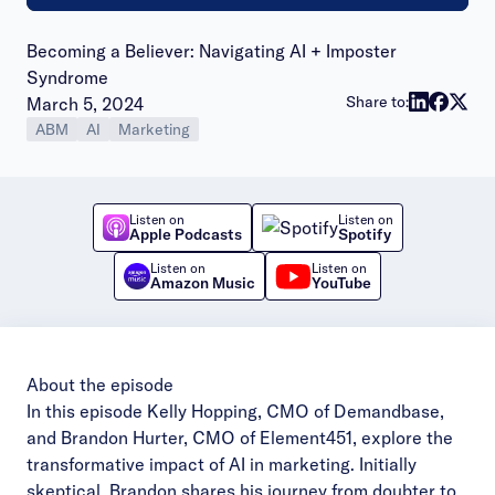
Becoming a Believer: Navigating AI + Imposter
Syndrome
Publish date:
Share to:
March 5, 2024
ABM
AI
Marketing
Listen on
Listen on
Apple Podcasts
Spotify
Listen on
Listen on
Amazon Music
YouTube
About the episode
In this episode Kelly Hopping, CMO of Demandbase,
and Brandon Hurter, CMO of Element451, explore the
transformative impact of AI in marketing. Initially
skeptical, Brandon shares his journey from doubter to