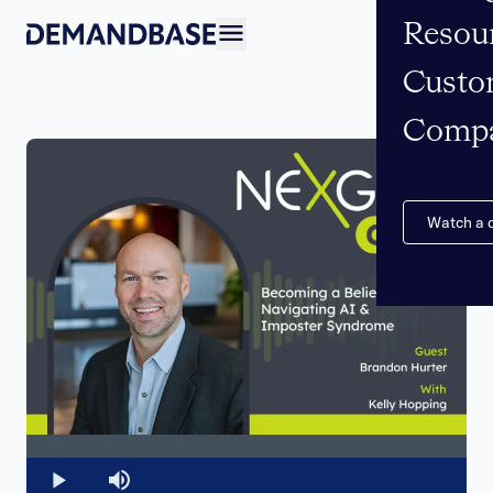
Resou
Open navigation
Custo
Comp
Watch a
Loaded
:
0%
Play
Mute