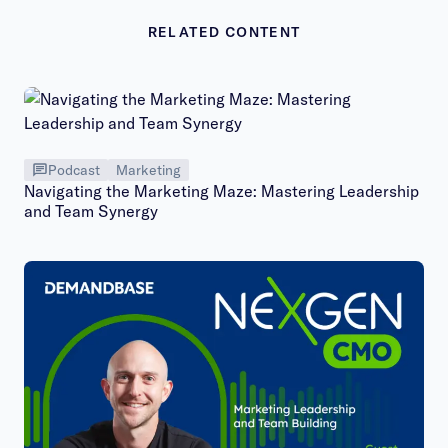
RELATED CONTENT
Podcast
Marketing
Navigating the Marketing Maze: Mastering Leadership
and Team Synergy