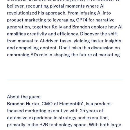
believer, recounting pivotal moments where AI
revolutionized his approach. From infusing AI into
product marketing to leveraging GPT4 for narrative
generation, together Kelly and Brandon explore how AI
amplifies creativity and efficiency. Discover the shift
from manual to AI-driven tasks, yielding faster insights
and compelling content. Don’t miss this discussion on
embracing AI’s role in shaping the future of marketing.
About the guest
Brandon Hurter, CMO of Element451, is a product-
focused marketing executive with 25 years of
extensive experience in strategy and execution,
primarily in the B2B technology space. With both large