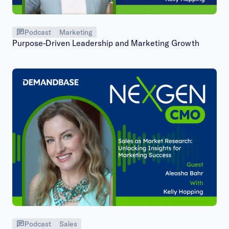
Podcast
Marketing
Purpose-Driven Leadership and Marketing Growth
Podcast
Sales