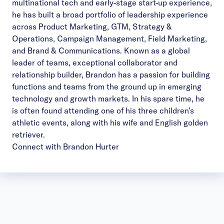
multinational tech and early-stage start-up experience,
he has built a broad portfolio of leadership experience
across Product Marketing, GTM, Strategy &
Operations, Campaign Management, Field Marketing,
and Brand & Communications. Known as a global
leader of teams, exceptional collaborator and
relationship builder, Brandon has a passion for building
functions and teams from the ground up in emerging
technology and growth markets. In his spare time, he
is often found attending one of his three children’s
athletic events, along with his wife and English golden
retriever.
Connect with Brandon Hurter