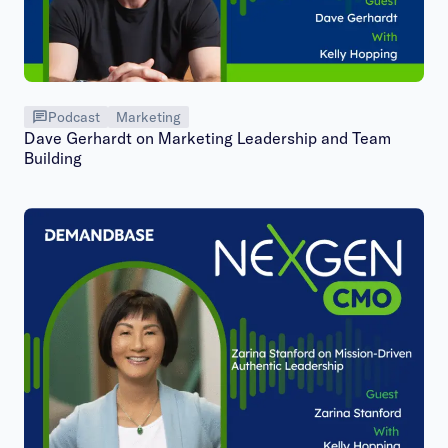
Podcast
Marketing
Dave Gerhardt on Marketing Leadership and Team
Building