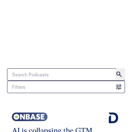
Filters