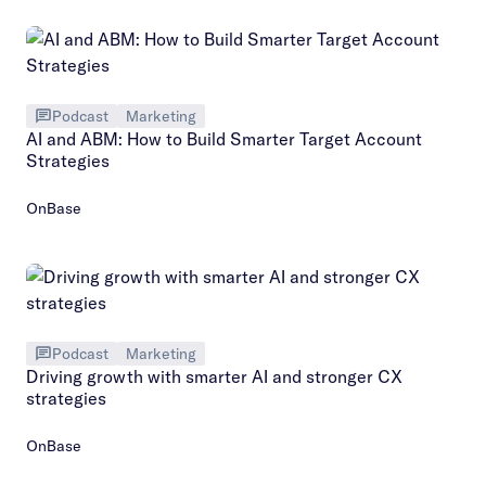
Podcast
Marketing
AI and ABM: How to Build Smarter Target Account
Strategies
OnBase
Podcast
Marketing
Driving growth with smarter AI and stronger CX
strategies
OnBase