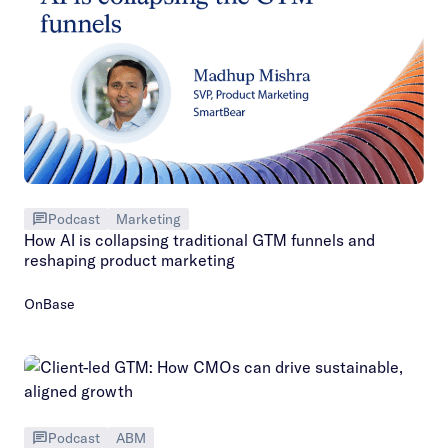
Podcast
Marketing
How AI is collapsing traditional GTM funnels and
reshaping product marketing
OnBase
Podcast
ABM