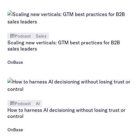
Podcast
Sales
Scaling new verticals: GTM best practices for B2B
sales leaders
OnBase
Podcast
AI
How to harness AI decisioning without losing trust or
control
OnBase