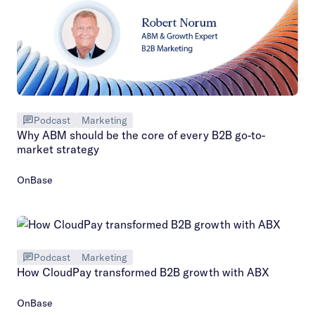
Podcast
Marketing
Why ABM should be the core of every B2B go-to-
market strategy
OnBase
Podcast
Marketing
How CloudPay transformed B2B growth with ABX
OnBase