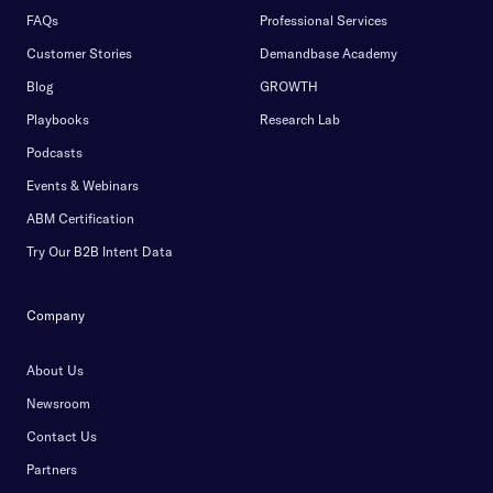
FAQs
Professional Services
Customer Stories
Demandbase Academy
Blog
GROWTH
Playbooks
Research Lab
Podcasts
Events & Webinars
ABM Certification
Try Our B2B Intent Data
Company
About Us
Newsroom
Contact Us
Partners