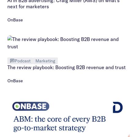
AI in B2B advertising: Craig Miller (AWS) on what’s
next for marketers
OnBase
Podcast
Marketing
The review playbook: Boosting B2B revenue and trust
OnBase