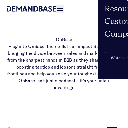
Resou
Open navigation
Custo
Comp
OnBase
Plug into OnBase, the no-fluff, all-impact B2B podcast
bridging the divide between sales and marketing. Hear
Watch a
from the sharpest minds in B2B as they share revenue-
boosting tactics and lessons straight from the
frontlines and help you solve your toughest challenges.
OnBase isn’t just a podcast—it’s your unfair
advantage.