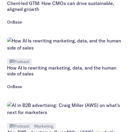
Client-led GTM: How CMOs can drive sustainable,
aligned growth
OnBase
Podcast
How AI Is rewriting marketing, data, and the human
side of sales
OnBase
Podcast
Marketing