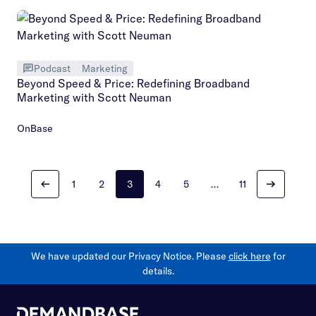
Podcast
Marketing
Beyond Speed & Price: Redefining Broadband
Marketing with Scott Neuman
OnBase
1
2
3
4
5
…
11
We have updated our Privacy Notice. Please
click here
for
details.