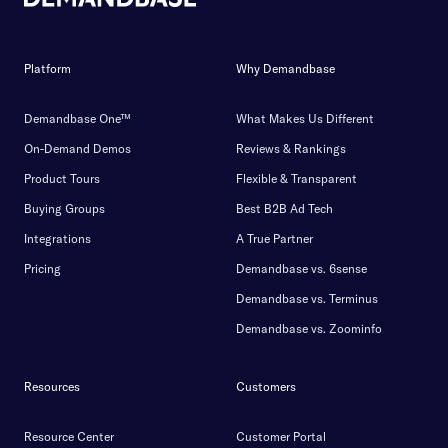
Platform
Why Demandbase
Demandbase One™
What Makes Us Different
On-Demand Demos
Reviews & Rankings
Product Tours
Flexible & Transparent
Buying Groups
Best B2B Ad Tech
Integrations
A True Partner
Pricing
Demandbase vs. 6sense
Demandbase vs. Terminus
Demandbase vs. Zoominfo
Resources
Customers
Resource Center
Customer Portal