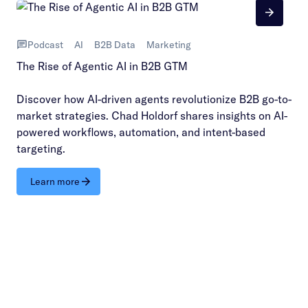
Podcast
AI
B2B Data
Marketing
The Rise of Agentic AI in B2B GTM
Discover how AI-driven agents revolutionize B2B go-to-
market strategies. Chad Holdorf shares insights on AI-
powered workflows, automation, and intent-based
targeting.
Learn more