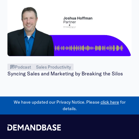
Podcast
Sales Productivity
Syncing Sales and Marketing by Breaking the Silos
We have updated our Privacy Notice. Please
click here
for
details.