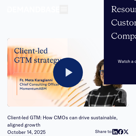
Resou
Open navigation
Custo
Comp
Watch a
Play
Video
Client-led GTM: How CMOs can drive sustainable,
aligned growth
Publish date:
Share to:
October 14, 2025