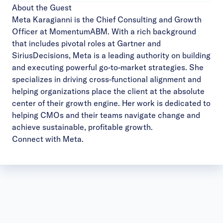
About the Guest
Meta Karagianni is the Chief Consulting and Growth
Officer at MomentumABM. With a rich background
that includes pivotal roles at Gartner and
SiriusDecisions, Meta is a leading authority on building
and executing powerful go-to-market strategies. She
specializes in driving cross-functional alignment and
helping organizations place the client at the absolute
center of their growth engine. Her work is dedicated to
helping CMOs and their teams navigate change and
achieve sustainable, profitable growth.
Connect with Meta
.