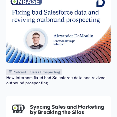
Podcast
Sales Prospecting
How Intercom fixed bad Salesforce data and revived
outbound prospecting