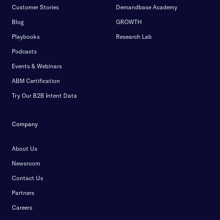
Customer Stories
Demandbase Academy
Blog
GROWTH
Playbooks
Research Lab
Podcasts
Events & Webinars
ABM Certification
Try Our B2B Intent Data
Company
About Us
Newsroom
Contact Us
Partners
Careers