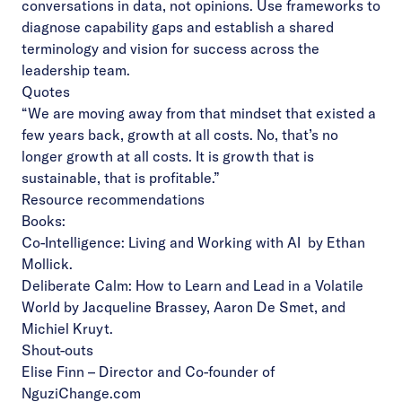
conversations in data, not opinions. Use frameworks to
diagnose capability gaps and establish a shared
terminology and vision for success across the
leadership team.
Quotes
“We are moving away from that mindset that existed a
few years back, growth at all costs. No, that’s no
longer growth at all costs. It is growth that is
sustainable, that is profitable.”
Resource recommendations
Books:
Co-Intelligence: Living and Working with AI
by Ethan
Mollick.
Deliberate Calm: How to Learn and Lead in a Volatile
World
by Jacqueline Brassey, Aaron De Smet, and
Michiel Kruyt.
Shout-outs
Elise Finn
– Director and Co-founder of
NguziChange.com