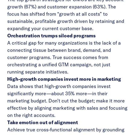
growth (67%) and customer expansion (63%). The
focus has shifted from “growth at all costs” to
sustainable, profitable growth driven by retaining and
expanding your current customer base.
Orchestration trumps siloed programs
A critical gap for many organizations is the lack of a
connecting tissue between brand, demand, and
customer programs. True success comes from
orchestrating a unified GTM campaign, not just
running separate initiatives.
High-growth companies invest more in marketing
Data shows that high-growth companies invest
significantly more—about 35% more—in their
marketing budget. Don’t cut the budget; make it more
effective by aligning marketing with sales and focusing
on the right accounts.
Take emotion out of alignment
Achieve true cross-functional alignment by grounding