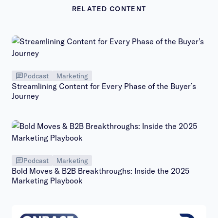
RELATED CONTENT
Podcast
Marketing
Streamlining Content for Every Phase of the Buyer’s
Journey
Podcast
Marketing
Bold Moves & B2B Breakthroughs: Inside the 2025
Marketing Playbook