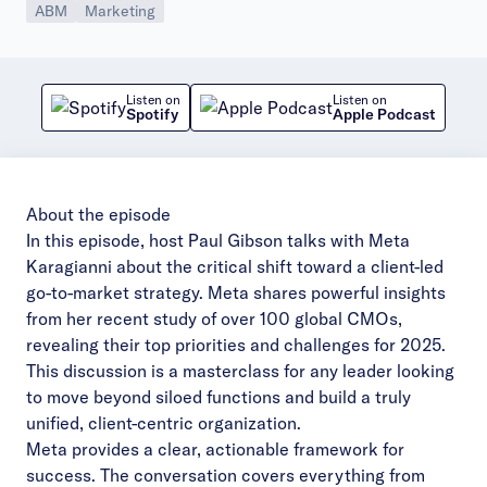
ABM
Marketing
Listen on
Listen on
Spotify
Apple Podcast
About the episode
In this episode, host Paul Gibson talks with Meta
Karagianni about the critical shift toward a client-led
go-to-market strategy. Meta shares powerful insights
from her recent study of over 100 global CMOs,
revealing their top priorities and challenges for 2025.
This discussion is a masterclass for any leader looking
to move beyond siloed functions and build a truly
unified, client-centric organization.
Meta provides a clear, actionable framework for
success. The conversation covers everything from