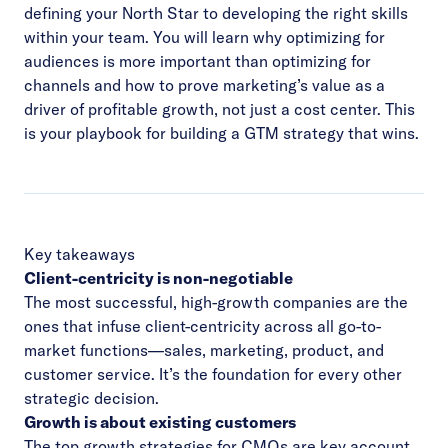
defining your North Star to developing the right skills
within your team. You will learn why optimizing for
audiences is more important than optimizing for
channels and how to prove marketing’s value as a
driver of profitable growth, not just a cost center. This
is your playbook for building a GTM strategy that wins.
Key takeaways
Client-centricity is non-negotiable
The most successful, high-growth companies are the
ones that infuse client-centricity across all go-to-
market functions—sales, marketing, product, and
customer service. It’s the foundation for every other
strategic decision.
Growth is about existing customers
The top growth strategies for CMOs are key account