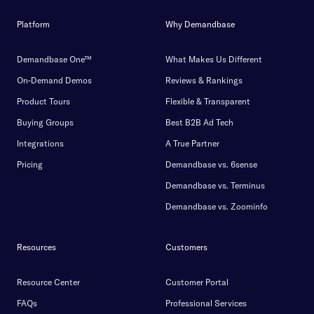
Platform
Why Demandbase
Demandbase One™
What Makes Us Different
On-Demand Demos
Reviews & Rankings
Product Tours
Flexible & Transparent
Buying Groups
Best B2B Ad Tech
Integrations
A True Partner
Pricing
Demandbase vs. 6sense
Demandbase vs. Terminus
Demandbase vs. Zoominfo
Resources
Customers
Resource Center
Customer Portal
FAQs
Professional Services