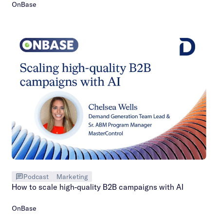
OnBase
Podcast
Marketing
How to scale high-quality B2B campaigns with AI
OnBase