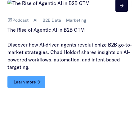
Podcast
AI
B2B Data
Marketing
The Rise of Agentic AI in B2B GTM
Discover how AI-driven agents revolutionize B2B go-to-
market strategies. Chad Holdorf shares insights on AI-
powered workflows, automation, and intent-based
targeting.
Learn more