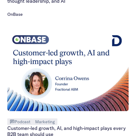
thought leadership, and AI
OnBase
Podcast
Marketing
Customer-led growth, AI, and high-impact plays every
B2B team should use