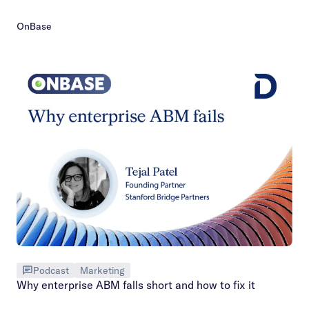
OnBase
Podcast
Marketing
Why enterprise ABM falls short and how to fix it