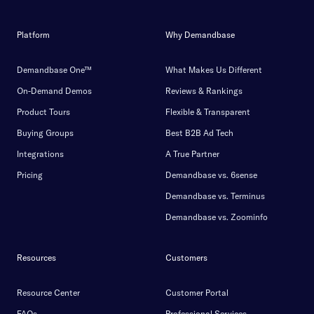
Platform
Why Demandbase
Demandbase One™
What Makes Us Different
On-Demand Demos
Reviews & Rankings
Product Tours
Flexible & Transparent
Buying Groups
Best B2B Ad Tech
Integrations
A True Partner
Pricing
Demandbase vs. 6sense
Demandbase vs. Terminus
Demandbase vs. Zoominfo
Resources
Customers
Resource Center
Customer Portal
FAQs
Professional Services