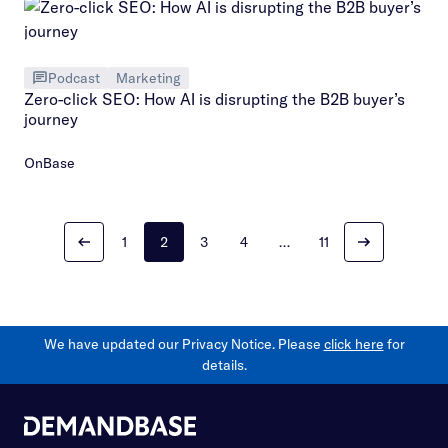
Podcast
Marketing
Zero-click SEO: How AI is disrupting the B2B buyer’s
journey
OnBase
1
2
3
4
…
11
We have updated our Privacy Notice. Please
click here
for
details.