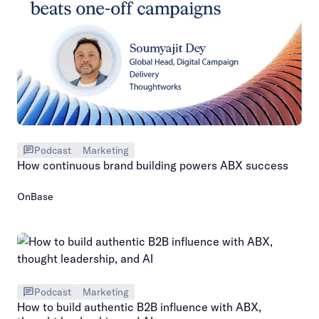
Podcast
Marketing
How continuous brand building powers ABX success
OnBase
Podcast
Marketing
How to build authentic B2B influence with ABX,