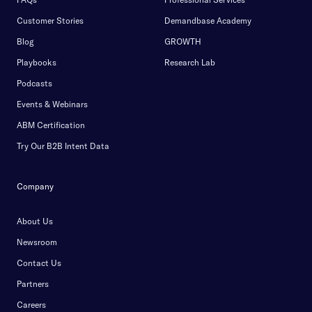
Customer Stories
Demandbase Academy
Blog
GROWTH
Playbooks
Research Lab
Podcasts
Events & Webinars
ABM Certification
Try Our B2B Intent Data
Company
About Us
Newsroom
Contact Us
Partners
Careers