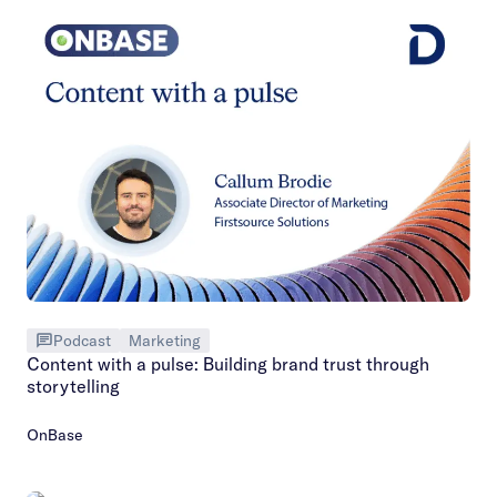
Podcast
Marketing
Content with a pulse: Building brand trust through
storytelling
OnBase