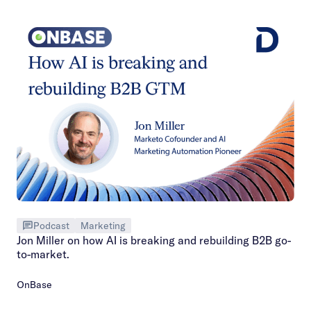
Podcast
Marketing
Jon Miller on how AI is breaking and rebuilding B2B go-
to-market.
OnBase