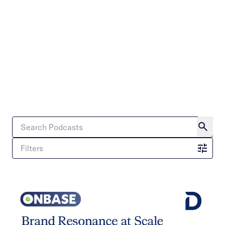
Filters