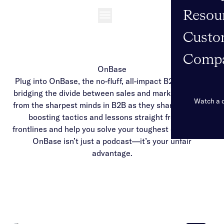
Resou
Open navigation
Custo
Comp
OnBase
Plug into OnBase, the no-fluff, all-impact B2B podcast
bridging the divide between sales and marketing. Hear
Watch a
from the sharpest minds in B2B as they share revenue-
boosting tactics and lessons straight from the
frontlines and help you solve your toughest challenges.
OnBase isn’t just a podcast—it’s your unfair
advantage.