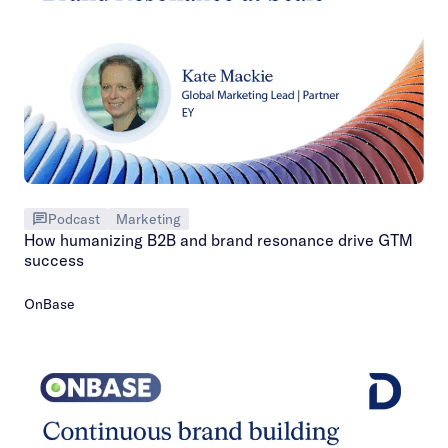
Podcast
Marketing
How humanizing B2B and brand resonance drive GTM
success
OnBase