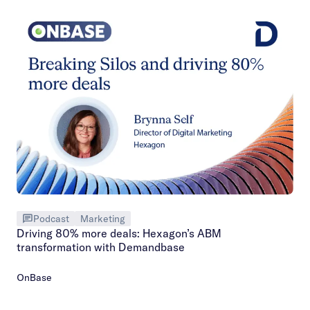
Podcast
Marketing
Driving 80% more deals: Hexagon’s ABM
transformation with Demandbase
OnBase