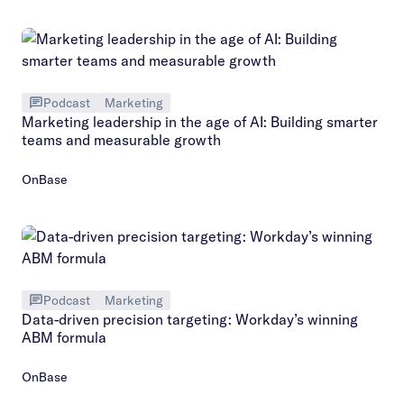
Podcast
Marketing
Marketing leadership in the age of AI: Building smarter
teams and measurable growth
OnBase
Podcast
Marketing
Data-driven precision targeting: Workday’s winning
ABM formula
OnBase