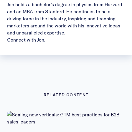
Jon holds a bachelor’s degree in physics from Harvard
and an MBA from Stanford. He continues to be a
driving force in the industry, inspiring and teaching
marketers around the world with his innovative ideas
and unparalleled expertise.
Connect with Jon
.
RELATED CONTENT