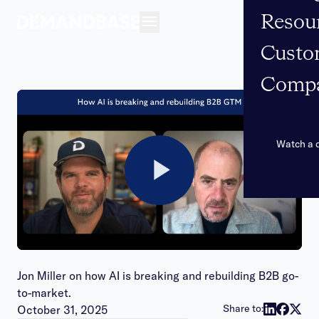
Resou
Open navigation
Custo
Comp
Watch a
Play
Video
Jon Miller on how AI is breaking and rebuilding B2B go-
to-market.
Publish date:
Share to:
October 31, 2025