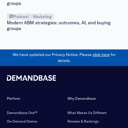
Podcast
Marketing
Modern ABM strategies: outcomes, AI, and buying
groups
We have updated our Privacy Notice. Please
click here
for
details.
Platform
Why Demandbase
Demandbase One™
What Makes Us Different
On-Demand Demos
Reviews & Rankings