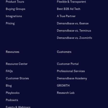
Product Tours
Flexible & Transparent
Buying Groups
Best B2B Ad Tech
Integrations
A True Partner
Pricing
Demandbase vs. 6sense
Demandbase vs. Terminus
Demandbase vs. Zoominfo
Resources
Customers
Resource Center
Customer Portal
FAQs
Professional Services
Customer Stories
Demandbase Academy
Blog
GROWTH
Playbooks
Research Lab
Podcasts
Events & Webinars