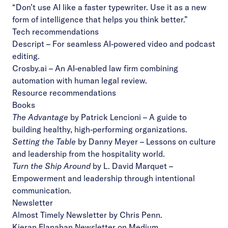
“Don’t use AI like a faster typewriter. Use it as a new
form of intelligence that helps you think better.”
Tech recommendations
Descript
– For seamless AI-powered video and podcast
editing.
Crosby.ai
– An AI-enabled law firm combining
automation with human legal review.
Resource recommendations
Books
The Advantage
by Patrick Lencioni – A guide to
building healthy, high-performing organizations.
Setting the Table
by Danny Meyer – Lessons on culture
and leadership from the hospitality world.
Turn the Ship Around
by L. David Marquet –
Empowerment and leadership through intentional
communication.
Newsletter
Almost Timely Newsletter
by Chris Penn.
Kieran Flanahan Newsletter
on Medium.