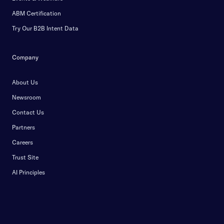
ABM Certification
Try Our B2B Intent Data
Company
About Us
Newsroom
Contact Us
Partners
Careers
Trust Site
AI Principles