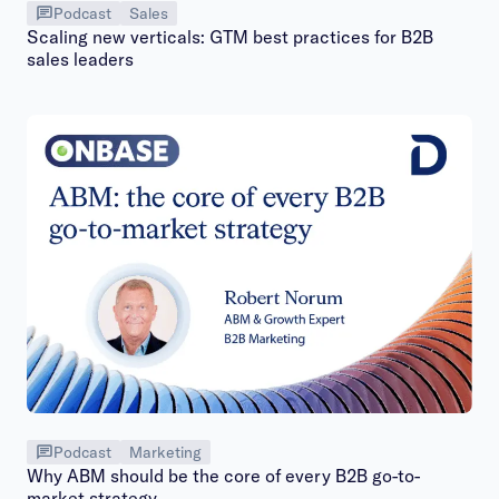
Podcast
Sales
Scaling new verticals: GTM best practices for B2B
sales leaders
Podcast
Marketing
Why ABM should be the core of every B2B go-to-
market strategy