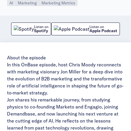
AI
Marketing
Marketing Metrics
Listen on
Listen on
Spotify
Apple Podcast
About the episode
In this OnBase episode, host Chris Moody reconnects
with marketing visionary Jon Miller for a deep dive into
the evolution of B2B marketing and the transformative
role of artificial intelligence in shaping the future of go-
to-market strategy.
Jon shares his remarkable journey, from studying
physics to co-founding Marketo and Engagio, joining
Demandbase, and now launching his next venture at
the cutting edge of AI. He reflects on the lessons
learned from past technology revolutions, drawing