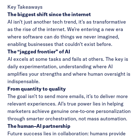
Key Takeaways
The biggest shift since the internet
AI isn’t just another tech trend, it’s as transformative
as the rise of the internet. We’re entering a new era
where software can do things we never imagined,
enabling businesses that couldn’t exist before.
The “jagged frontier” of AI
AI excels at some tasks and fails at others. The key is
daily experimentation, understanding where AI
amplifies your strengths and where human oversight is
indispensable.
From quantity to quality
The goal isn’t to send more emails, it’s to deliver more
relevant experiences. AI’s true power lies in helping
marketers achieve genuine one-to-one personalization
through smarter orchestration, not mass automation.
The human–AI partnership
Future success lies in collaboration: humans provide