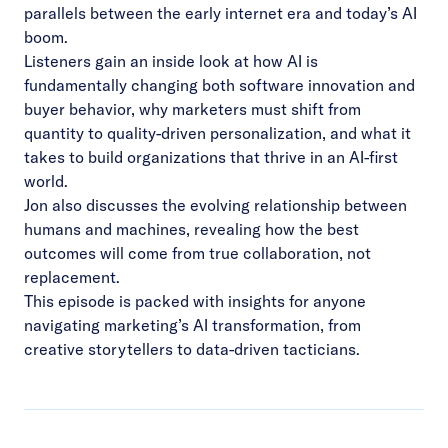
parallels between the early internet era and today’s AI
boom.
Listeners gain an inside look at how AI is
fundamentally changing both software innovation and
buyer behavior, why marketers must shift from
quantity to quality-driven personalization, and what it
takes to build organizations that thrive in an AI-first
world.
Jon also discusses the evolving relationship between
humans and machines, revealing how the best
outcomes will come from true collaboration, not
replacement.
This episode is packed with insights for anyone
navigating marketing’s AI transformation, from
creative storytellers to data-driven tacticians.