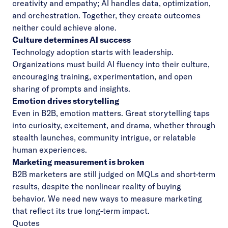
creativity and empathy; AI handles data, optimization,
and orchestration. Together, they create outcomes
neither could achieve alone.
Culture determines AI success
Technology adoption starts with leadership.
Organizations must build AI fluency into their culture,
encouraging training, experimentation, and open
sharing of prompts and insights.
Emotion drives storytelling
Even in B2B, emotion matters. Great storytelling taps
into curiosity, excitement, and drama, whether through
stealth launches, community intrigue, or relatable
human experiences.
Marketing measurement is broken
B2B marketers are still judged on MQLs and short-term
results, despite the nonlinear reality of buying
behavior. We need new ways to measure marketing
that reflect its true long-term impact.
Quotes