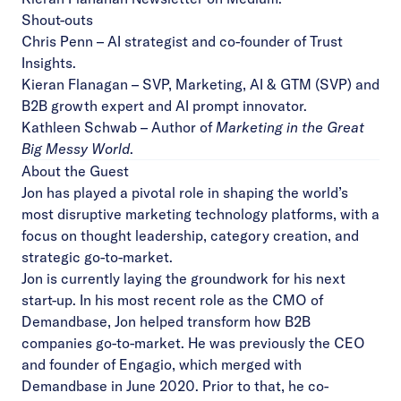
Shout-outs
Chris Penn
– AI strategist and co-founder of Trust
Insights.
Kieran Flanagan
– SVP, Marketing, AI & GTM (SVP) and
B2B growth expert and AI prompt innovator.
Kathleen Schwab
– Author of
Marketing in the Great
Big Messy World
.
About the Guest
Jon has played a pivotal role in shaping the world’s
most disruptive marketing technology platforms, with a
focus on thought leadership, category creation, and
strategic go-to-market.
Jon is currently laying the groundwork for his next
start-up. In his most recent role as the CMO of
Demandbase, Jon helped transform how B2B
companies go-to-market. He was previously the CEO
and founder of Engagio, which merged with
Demandbase in June 2020. Prior to that, he co-