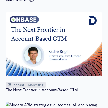
Podcast
Marketing
The Next Frontier in Account-Based GTM