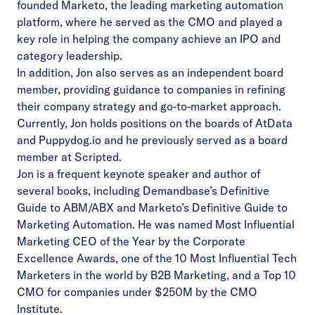
founded Marketo, the leading marketing automation
platform, where he served as the CMO and played a
key role in helping the company achieve an IPO and
category leadership.
In addition, Jon also serves as an independent board
member, providing guidance to companies in refining
their company strategy and go-to-market approach.
Currently, Jon holds positions on the boards of AtData
and Puppydog.io and he previously served as a board
member at Scripted.
Jon is a frequent keynote speaker and author of
several books, including Demandbase’s Definitive
Guide to ABM/ABX and Marketo’s Definitive Guide to
Marketing Automation. He was named Most Influential
Marketing CEO of the Year by the Corporate
Excellence Awards, one of the 10 Most Influential Tech
Marketers in the world by B2B Marketing, and a Top 10
CMO for companies under $250M by the CMO
Institute.