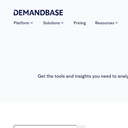
Platform
Solutions
Pricing
Resources
Get the tools and insights you need to ana