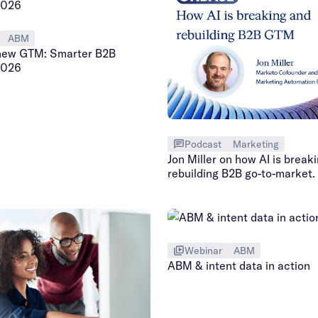
ABM
new GTM: Smarter B2B
2026
Podcast
Marketing
Jon Miller on how AI is break
rebuilding B2B go-to-market.
Webinar
ABM
ABM & intent data in action