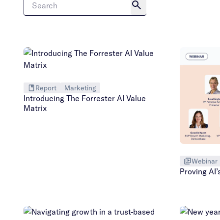
Report
Marketing
Introducing The Forrester AI Value
Matrix
Webinar
Proving AI’