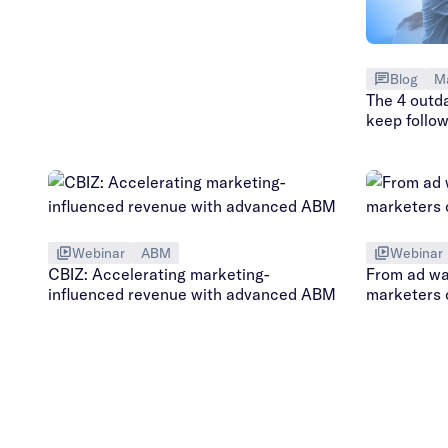
Blog
M
The 4 outd
keep follo
Webinar
ABM
Webinar
CBIZ: Accelerating marketing-
From ad w
influenced revenue with advanced ABM
marketers 