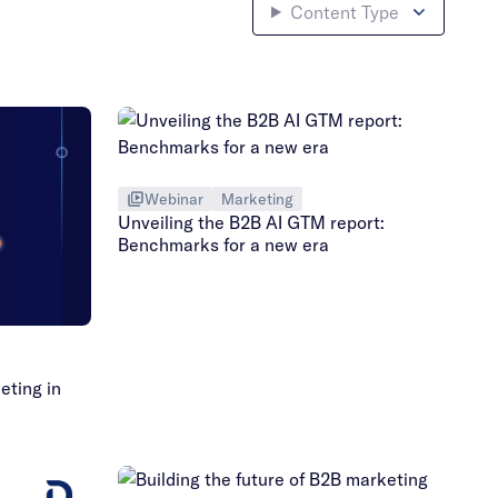
Content Type
Webinar
Marketing
Unveiling the B2B AI GTM report:
Benchmarks for a new era
eting in