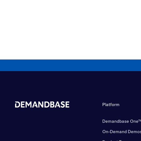
Platform
Demandbase One
On-Demand Demo