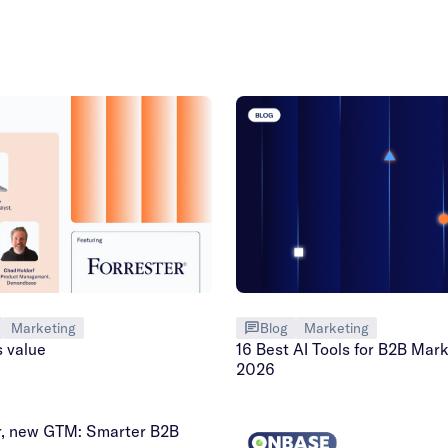
Marketing
Blog
Marketing
s value
16 Best AI Tools for B2B Mark
2026