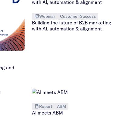
Webinar
Customer Success
Building the future of B2B marketing
with AI, automation & alignment
ing and
Report
ABM
AI meets ABM