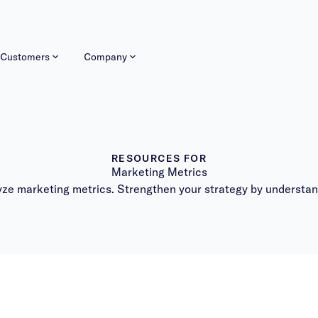
Customers
Company
RESOURCES FOR
Marketing Metrics
lyze marketing metrics. Strengthen your strategy by understa