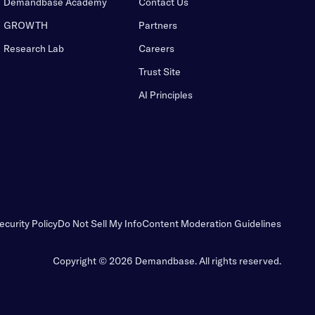
Demandbase Academy
Contact Us
GROWTH
Partners
Research Lab
Careers
Trust Site
AI Principles
ecurity Policy
Do Not Sell My Info
Content Moderation Guidelines
Copyright © 2026 Demandbase.
All rights reserved.