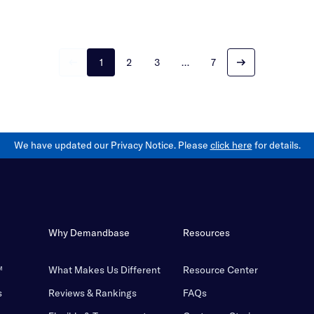
1
2
3
…
7
We have updated our Privacy Notice. Please
click here
for details.
Why Demandbase
Resources
™
What Makes Us Different
Resource Center
s
Reviews & Rankings
FAQs