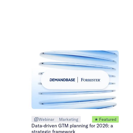
Webinar
Marketing
★ Featured
Data-driven GTM planning for 2026: a
strategic framework