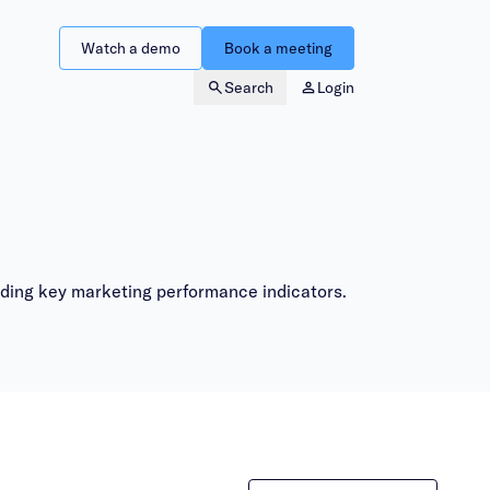
Watch a demo
Book a meeting
Search
Login
nding key marketing performance indicators.