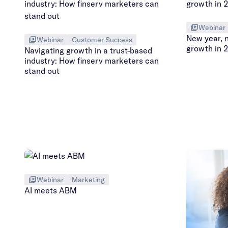
Webinar
New year, 
Webinar
Customer Success
growth in 
Navigating growth in a trust-based
industry: How finserv marketers can
stand out
Webinar
Marketing
AI meets ABM