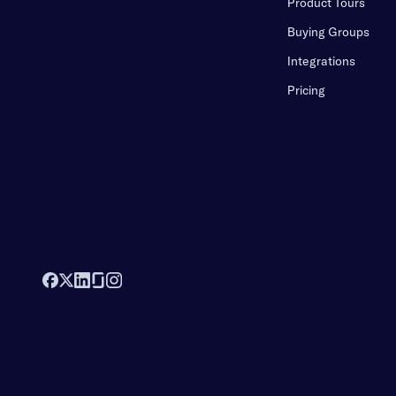
Product Tours
Buying Groups
Integrations
Pricing