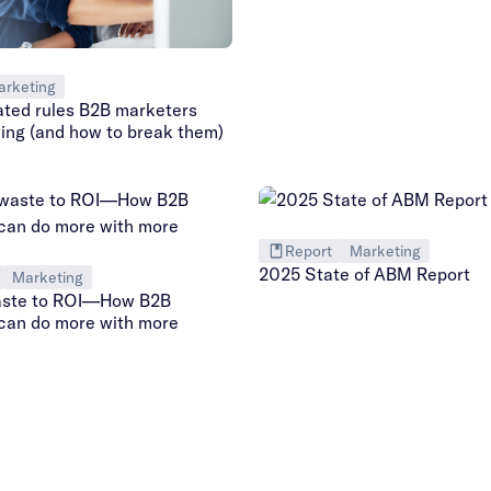
arketing
ated rules B2B marketers
wing (and how to break them)
Report
Marketing
2025 State of ABM Report
Marketing
aste to ROI—How B2B
can do more with more