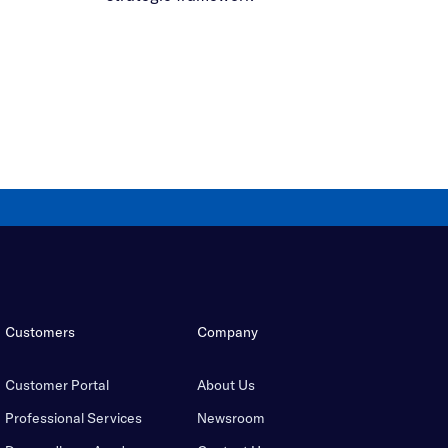
Customers
Company
Customer Portal
About Us
Professional Services
Newsroom