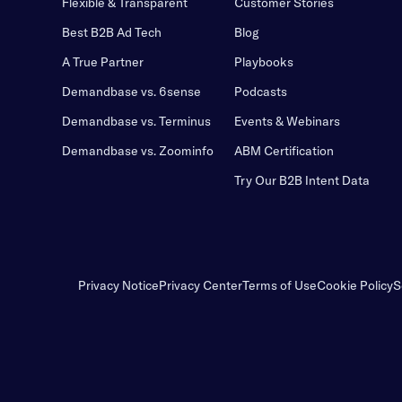
Flexible & Transparent
Customer Stories
Best B2B Ad Tech
Blog
A True Partner
Playbooks
Demandbase vs. 6sense
Podcasts
Demandbase vs. Terminus
Events & Webinars
Demandbase vs. Zoominfo
ABM Certification
Try Our B2B Intent Data
Privacy Notice
Privacy Center
Terms of Use
Cookie Policy
S