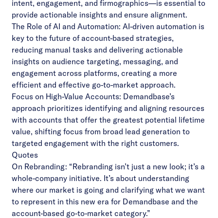
intent, engagement, and firmographics—is essential to
provide actionable insights and ensure alignment.
The Role of AI and Automation: AI-driven automation is
key to the future of account-based strategies,
reducing manual tasks and delivering actionable
insights on audience targeting, messaging, and
engagement across platforms, creating a more
efficient and effective go-to-market approach.
Focus on High-Value Accounts: Demandbase’s
approach prioritizes identifying and aligning resources
with accounts that offer the greatest potential lifetime
value, shifting focus from broad lead generation to
targeted engagement with the right customers.
Quotes
On Rebranding: “Rebranding isn’t just a new look; it’s a
whole-company initiative. It’s about understanding
where our market is going and clarifying what we want
to represent in this new era for Demandbase and the
account-based go-to-market category.”