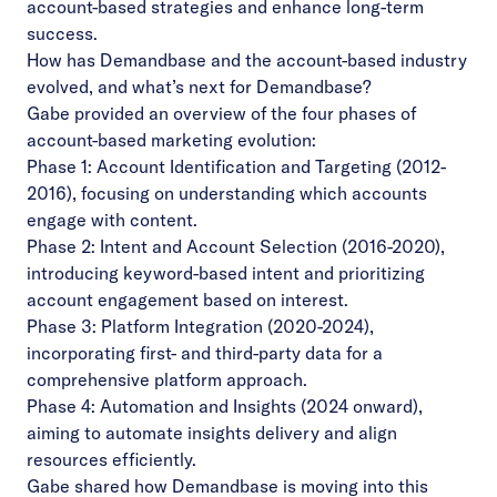
account-based strategies and enhance long-term
success.
How has Demandbase and the account-based industry
evolved, and what’s next for Demandbase?
Gabe provided an overview of the four phases of
account-based marketing evolution:
Phase 1: Account Identification and Targeting (2012-
2016), focusing on understanding which accounts
engage with content.
Phase 2: Intent and Account Selection (2016-2020),
introducing keyword-based intent and prioritizing
account engagement based on interest.
Phase 3: Platform Integration (2020-2024),
incorporating first- and third-party data for a
comprehensive platform approach.
Phase 4: Automation and Insights (2024 onward),
aiming to automate insights delivery and align
resources efficiently.
Gabe shared how Demandbase is moving into this