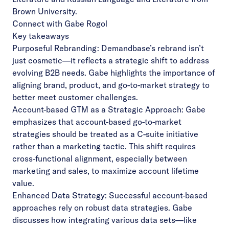
Brown University.
Connect with Gabe Rogol
Key takeaways
Purposeful Rebranding: Demandbase’s rebrand isn’t
just cosmetic—it reflects a strategic shift to address
evolving B2B needs. Gabe highlights the importance of
aligning brand, product, and go-to-market strategy to
better meet customer challenges.
Account-based GTM as a Strategic Approach: Gabe
emphasizes that account-based go-to-market
strategies should be treated as a C-suite initiative
rather than a marketing tactic. This shift requires
cross-functional alignment, especially between
marketing and sales, to maximize account lifetime
value.
Enhanced Data Strategy: Successful account-based
approaches rely on robust data strategies. Gabe
discusses how integrating various data sets—like