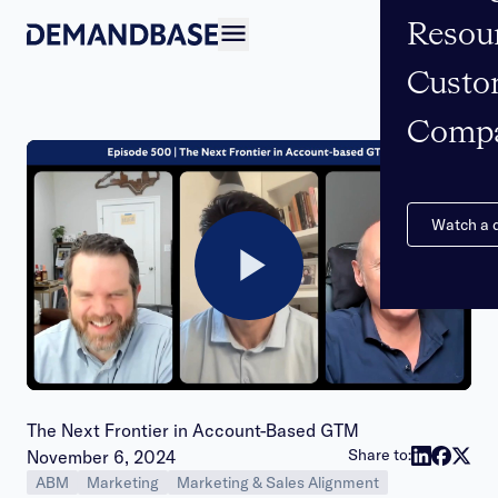
Resou
Open navigation
Custo
Comp
Watch a
Play
Video
The Next Frontier in Account-Based GTM
Publish date:
Share to:
November 6, 2024
ABM
Marketing
Marketing & Sales Alignment