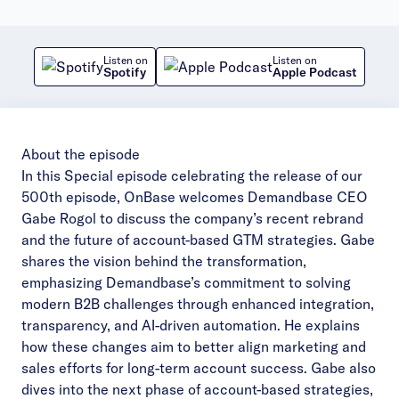
Listen on
Listen on
Spotify
Apple Podcast
About the episode
In this Special episode celebrating the release of our
500th episode, OnBase welcomes Demandbase CEO
Gabe Rogol to discuss the company’s recent rebrand
and the future of account-based GTM strategies. Gabe
shares the vision behind the transformation,
emphasizing Demandbase’s commitment to solving
modern B2B challenges through enhanced integration,
transparency, and AI-driven automation. He explains
how these changes aim to better align marketing and
sales efforts for long-term account success. Gabe also
dives into the next phase of account-based strategies,