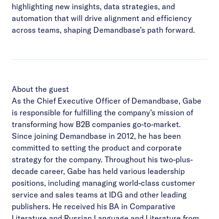
highlighting new insights, data strategies, and
automation that will drive alignment and efficiency
across teams, shaping Demandbase’s path forward.
About the guest
As the Chief Executive Officer of Demandbase, Gabe
is responsible for fulfilling the company’s mission of
transforming how B2B companies go-to-market.
Since joining Demandbase in 2012, he has been
committed to setting the product and corporate
strategy for the company. Throughout his two-plus-
decade career, Gabe has held various leadership
positions, including managing world-class customer
service and sales teams at IDG and other leading
publishers. He received his BA in Comparative
Literature and Russian Language and Literature from