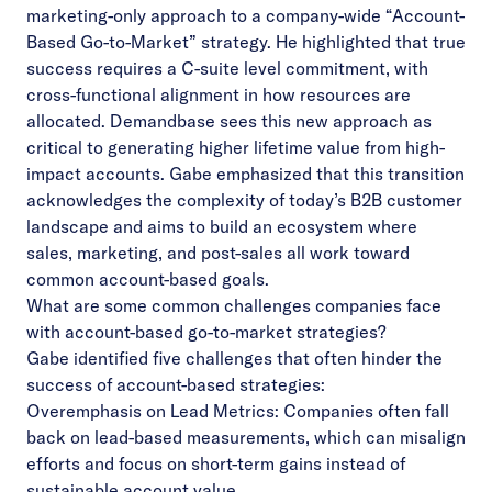
marketing-only approach to a company-wide “Account-
Based Go-to-Market” strategy. He highlighted that true
success requires a C-suite level commitment, with
cross-functional alignment in how resources are
allocated. Demandbase sees this new approach as
critical to generating higher lifetime value from high-
impact accounts. Gabe emphasized that this transition
acknowledges the complexity of today’s B2B customer
landscape and aims to build an ecosystem where
sales, marketing, and post-sales all work toward
common account-based goals.
What are some common challenges companies face
with account-based go-to-market strategies?
Gabe identified five challenges that often hinder the
success of account-based strategies:
Overemphasis on Lead Metrics: Companies often fall
back on lead-based measurements, which can misalign
efforts and focus on short-term gains instead of
sustainable account value.