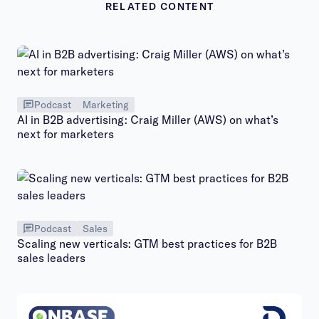
RELATED CONTENT
Podcast
Marketing
AI in B2B advertising: Craig Miller (AWS) on what’s
next for marketers
Podcast
Sales
Scaling new verticals: GTM best practices for B2B
sales leaders