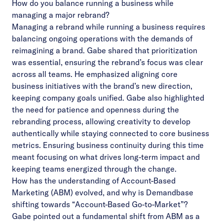
How do you balance running a business while
managing a major rebrand?
Managing a rebrand while running a business requires
balancing ongoing operations with the demands of
reimagining a brand. Gabe shared that prioritization
was essential, ensuring the rebrand’s focus was clear
across all teams. He emphasized aligning core
business initiatives with the brand’s new direction,
keeping company goals unified. Gabe also highlighted
the need for patience and openness during the
rebranding process, allowing creativity to develop
authentically while staying connected to core business
metrics. Ensuring business continuity during this time
meant focusing on what drives long-term impact and
keeping teams energized through the change.
How has the understanding of Account-Based
Marketing (ABM) evolved, and why is Demandbase
shifting towards “Account-Based Go-to-Market”?
Gabe pointed out a fundamental shift from ABM as a