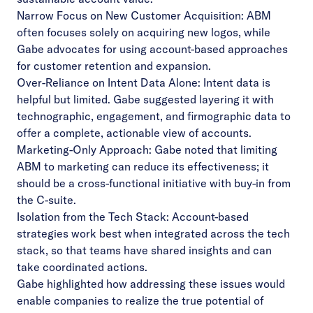
Narrow Focus on New Customer Acquisition: ABM
often focuses solely on acquiring new logos, while
Gabe advocates for using account-based approaches
for customer retention and expansion.
Over-Reliance on Intent Data Alone: Intent data is
helpful but limited. Gabe suggested layering it with
technographic, engagement, and firmographic data to
offer a complete, actionable view of accounts.
Marketing-Only Approach: Gabe noted that limiting
ABM to marketing can reduce its effectiveness; it
should be a cross-functional initiative with buy-in from
the C-suite.
Isolation from the Tech Stack: Account-based
strategies work best when integrated across the tech
stack, so that teams have shared insights and can
take coordinated actions.
Gabe highlighted how addressing these issues would
enable companies to realize the true potential of