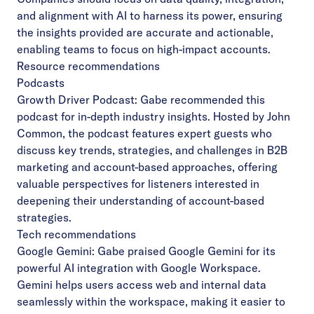
and alignment with AI to harness its power, ensuring
the insights provided are accurate and actionable,
enabling teams to focus on high-impact accounts.
Resource recommendations
Podcasts
Growth Driver Podcast
: Gabe recommended this
podcast for in-depth industry insights. Hosted by John
Common, the podcast features expert guests who
discuss key trends, strategies, and challenges in B2B
marketing and account-based approaches, offering
valuable perspectives for listeners interested in
deepening their understanding of account-based
strategies.
Tech recommendations
Google Gemini
: Gabe praised Google Gemini for its
powerful AI integration with Google Workspace.
Gemini helps users access web and internal data
seamlessly within the workspace, making it easier to