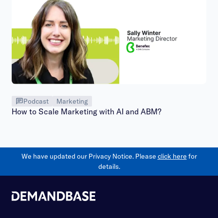
Podcast
Marketing
How to Scale Marketing with AI and ABM?
We have updated our Privacy Notice. Please
click here
for
details.