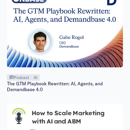
Podcast
AI
The GTM Playbook Rewritten: AI, Agents, and
Demandbase 4.0