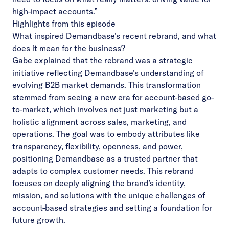
high-impact accounts.”
Highlights from this episode
What inspired Demandbase’s recent rebrand, and what
does it mean for the business?
Gabe explained that the rebrand was a strategic
initiative reflecting Demandbase’s understanding of
evolving B2B market demands. This transformation
stemmed from seeing a new era for account-based go-
to-market, which involves not just marketing but a
holistic alignment across sales, marketing, and
operations. The goal was to embody attributes like
transparency, flexibility, openness, and power,
positioning Demandbase as a trusted partner that
adapts to complex customer needs. This rebrand
focuses on deeply aligning the brand’s identity,
mission, and solutions with the unique challenges of
account-based strategies and setting a foundation for
future growth.