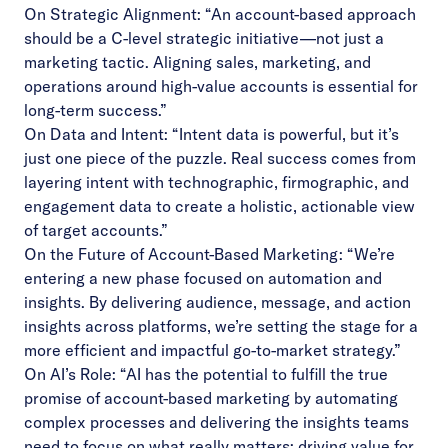
On Strategic Alignment: “An account-based approach
should be a C-level strategic initiative—not just a
marketing tactic. Aligning sales, marketing, and
operations around high-value accounts is essential for
long-term success.”
On Data and Intent: “Intent data is powerful, but it’s
just one piece of the puzzle. Real success comes from
layering intent with technographic, firmographic, and
engagement data to create a holistic, actionable view
of target accounts.”
On the Future of Account-Based Marketing: “We’re
entering a new phase focused on automation and
insights. By delivering audience, message, and action
insights across platforms, we’re setting the stage for a
more efficient and impactful go-to-market strategy.”
On AI’s Role: “AI has the potential to fulfill the true
promise of account-based marketing by automating
complex processes and delivering the insights teams
need to focus on what really matters: driving value for