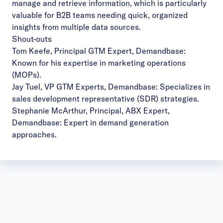
manage and retrieve information, which is particularly
valuable for B2B teams needing quick, organized
insights from multiple data sources.
Shout-outs
Tom Keefe, Principal GTM Expert, Demandbase
:
Known for his expertise in marketing operations
(MOPs).
Jay Tuel, VP GTM Experts, Demandbase
: Specializes in
sales development representative (SDR) strategies.
Stephanie McArthur, Principal, ABX Expert,
Demandbase
: Expert in demand generation
approaches.