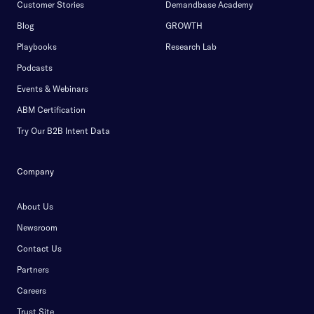
Customer Stories
Demandbase Academy
Blog
GROWTH
Playbooks
Research Lab
Podcasts
Events & Webinars
ABM Certification
Try Our B2B Intent Data
Company
About Us
Newsroom
Contact Us
Partners
Careers
Trust Site