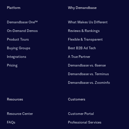
Platform
Why Demandbase
Demandbase One™
What Makes Us Different
On-Demand Demos
Reviews & Rankings
Product Tours
Flexible & Transparent
Buying Groups
Best B2B Ad Tech
Integrations
A True Partner
Pricing
Demandbase vs. 6sense
Demandbase vs. Terminus
Demandbase vs. Zoominfo
Resources
Customers
Resource Center
Customer Portal
FAQs
Professional Services