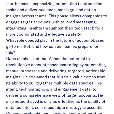
fourth phase, emphasizing automation to streamline
tasks and deliver audience, message, and action
insights across teams. This phase allows companies to
engage target accounts with tailored messaging,
integrating insights throughout their tech stack for a
more coordinated and effective strategy.
What role does AI play in the future of account-based
go-to-market, and how can companies prepare for
this?
Gabe emphasized that AI has the potential to
revolutionize account-based marketing by automating
manual processes and delivering targeted, actionable
insights. He explained that AI’s true value comes from
its ability to pull together multiple data sources, like
intent, technographics, and engagement data, to
deliver a comprehensive view of target accounts. He
also noted that AI is only as effective as the quality of
data fed into it, so a robust data strategy is essential.
Companies should focus on data quality, integration,