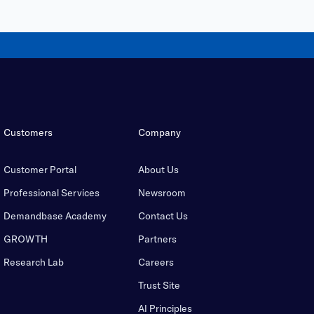
Customers
Company
Customer Portal
About Us
Professional Services
Newsroom
Demandbase Academy
Contact Us
GROWTH
Partners
Research Lab
Careers
Trust Site
AI Principles