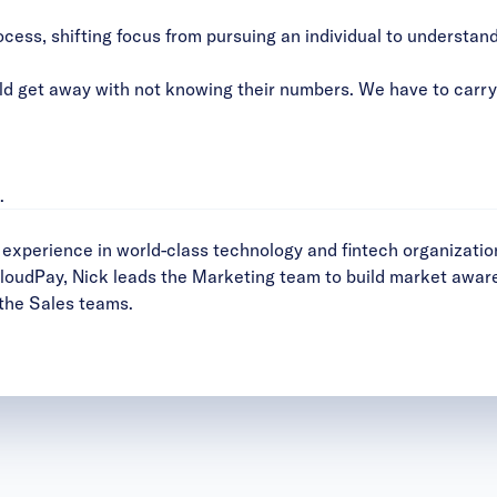
ocess, shifting focus from pursuing an individual to understand
 get away with not knowing their numbers. We have to carry a
.
xperience in world-class technology and fintech organizatio
CloudPay, Nick leads the Marketing team to build market awa
 the Sales teams.