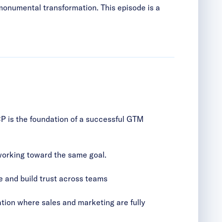
s monumental transformation. This episode is a
CP is the foundation of a successful GTM
 working toward the same goal.
e and build trust across teams
tion where sales and marketing are fully