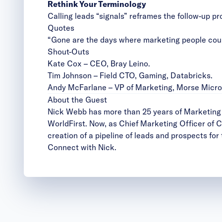
Rethink Your Terminology
Calling leads “signals” reframes the follow-up pr
Quotes
“Gone are the days where marketing people could
Shout-Outs
Kate Cox
– CEO, Bray Leino.
Tim Johnson
– Field CTO, Gaming, Databricks.
Andy McFarlane
– VP of Marketing, Morse Micro
About the Guest
Nick Webb has more than 25 years of Marketing e
WorldFirst. Now, as Chief Marketing Officer of 
creation of a pipeline of leads and prospects for
Connect with Nick
.