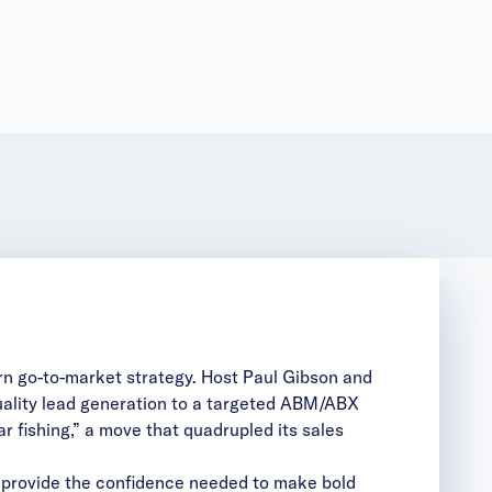
n go-to-market strategy. Host Paul Gibson and
quality lead generation to a targeted ABM/ABX
r fishing,” a move that quadrupled its sales
 provide the confidence needed to make bold