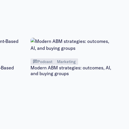
Podcast
Marketing
t-Based
Modern ABM strategies: outcomes, AI,
and buying groups