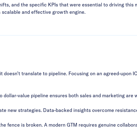
ifts, and the specific KPIs that were essential to driving thi
a scalable and effective growth engine.
it doesn’t translate to pipeline. Focusing on an agreed-upon I
to dollar-value pipeline ensures both sales and marketing are
ate new strategies. Data-backed insights overcome resistanc
the fence is broken. A modern GTM requires genuine collabora