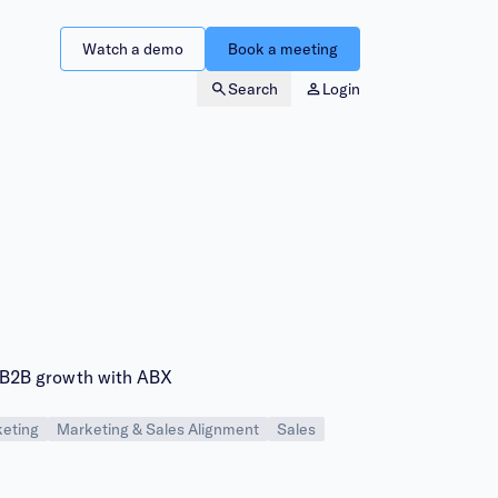
Watch a demo
Book a meeting
Search
Login
B2B growth with ABX
eting
Marketing & Sales Alignment
Sales