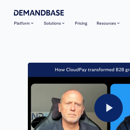
Platform
Solutions
Pricing
Resources
Pla