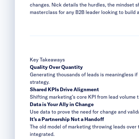
changes. Nick details the hurdles, the mindset sh
masterclass for any B2B leader looking to build 
Key Takeaways
Quality Over Quantity
Generating thousands of leads is meaningless if 
strategy.
Shared KPIs Drive Alignment
Shifting marketing’s core KPI from lead volume 
Data is Your Ally in Change
Use data to prove the need for change and valid
It’s a Partnership Not a Handoff
The old model of marketing throwing leads over 
integrated.