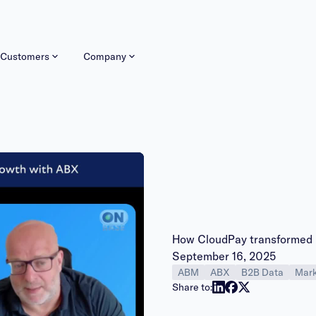
Customers
Company
How CloudPay transformed 
Publish date:
September 16, 2025
ABM
ABX
B2B Data
Mark
y
Share to: