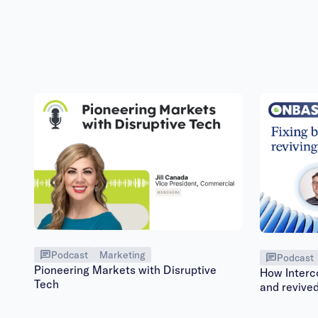
Podcast
Marketing
Podcast
Pioneering Markets with Disruptive
How Interc
Tech
and revive