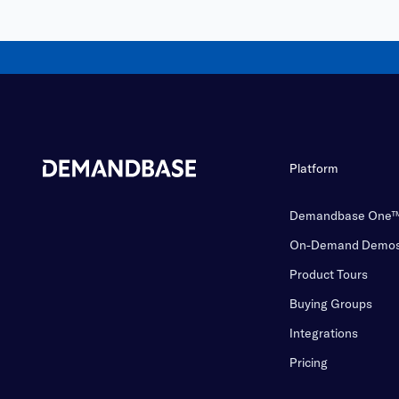
Platform
Demandbase One
On-Demand Demo
Product Tours
Buying Groups
Integrations
Pricing