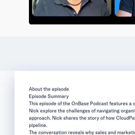
Vi
About the episode
Episode Summary
This episode of the OnBase Podcast features a 
Nick explore the challenges of navigating organi
approach. Nick shares the story of how CloudPay 
pipeline.
The conversation reveals why sales and marketi