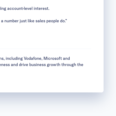
ing account-level interest.
 number just like sales people do.”
ns, including Vodafone, Microsoft and
reness and drive business growth through the