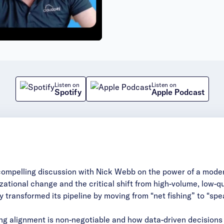
deo
Listen on
Listen on
Spotify
Apple Podcast
compelling discussion with Nick Webb on the power of a moder
zational change and the critical shift from high-volume, low-
transformed its pipeline by moving from “net fishing” to “spea
ng alignment is non-negotiable and how data-driven decisions