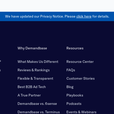
We have updated our Privacy Notice. Please
click here
for details.
Why Demandbase
Resources
™
What Makes Us Different
Resource Center
s
Reviews & Rankings
FAQs
Flexible & Transparent
Customer Stories
Best B2B Ad Tech
Blog
A True Partner
Playbooks
Demandbase vs. 6sense
Podcasts
Demandbase vs. Terminus
Events & Webinars