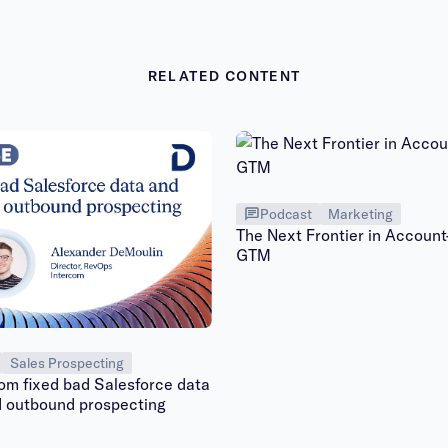
RELATED CONTENT
Podcast
Marketing
The Next Frontier in Accoun
GTM
Sales Prospecting
om fixed bad Salesforce data
d outbound prospecting