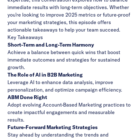
immediate results with long-term objectives. Whether
you’re looking to improve 2025 metrics or future-proof
your marketing strategies, this episode offers
actionable takeaways to help your team succeed.
Key Takeaways
Short-Term and Long-Term Harmony
Achieve a balance between quick wins that boost
immediate outcomes and strategies for sustained
growth.
The Role of AI in B2B Marketing
Leverage AI to enhance data analysis, improve
personalization, and optimize campaign efficiency.
ABM Done Right
Adopt evolving Account-Based Marketing practices to
create impactful engagements and measurable
results.
Future-Forward Marketing Strategies
Stay ahead by understanding the trends and