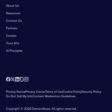
About Us
Newsroom
Contact Us
Partners
Careers
Trust Site
AI Principles
Privacy Notice
Privacy Center
Terms of Use
Cookie Policy
Security Policy
Do Not Sell My Info
Content Moderation Guidelines
Copyright © 2026 Demandbase.
All rights reserved.