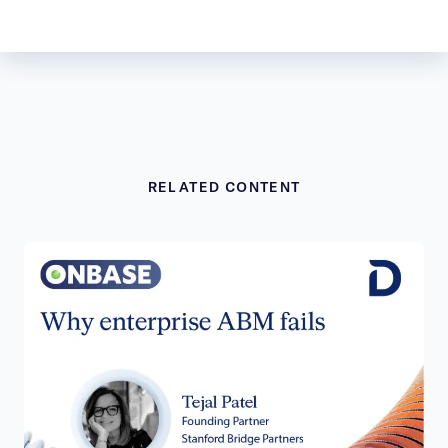
RELATED CONTENT