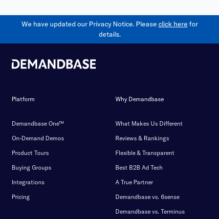
We have updated our Privacy Notice. Please
click here
for
details.
Platform
Why Demandbase
Demandbase One™
What Makes Us Different
On-Demand Demos
Reviews & Rankings
Product Tours
Flexible & Transparent
Buying Groups
Best B2B Ad Tech
Integrations
A True Partner
Pricing
Demandbase vs. 6sense
Demandbase vs. Terminus