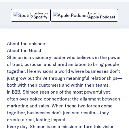
Listen on
Listen on
Spotify
Apple Podcast
About the episode
About the Guest
Shimon is a visionary leader who believes in the power
of trust, purpose, and shared ambition to bring people
together. He envisions a world where businesses don’t
just grow but thrive through meaningful relationships—
both with their customers and within their teams.
In B2B, Shimon sees one of the most powerful yet
often overlooked connections: the alignment between
marketing and sales. When these two forces come
together, businesses don’t just see results—they
create a real, lasting impact.
Every day, Shimon is on a mission to turn this vision