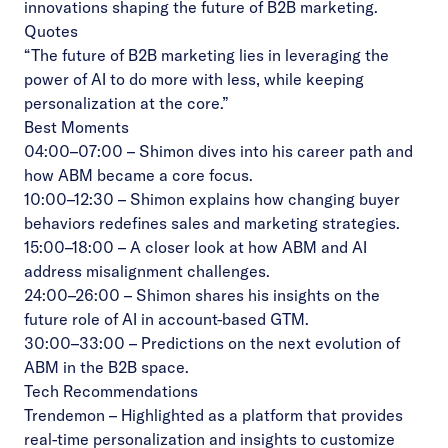
innovations shaping the future of B2B marketing.
Quotes
“The future of B2B marketing lies in leveraging the
power of AI to do more with less, while keeping
personalization at the core.”
Best Moments
04:00–07:00 – Shimon dives into his career path and
how ABM became a core focus.
10:00–12:30 – Shimon explains how changing buyer
behaviors redefines sales and marketing strategies.
15:00–18:00 – A closer look at how ABM and AI
address misalignment challenges.
24:00–26:00 – Shimon shares his insights on the
future role of AI in account-based GTM.
30:00–33:00 – Predictions on the next evolution of
ABM in the B2B space.
Tech Recommendations
Trendemon
– Highlighted as a platform that provides
real-time personalization and insights to customize