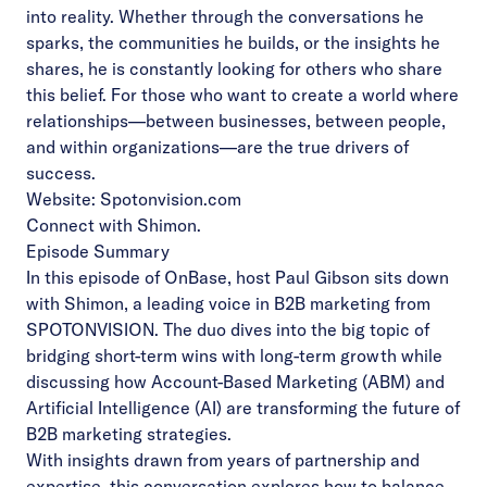
into reality. Whether through the conversations he
sparks, the communities he builds, or the insights he
shares, he is constantly looking for others who share
this belief. For those who want to create a world where
relationships—between businesses, between people,
and within organizations—are the true drivers of
success.
Website:
Spotonvision.com
Connect with Shimon
.
Episode Summary
In this episode of OnBase, host Paul Gibson sits down
with Shimon, a leading voice in B2B marketing from
SPOTONVISION. The duo dives into the big topic of
bridging short-term wins with long-term growth while
discussing how Account-Based Marketing (ABM) and
Artificial Intelligence (AI) are transforming the future of
B2B marketing strategies.
With insights drawn from years of partnership and
expertise, this conversation explores how to balance