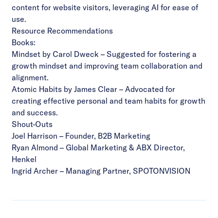
content for website visitors, leveraging AI for ease of
use.
Resource Recommendations
Books:
Mindset
by Carol Dweck – Suggested for fostering a
growth mindset and improving team collaboration and
alignment.
Atomic Habits
by James Clear – Advocated for
creating effective personal and team habits for growth
and success.
Shout-Outs
Joel Harrison
– Founder, B2B Marketing
Ryan Almond
– Global Marketing & ABX Director,
Henkel
Ingrid Archer
– Managing Partner, SPOTONVISION