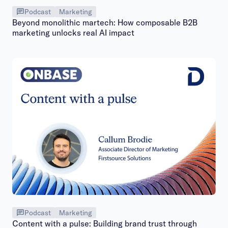
Podcast
Marketing
Beyond monolithic martech: How composable B2B
marketing unlocks real AI impact
Podcast
Marketing
Content with a pulse: Building brand trust through