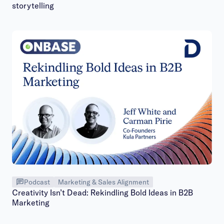
storytelling
Podcast
Marketing & Sales Alignment
Creativity Isn’t Dead: Rekindling Bold Ideas in B2B
Marketing