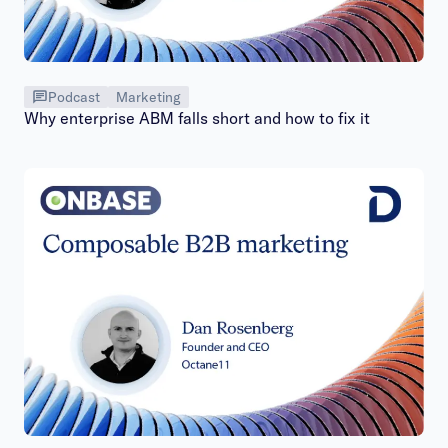
Podcast
Marketing
Why enterprise ABM falls short and how to fix it