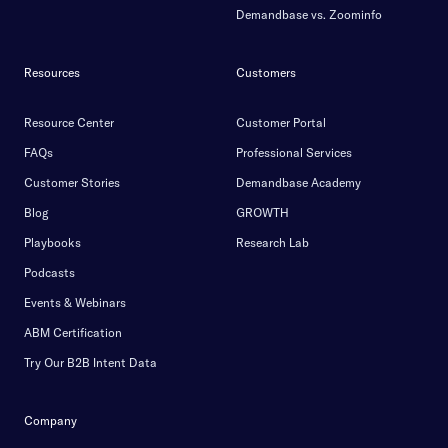
Demandbase vs. Zoominfo
Resources
Customers
Resource Center
Customer Portal
FAQs
Professional Services
Customer Stories
Demandbase Academy
Blog
GROWTH
Playbooks
Research Lab
Podcasts
Events & Webinars
ABM Certification
Try Our B2B Intent Data
Company