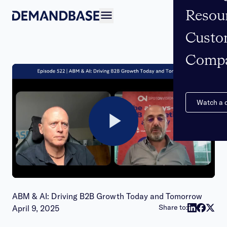
Resou
Open navigation
Custo
Comp
Watch a
Play
Video
ABM & AI: Driving B2B Growth Today and Tomorrow
Publish date:
Share to:
April 9, 2025