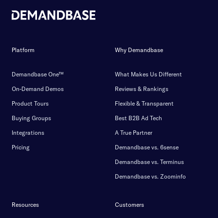
Platform
Why Demandbase
Demandbase One™
What Makes Us Different
On-Demand Demos
Reviews & Rankings
Product Tours
Flexible & Transparent
Buying Groups
Best B2B Ad Tech
Integrations
A True Partner
Pricing
Demandbase vs. 6sense
Demandbase vs. Terminus
Demandbase vs. Zoominfo
Resources
Customers