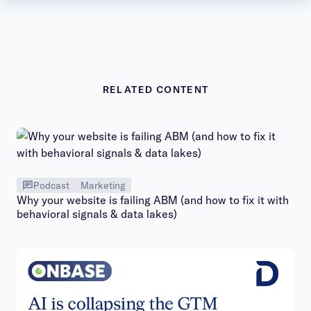
RELATED CONTENT
Podcast
Marketing
Why your website is failing ABM (and how to fix it with
behavioral signals & data lakes)