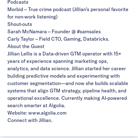
Podcasts
Morbid
– True crime podcast (Jillian’s personal favorite
for non-work listening)
Shout-outs
Sarah McNamara
– Founder @ #samsales
Carly Taylor
– Field CTO, Gaming, Databricks.
About the Guest
Jillian Lellis is a Data-driven GTM operator with 15+
years of experience spanning marketing ops,
analytics, and data science. Jillian started her career
building predictive models and experimenting with
customer segmentation—and now she builds scalable
systems that align GTM strategy, pipeline health, and
operational excellence. Currently making AI-powered
search smarter at Algolia.
Website:
www.algolia.com
Connect with Jillian
.