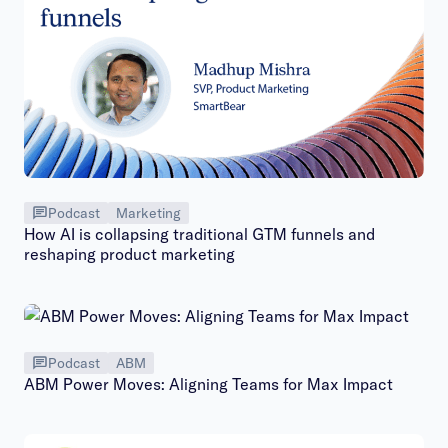
Podcast
Marketing
How AI is collapsing traditional GTM funnels and
reshaping product marketing
Podcast
ABM
ABM Power Moves: Aligning Teams for Max Impact