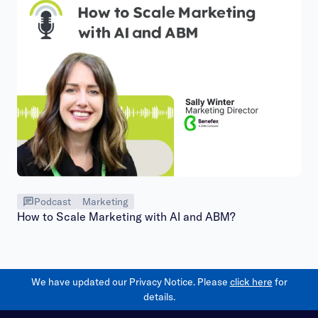
Podcast
Marketing
How to Scale Marketing with AI and ABM?
We have updated our Privacy Notice. Please
click here
for
details.