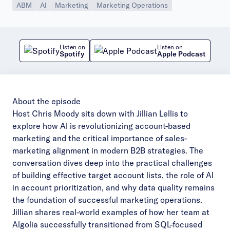
ABM
AI
Marketing
Marketing Operations
Listen on
Listen on
Spotify
Apple Podcast
About the episode
Host Chris Moody sits down with Jillian Lellis to
explore how AI is revolutionizing account-based
marketing and the critical importance of sales-
marketing alignment in modern B2B strategies. The
conversation dives deep into the practical challenges
of building effective target account lists, the role of AI
in account prioritization, and why data quality remains
the foundation of successful marketing operations.
Jillian shares real-world examples of how her team at
Algolia successfully transitioned from SQL-focused