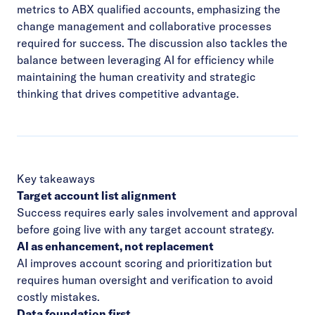
metrics to ABX qualified accounts, emphasizing the
change management and collaborative processes
required for success. The discussion also tackles the
balance between leveraging AI for efficiency while
maintaining the human creativity and strategic
thinking that drives competitive advantage.
Key takeaways
Target account list alignment
Success requires early sales involvement and approval
before going live with any target account strategy.
AI as enhancement, not replacement
AI improves account scoring and prioritization but
requires human oversight and verification to avoid
costly mistakes.
Data foundation first