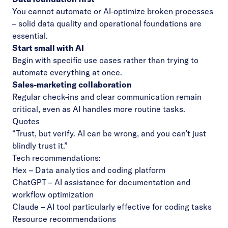
You cannot automate or AI-optimize broken processes
– solid data quality and operational foundations are
essential.
Start small with AI
Begin with specific use cases rather than trying to
automate everything at once.
Sales-marketing collaboration
Regular check-ins and clear communication remain
critical, even as AI handles more routine tasks.
Quotes
“Trust, but verify. AI can be wrong, and you can’t just
blindly trust it.”
Tech recommendations:
Hex
– Data analytics and coding platform
ChatGPT
– AI assistance for documentation and
workflow optimization
Claude
– AI tool particularly effective for coding tasks
Resource recommendations