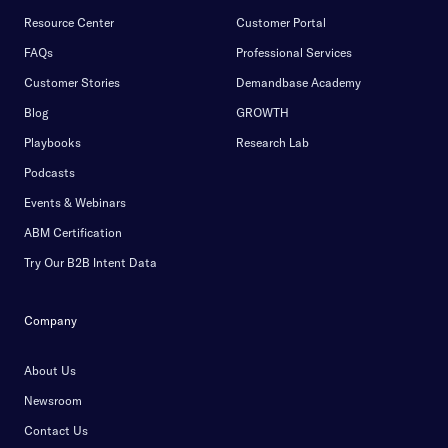
Resource Center
Customer Portal
FAQs
Professional Services
Customer Stories
Demandbase Academy
Blog
GROWTH
Playbooks
Research Lab
Podcasts
Events & Webinars
ABM Certification
Try Our B2B Intent Data
Company
About Us
Newsroom
Contact Us