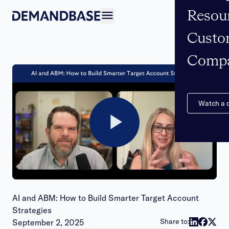
Resou
Open navigation
Custo
Comp
Watch a
Play
Video
AI and ABM: How to Build Smarter Target Account
Strategies
Publish date:
Share to:
September 2, 2025