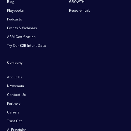
Blog
GROWTH
Playbooks
Research Lab
Podcasts
Events & Webinars
ABM Certification
Try Our B2B Intent Data
Company
About Us
Newsroom
Contact Us
Partners
Careers
Trust Site
AI Principles