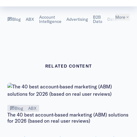
Account
B2B
More
Sales
Blog
ABX
Advertising
Data
Intelligence
Data
Intellig
RELATED CONTENT
Blog
ABX
The 40 best account-based marketing (ABM) solutions
for 2026 (based on real user reviews)