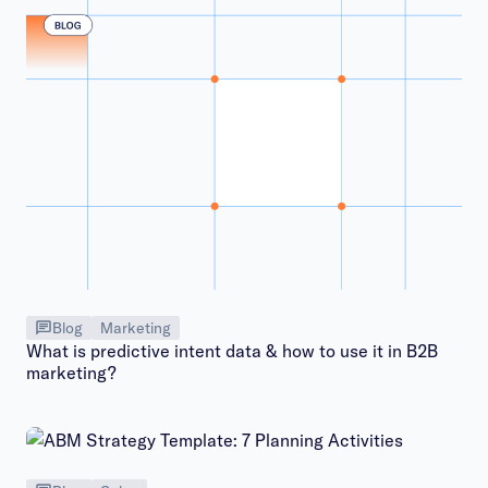
Blog
Marketing
What is predictive intent data & how to use it in B2B
marketing?