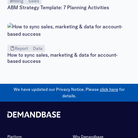
Blog
Sales
ABM Strategy Template: 7 Planning Activities
Report
Data
How to sync sales, marketing & data for account-
based success
We have updated our Privacy Notice. Please
click here
for
details.
Platform
Why Demandbase