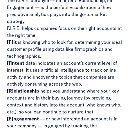
The F.I.R.E. acronym — Fit, Intent, Relationship, Fit
Engagement — is the perfect visualization of how
predictive analytics plays into the go-to-market
strategy.
F.I.R.E. helps companies focus on the right accounts at
the right time:
[F]it
is knowing who to look for, determining your ideal
customer profile using data like firmographics and
technographics.
[I]ntent
data indicates an account’s current level of
interest. It uses artificial intelligence to track online
activity and uncover the topics that companies are
actively consuming across the web.
[R]elationship
helps you understand where your key
accounts are in their buying journey (by providing
context and history into the account, who knows who,
etc.), so you can continue to nurture that.
[E]ngagement
–– or how interested an account is in
your company –– is gauged by tracking the