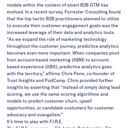
models within the context of smart B2B GTM has
evolved. In a
recent survey
, Forrester Consulting found
that the top tactic B2B practitioners planned to utilize
to execute their customer engagement goals was the
increased leverage of their data and analytics tools.
“As we expand the role of marketing technology
throughout the customer journey, predictive analytics
becomes even more important. When companies pivot
from account-based marketing (ABM) to account-
based experience (ABX), predictive analytics goes
with the territory,”
affirms Chris Penn
, co-founder of
Trust Insights and PodCamp. Chris provided further
insights by asserting that “instead of simply doing lead
scoring, we use the same scoring algorithms and
models to predict customer churn, upsell
opportunities, or candidate customers for customer
advocacy and evangelism.”
It’s time to play with F.I.R.E.