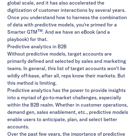
global scale, and it has also accelerated the
digitization of customer interactions by several years.
Once you understand how to harness the combination
of data with predictive models, you’re primed for a
TM
Smarter GTM
. And we have
an eBook
(and
a
playbook
) for that.
Predictive analytics in B2B
Without predictive models, target accounts are
primarily defined and selected by sales and marketing
teams. In general, this list of target accounts won’t be
wildly off-base, after all, reps know their markets. But
this method is limiting.
Predictive analytics has the power to provide insights
into a myriad of go-to-market challenges, especially
within the B2B realm. Whether in customer operations,
demand gen, sales enablement, etc.,
predictive models
enable users to anticipate, plan, and select better
accounts
.
Over the past few years, the importance of predictive