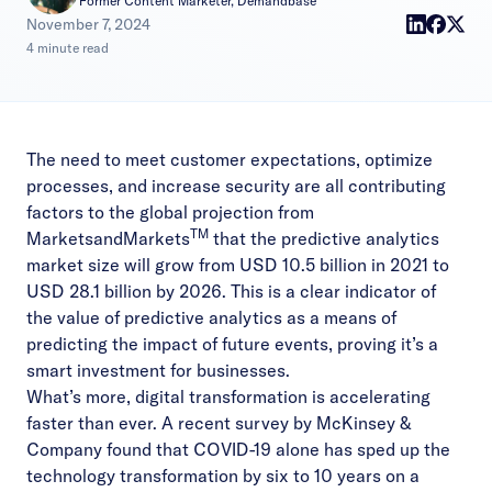
Former Content Marketer, Demandbase
|
November 7, 2024
4 minute read
The need to meet customer expectations, optimize
processes, and increase security are all contributing
factors to the global projection from
TM
MarketsandMarkets
that the
predictive analytics
market size
will grow from USD 10.5 billion in 2021 to
USD 28.1 billion by 2026. This is a clear indicator of
the value of predictive analytics as a means of
predicting the impact of future events, proving it’s a
smart investment for businesses.
What’s more, digital transformation is accelerating
faster than ever. A recent survey by McKinsey &
Company found that COVID-19 alone has
sped up the
technology transformation
by six to 10 years on a