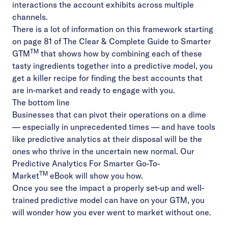
interactions the account exhibits across multiple
channels.
There is a lot of information on this framework starting
on page 81 of
The Clear & Complete Guide to Smarter
TM
GTM
that shows how by combining each of these
tasty ingredients together into a predictive model, you
get a killer recipe for finding the best accounts that
are in-market and ready to engage with you.
The bottom line
Businesses that can pivot their operations on a dime
–– especially in unprecedented times –– and have tools
like predictive analytics at their disposal will be the
ones who thrive in the uncertain new normal. Our
Predictive Analytics For Smarter Go-To-
TM
Market
eBook will show you how.
Once you see the impact a properly set-up and well-
trained predictive model can have on your GTM, you
will wonder how you ever went to market without one.