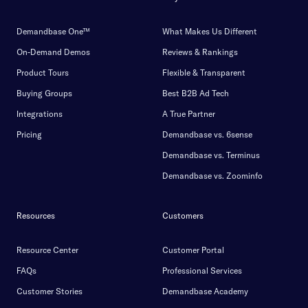
Demandbase One™
What Makes Us Different
On-Demand Demos
Reviews & Rankings
Product Tours
Flexible & Transparent
Buying Groups
Best B2B Ad Tech
Integrations
A True Partner
Pricing
Demandbase vs. 6sense
Demandbase vs. Terminus
Demandbase vs. Zoominfo
Resources
Customers
Resource Center
Customer Portal
FAQs
Professional Services
Customer Stories
Demandbase Academy