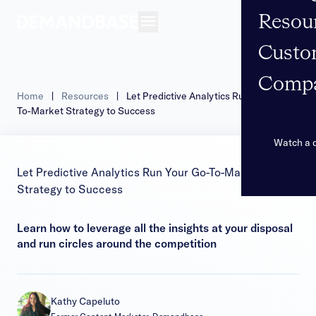
Resou
Open navigation
Custo
Comp
Home
|
Resources
|
Let Predictive Analytics Run Your Go-
To-Market Strategy to Success
Watch a
Let Predictive Analytics Run Your Go-To-Market
Strategy to Success
Learn how to leverage all the insights at your disposal
and run circles around the competition
Kathy Capeluto