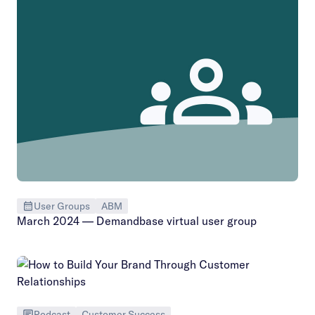
User Groups
ABM
March 2024 — Demandbase virtual user group
Podcast
Customer Success