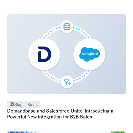
Blog
Sales
Demandbase and Salesforce Unite: Introducing a
Powerful New Integration for B2B Sales