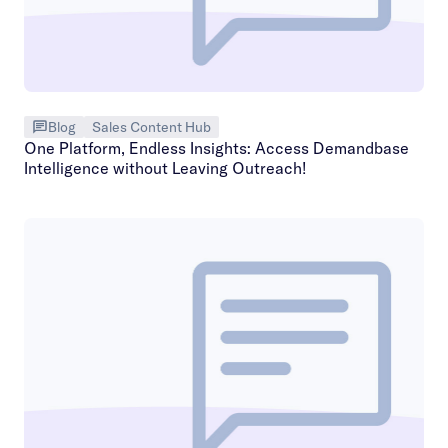
Blog
Sales Content Hub
One Platform, Endless Insights: Access Demandbase
Intelligence without Leaving Outreach!