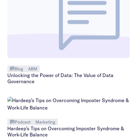
Blog
ABM
Unlocking the Power of Data: The Value of Data
Governance
Podcast
Marketing
Hardeep’s Tips on Overcoming Imposter Syndrome &
Work-Life Balance