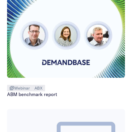
Webinar
ABX
ABM benchmark report