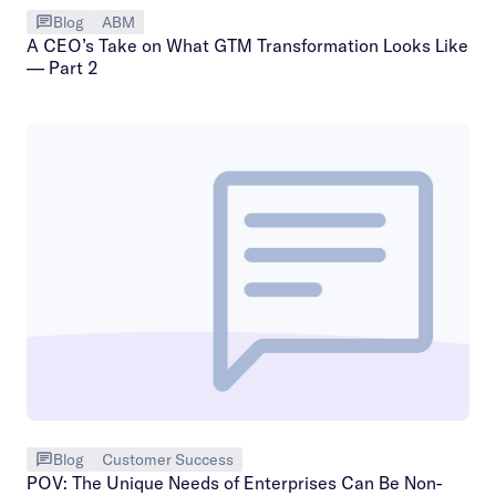
Blog
ABM
A CEO’s Take on What GTM Transformation Looks Like
— Part 2
Blog
Customer Success
POV: The Unique Needs of Enterprises Can Be Non-