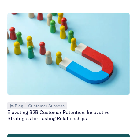
Blog
Customer Success
Elevating B2B Customer Retention: Innovative
Strategies for Lasting Relationships