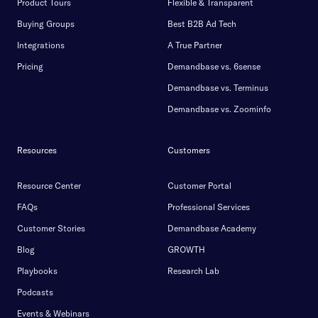
Product Tours
Flexible & Transparent
Buying Groups
Best B2B Ad Tech
Integrations
A True Partner
Pricing
Demandbase vs. 6sense
Demandbase vs. Terminus
Demandbase vs. Zoominfo
Resources
Customers
Resource Center
Customer Portal
FAQs
Professional Services
Customer Stories
Demandbase Academy
Blog
GROWTH
Playbooks
Research Lab
Podcasts
Events & Webinars