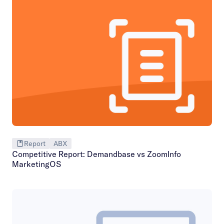
Report
ABX
Competitive Report: Demandbase vs ZoomInfo
MarketingOS