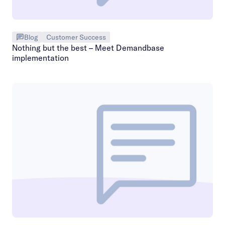
Blog
Customer Success
Nothing but the best – Meet Demandbase
implementation