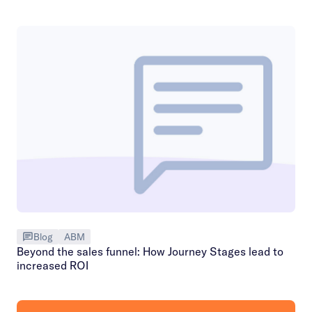
Blog
ABM
Beyond the sales funnel: How Journey Stages lead to
increased ROI