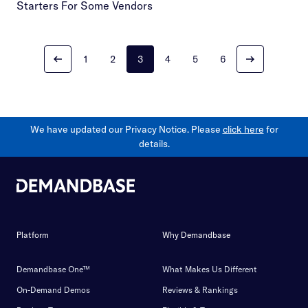
Starters For Some Vendors
1
2
3
4
5
6
We have updated our Privacy Notice. Please
click here
for
details.
Platform
Why Demandbase
Demandbase One™
What Makes Us Different
On-Demand Demos
Reviews & Rankings