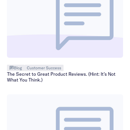
Blog
Customer Success
The Secret to Great Product Reviews. (Hint: It’s Not
What You Think.)