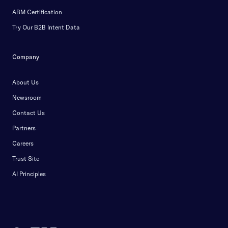
ABM Certification
Try Our B2B Intent Data
Company
About Us
Newsroom
Contact Us
Partners
Careers
Trust Site
AI Principles