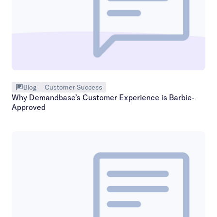
Blog
Customer Success
Why Demandbase’s Customer Experience is Barbie-
Approved