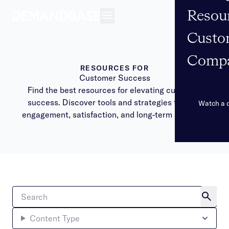
Resou
Open navigation
Custo
Comp
RESOURCES FOR
Customer Success
Find the best resources for elevating customer
success. Discover tools and strategies to drive
Watch a
engagement, satisfaction, and long-term success.
Content Type