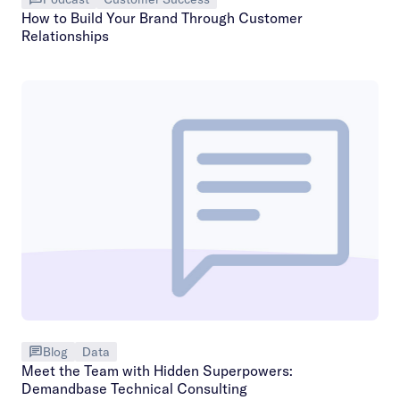
How to Build Your Brand Through Customer
Relationships
Blog
Data
Meet the Team with Hidden Superpowers:
Demandbase Technical Consulting