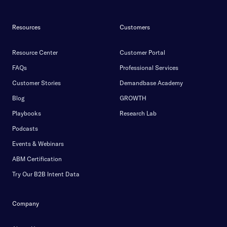
Resources
Customers
Resource Center
Customer Portal
FAQs
Professional Services
Customer Stories
Demandbase Academy
Blog
GROWTH
Playbooks
Research Lab
Podcasts
Events & Webinars
ABM Certification
Try Our B2B Intent Data
Company