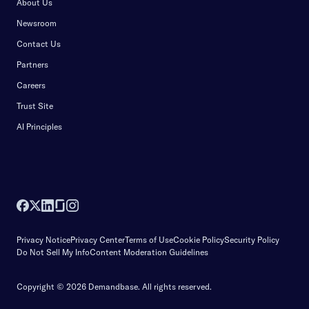
About Us
Newsroom
Contact Us
Partners
Careers
Trust Site
AI Principles
Privacy Notice
Privacy Center
Terms of Use
Cookie Policy
Security Policy
Do Not Sell My Info
Content Moderation Guidelines
Copyright © 2026 Demandbase.
All rights reserved.