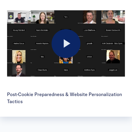
Play
Video
Post-Cookie Preparedness & Website Personalization
Tactics