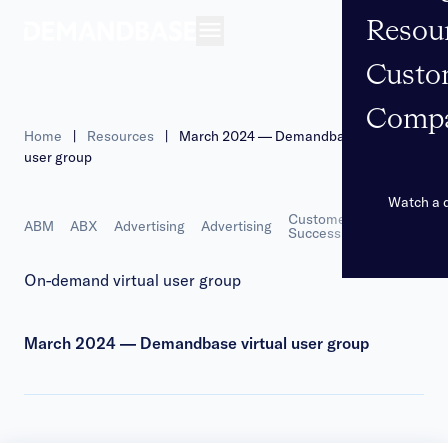
Resou
Open navigation
Custo
Comp
Home
|
Resources
|
March 2024 — Demandbase virtual
user group
Watch a
Customer
More
ABM
ABX
Advertising
Advertising
Marketing
Success
On-demand virtual user group
March 2024 — Demandbase virtual user group