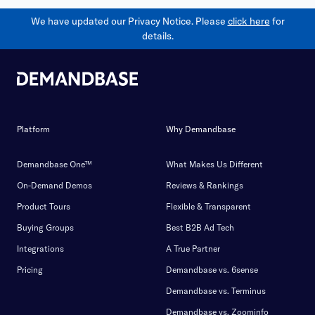
We have updated our Privacy Notice. Please
click here
for
details.
Platform
Why Demandbase
Demandbase One™
What Makes Us Different
On-Demand Demos
Reviews & Rankings
Product Tours
Flexible & Transparent
Buying Groups
Best B2B Ad Tech
Integrations
A True Partner
Pricing
Demandbase vs. 6sense
Demandbase vs. Terminus
Demandbase vs. Zoominfo