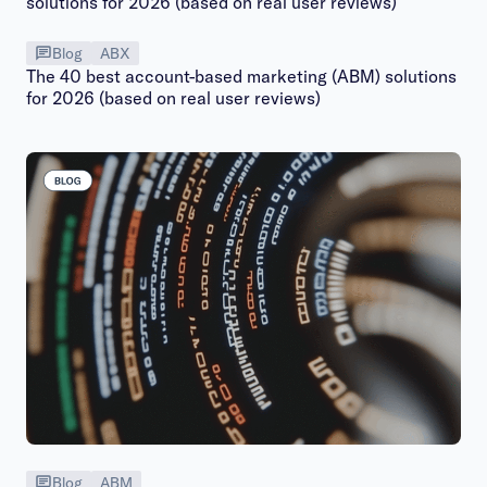
Blog
ABX
The 40 best account-based marketing (ABM) solutions
for 2026 (based on real user reviews)
Blog
ABM