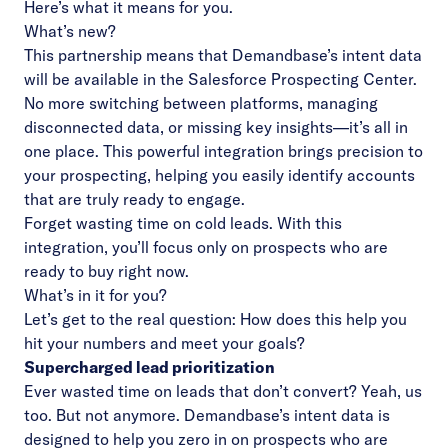
Here’s what it means for you.
What’s new?
This partnership means that Demandbase’s intent data
will be available in the Salesforce Prospecting Center.
No more switching between platforms, managing
disconnected data, or missing key insights—it’s all in
one place. This powerful integration brings precision to
your prospecting, helping you easily identify accounts
that are truly ready to engage.
Forget wasting time on cold leads. With this
integration, you’ll focus only on prospects who are
ready to buy right now.
What’s in it for you?
Let’s get to the real question: How does this help you
hit your numbers and meet your goals?
Supercharged lead prioritization
Ever wasted time on leads that don’t convert? Yeah, us
too. But not anymore. Demandbase’s intent data is
designed to help you zero in on prospects who are