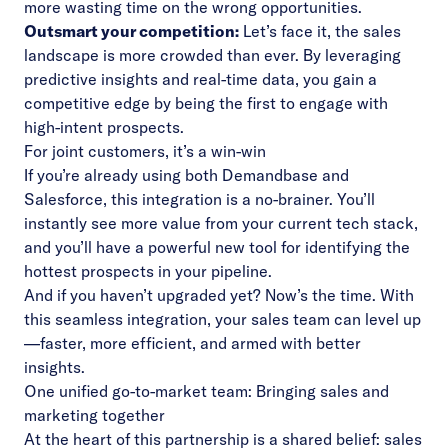
more wasting time on the wrong opportunities.
Outsmart your competition:
Let’s face it, the sales
landscape is more crowded than ever. By leveraging
predictive insights and real-time data, you gain a
competitive edge by being the first to engage with
high-intent prospects.
For joint customers, it’s a win-win
If you’re already using both Demandbase and
Salesforce, this integration is a no-brainer. You’ll
instantly see more value from your current tech stack,
and you’ll have a powerful new tool for identifying the
hottest prospects in your pipeline.
And if you haven’t upgraded yet? Now’s the time. With
this seamless integration, your sales team can level up
—faster, more efficient, and armed with better
insights.
One unified go-to-market team: Bringing sales and
marketing together
At the heart of this partnership is a shared belief: sales