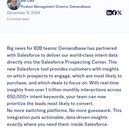
Bill Cao
Product Management Director, Demandbase
|
December 4, 2024
5 minute read
Big news for B2B teams: Demandbase has partnered
with Salesforce to deliver our world-class intent data
directly into the Salesforce Prospecting Center. This
new Salesforce tool provides customers with insights
on which prospects to engage, which are most likely to
purchase, and which deals to focus on. With real-time
insights from over 1 trillion monthly interactions across
650,000+ intent keywords, your team can now
prioritize the leads most likely to convert.
No more switching platforms. No more guesswork. This
integration puts actionable, data-driven insights
exactly where you need them: inside Salesforce.