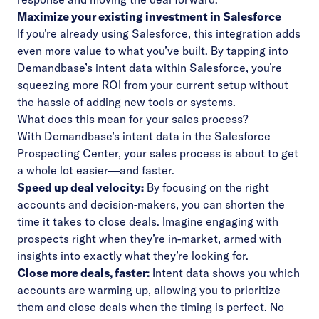
Maximize your existing investment in Salesforce
If you’re already using Salesforce, this integration adds
even more value to what you’ve built. By tapping into
Demandbase’s intent data within Salesforce, you’re
squeezing more ROI from your current setup without
the hassle of adding new tools or systems.
What does this mean for your sales process?
With Demandbase’s intent data in the Salesforce
Prospecting Center, your sales process is about to get
a whole lot easier—and faster.
Speed up deal velocity:
By focusing on the right
accounts and decision-makers, you can shorten the
time it takes to close deals. Imagine engaging with
prospects right when they’re in-market, armed with
insights into exactly what they’re looking for.
Close more deals, faster:
Intent data shows you which
accounts are warming up, allowing you to prioritize
them and close deals when the timing is perfect. No