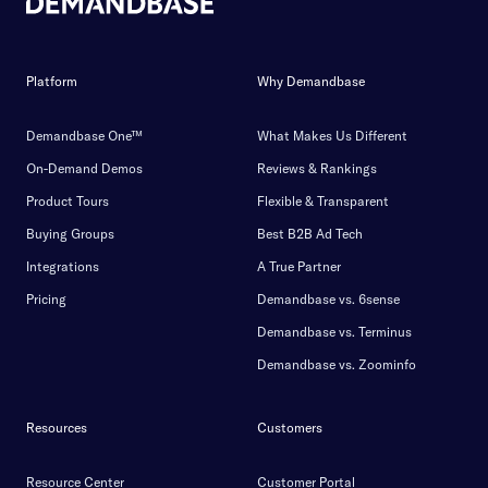
Platform
Why Demandbase
Demandbase One™
What Makes Us Different
On-Demand Demos
Reviews & Rankings
Product Tours
Flexible & Transparent
Buying Groups
Best B2B Ad Tech
Integrations
A True Partner
Pricing
Demandbase vs. 6sense
Demandbase vs. Terminus
Demandbase vs. Zoominfo
Resources
Customers
Resource Center
Customer Portal