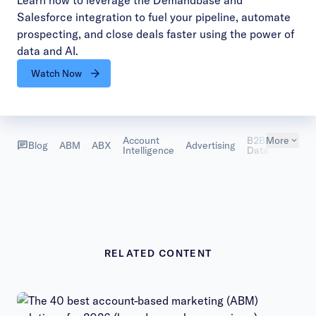
Learn how to leverage the Demandbase and
Salesforce integration to fuel your pipeline, automate
prospecting, and close deals faster using the power of
data and AI.
Watch Now
Account
B2B
More
Custom
Blog
ABM
ABX
Advertising
Intelligence
Data
Succes
RELATED CONTENT