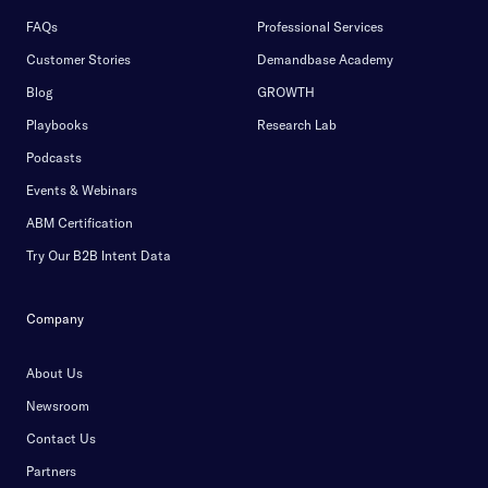
FAQs
Professional Services
Customer Stories
Demandbase Academy
Blog
GROWTH
Playbooks
Research Lab
Podcasts
Events & Webinars
ABM Certification
Try Our B2B Intent Data
Company
About Us
Newsroom
Contact Us
Partners