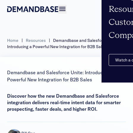
Resou
Open navigation
Custo
Comp
Home
|
Resources
|
Demandbase and Salesforce Unite:
Introducing a Powerful New Integration for B2B Sales
Watch a
Demandbase and Salesforce Unite: Introducing a
Powerful New Integration for B2B Sales
Discover how the new Demandbase and Salesforce
integration delivers real-time intent data for smarter
prospecting, faster deals, and higher ROI.