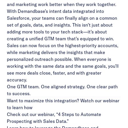
and marketing work better when they work together.
With Demandbase’s intent data integrated into
Salesforce, your teams can finally align on a common
set of goals, data, and insights. This isn’t just about
adding more tools to your tech stack—it’s about
creating a unified GTM team that’s equipped to win.
Sales can now focus on the highest-priority accounts,
while marketing delivers the insights that make
personalized outreach possible. When everyone is
working with the same data and the same goals, you’ll
see more deals close, faster, and with greater
accuracy.
One GTM team. One aligned strategy. One clear path
to success.
Want to maximize this integration? Watch our webinar
to learn how
Check out our webinar, “4 Steps to Automate
Prospecting with Sales Data.”