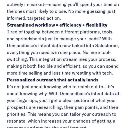
actively in-market—meaning you’ll spend your time on
the ones most likely to close. No more guessing, just
informed, targeted action.
Streamlined workflow = efficiency + flexibility
Tired of toggling between different platforms, tools,
and spreadsheets just to manage your leads? With
Demandbase’s intent data now baked into Salesforce,
everything you need is in one place. No more tool-
switching. This integration streamlines your process,
making it both flexible and efficient, so you can spend
more time selling and less time wrestling with tech.
Personalized outreach that actually lands
It’s not just about knowing who to reach out to—it’s
about knowing why. With Demandbase’s intent data at
your fingertips, you’ll get a clear picture of what your
prospects are researching, their pain points, and their
priorities. This means you can tailor your outreach to
resonate, which increases your chances of getting a
response and moving the deal forward.