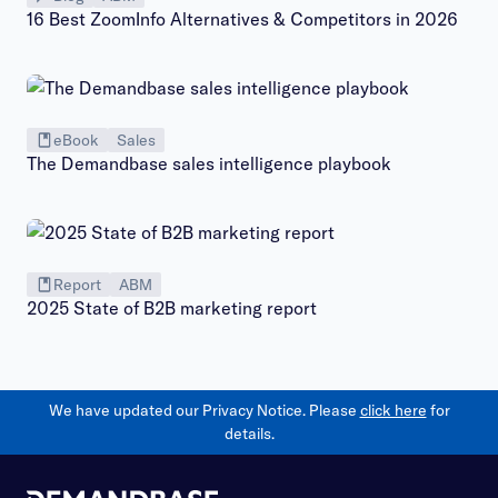
16 Best ZoomInfo Alternatives & Competitors in 2026
eBook
Sales
The Demandbase sales intelligence playbook
Report
ABM
2025 State of B2B marketing report
We have updated our Privacy Notice. Please
click here
for
details.