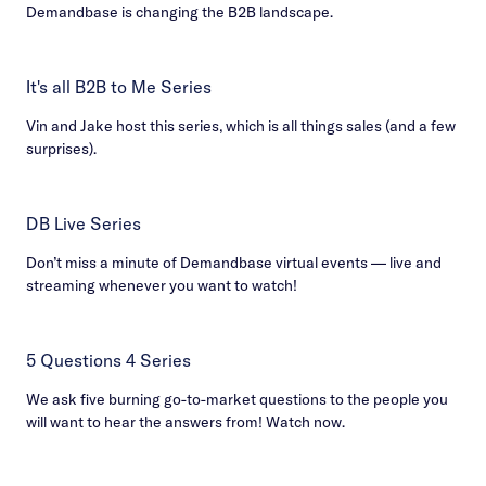
Demandbase is changing the B2B landscape.
It's all B2B to Me Series
Vin and Jake host this series, which is all things sales (and a few
surprises).
DB Live Series
Don’t miss a minute of Demandbase virtual events — live and
streaming whenever you want to watch!
5 Questions 4 Series
We ask five burning go-to-market questions to the people you
will want to hear the answers from! Watch now.