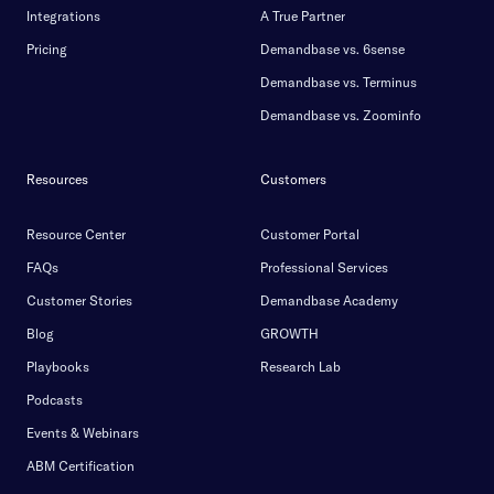
Integrations
A True Partner
Pricing
Demandbase vs. 6sense
Demandbase vs. Terminus
Demandbase vs. Zoominfo
Resources
Customers
Resource Center
Customer Portal
FAQs
Professional Services
Customer Stories
Demandbase Academy
Blog
GROWTH
Playbooks
Research Lab
Podcasts
Events & Webinars
ABM Certification