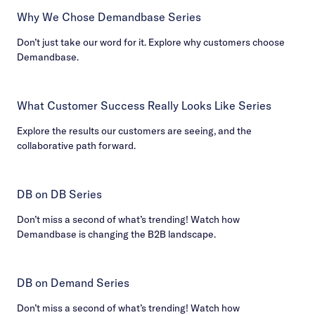
Why We Chose Demandbase Series
Don’t just take our word for it. Explore why customers choose
Demandbase.
What Customer Success Really Looks Like Series
Explore the results our customers are seeing, and the
collaborative path forward.
DB on DB Series
Don’t miss a second of what’s trending! Watch how
Demandbase is changing the B2B landscape.
DB on Demand Series
Don’t miss a second of what’s trending! Watch how