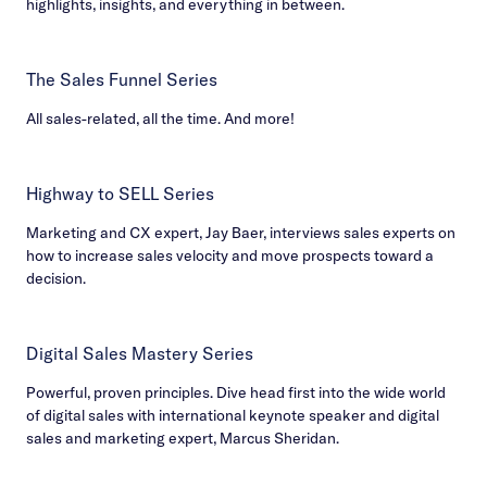
highlights, insights, and everything in between.
The Sales Funnel Series
All sales-related, all the time. And more!
Highway to SELL Series
Marketing and CX expert, Jay Baer, interviews sales experts on
how to increase sales velocity and move prospects toward a
decision.
Digital Sales Mastery Series
Powerful, proven principles. Dive head first into the wide world
of digital sales with international keynote speaker and digital
sales and marketing expert, Marcus Sheridan.