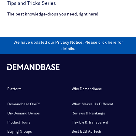
Tips and Tricks Series
The best knowledge-drops you need, right here!
We have updated our Privacy Notice. Please
click here
for
details.
Platform
Why Demandbase
Demandbase One™
What Makes Us Different
On-Demand Demos
Reviews & Rankings
Product Tours
Flexible & Transparent
Buying Groups
Best B2B Ad Tech