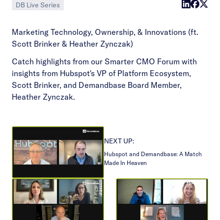
DB Live Series
Marketing Technology, Ownership, & Innovations (ft.
Scott Brinker & Heather Zynczak)
Catch highlights from our Smarter CMO Forum with
insights from Hubspot's VP of Platform Ecosystem,
Scott Brinker, and Demandbase Board Member,
Heather Zynczak.
NEXT UP:
Hubspot and Demandbase: A Match
Made In Heaven