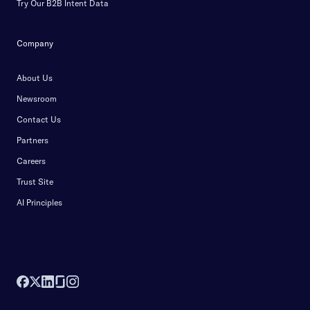
Try Our B2B Intent Data
Company
About Us
Newsroom
Contact Us
Partners
Careers
Trust Site
AI Principles