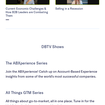
Current Economic Challenges &
Selling in a Recession
How B2B Leaders are Combating
Them
DBTV Shows
The ABXperience Series
Join the ABXperience! Catch up on Account-Based Experience
insights from some of the world's most successful companies.
All Things GTM Series
All things about go-to-market, all in one place. Tune in for the