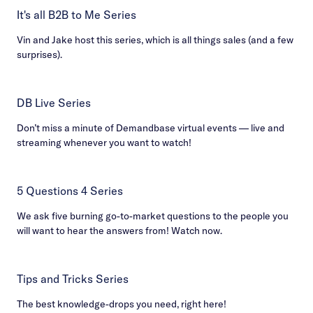
It's all B2B to Me Series
Vin and Jake host this series, which is all things sales (and a few
surprises).
DB Live Series
Don’t miss a minute of Demandbase virtual events — live and
streaming whenever you want to watch!
5 Questions 4 Series
We ask five burning go-to-market questions to the people you
will want to hear the answers from! Watch now.
Tips and Tricks Series
The best knowledge-drops you need, right here!