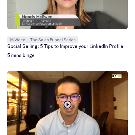
Video
The Sales Funnel Series
Social Selling: 5 Tips to Improve your LinkedIn Profile
5 mins binge