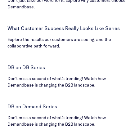
Don’t just take our word for it. Explore why customers choose
Demandbase.
What Customer Success Really Looks Like Series
Explore the results our customers are seeing, and the
collaborative path forward.
DB on DB Series
Don’t miss a second of what’s trending! Watch how
Demandbase is changing the B2B landscape.
DB on Demand Series
Don’t miss a second of what’s trending! Watch how
Demandbase is changing the B2B landscape.