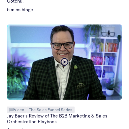
Gotchu!
5 mins binge
Video
The Sales Funnel Series
Jay Baer’s Review of The B2B Marketing & Sales
Orchestration Playbook