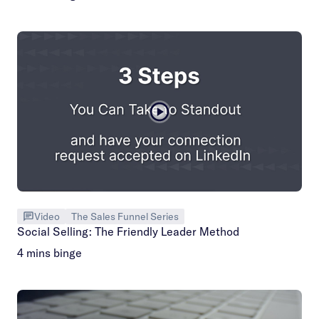
Video
The Sales Funnel Series
Social Selling: The Friendly Leader Method
4 mins binge