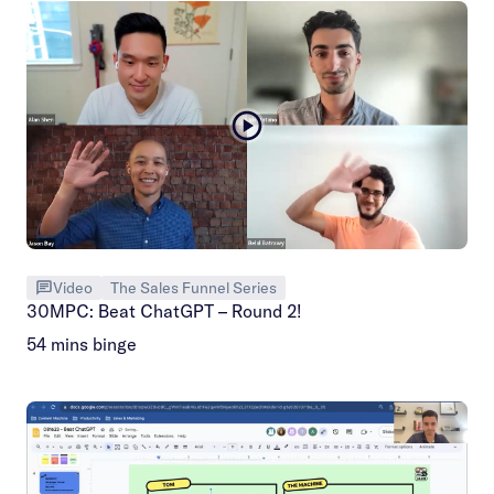
Video
The Sales Funnel Series
30MPC: Beat ChatGPT – Round 2!
54 mins binge