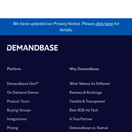
We have updated our Privacy Notice. Please
click here
for
details.
Platform
Why Demandbase
Demandbase One™
What Makes Us Different
On-Demand Demos
Reviews & Rankings
Product Tours
Flexible & Transparent
Buying Groups
Best B2B Ad Tech
Integrations
A True Partner
Pricing
Demandbase vs. 6sense