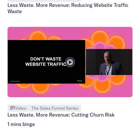
Less Waste. More Revenue: Reducing Website Traffic
Waste
Video
The Sales Funnel Series
Less Waste. More Revenue: Cutting Churn Risk
1 mins binge