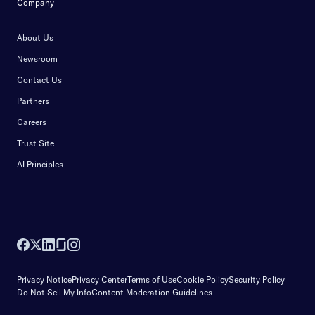
Company
About Us
Newsroom
Contact Us
Partners
Careers
Trust Site
AI Principles
Privacy Notice
Privacy Center
Terms of Use
Cookie Policy
Security Policy
Do Not Sell My Info
Content Moderation Guidelines