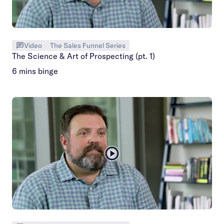
Video
The Sales Funnel Series
The Science & Art of Prospecting (pt. 1)
6 mins binge