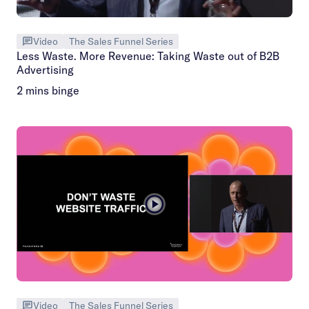
Video
The Sales Funnel Series
Less Waste. More Revenue: Taking Waste out of B2B
Advertising
2 mins binge
Video
The Sales Funnel Series