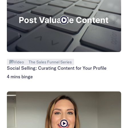
Video
The Sales Funnel Series
Social Selling: Curating Content for Your Profile
4 mins binge