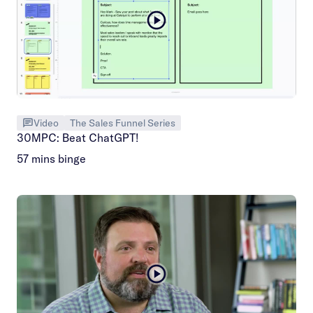
Video
The Sales Funnel Series
30MPC: Beat ChatGPT!
57 mins binge