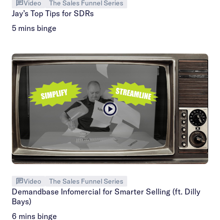
Video
The Sales Funnel Series
Jay’s Top Tips for SDRs
5 mins binge
Video
The Sales Funnel Series
Demandbase Infomercial for Smarter Selling (ft. Dilly
Bays)
6 mins binge