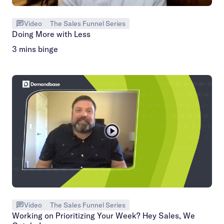
Video
The Sales Funnel Series
Doing More with Less
3 mins binge
Video
The Sales Funnel Series
Working on Prioritizing Your Week? Hey Sales, We