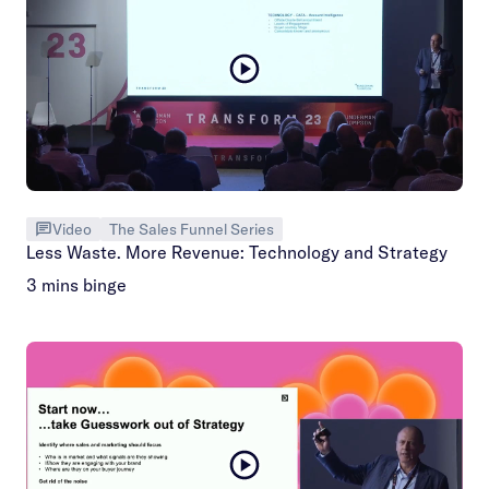
Video
The Sales Funnel Series
Less Waste. More Revenue: Technology and Strategy
3 mins binge