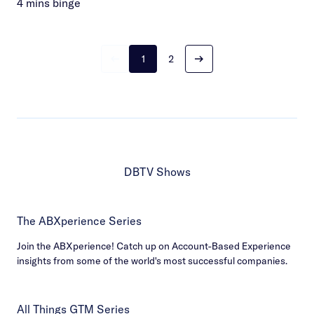
4 mins binge
1
2
DBTV Shows
The ABXperience Series
Join the ABXperience! Catch up on Account-Based Experience
insights from some of the world's most successful companies.
All Things GTM Series