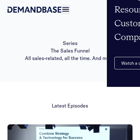
Resou
Open navigation
Custo
Comp
Series
The Sales Funnel
All sales-related, all the time. And more!
Watch a
Latest Episodes