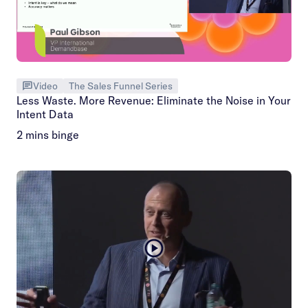
Video
The Sales Funnel Series
Less Waste. More Revenue: Eliminate the Noise in Your
Intent Data
2 mins binge