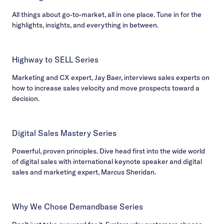
All things about go-to-market, all in one place. Tune in for the
highlights, insights, and everything in between.
Highway to SELL Series
Marketing and CX expert, Jay Baer, interviews sales experts on
how to increase sales velocity and move prospects toward a
decision.
Digital Sales Mastery Series
Powerful, proven principles. Dive head first into the wide world
of digital sales with international keynote speaker and digital
sales and marketing expert, Marcus Sheridan.
Why We Chose Demandbase Series