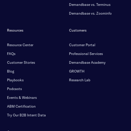
Demandbase vs. Terminus
Demandbase vs. Zoominfo
Resources
Customers
Resource Center
Customer Portal
FAQs
Professional Services
Customer Stories
Demandbase Academy
Blog
GROWTH
Playbooks
Research Lab
Podcasts
Events & Webinars
ABM Certification
Try Our B2B Intent Data