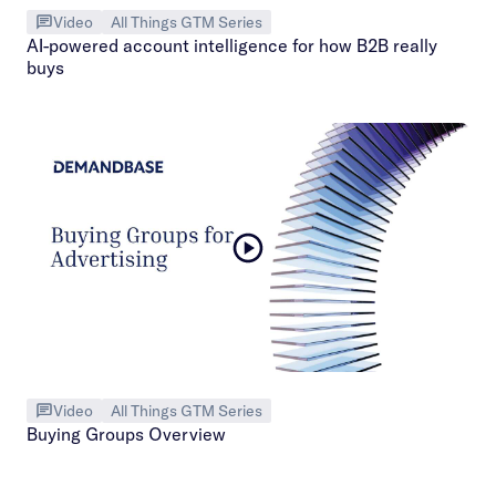
Video
All Things GTM Series
AI-powered account intelligence for how B2B really
buys
Video
All Things GTM Series
Buying Groups Overview