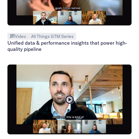
Video
All Things GTM Series
Unified data & performance insights that power high-
quality pipeline