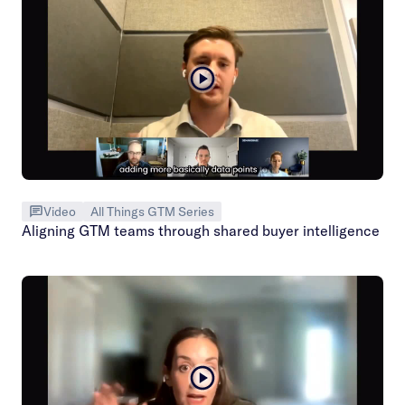
Video
All Things GTM Series
Aligning GTM teams through shared buyer intelligence