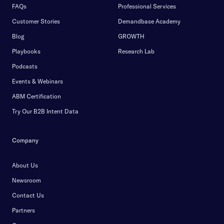
FAQs
Professional Services
Customer Stories
Demandbase Academy
Blog
GROWTH
Playbooks
Research Lab
Podcasts
Events & Webinars
ABM Certification
Try Our B2B Intent Data
Company
About Us
Newsroom
Contact Us
Partners