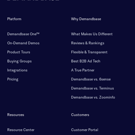
Platform
Why Demandbase
Demandbase One™
What Makes Us Different
On-Demand Demos
Reviews & Rankings
Product Tours
Flexible & Transparent
Buying Groups
Best B2B Ad Tech
Integrations
A True Partner
Pricing
Demandbase vs. 6sense
Demandbase vs. Terminus
Demandbase vs. Zoominfo
Resources
Customers
Resource Center
Customer Portal