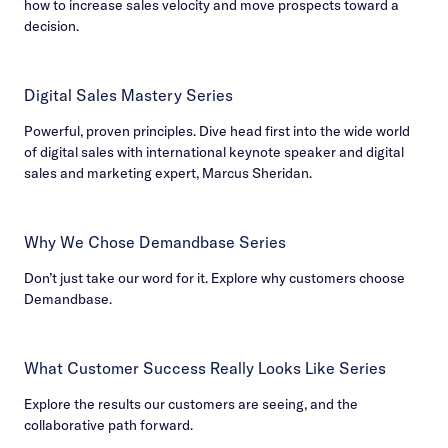
how to increase sales velocity and move prospects toward a
decision.
Digital Sales Mastery Series
Powerful, proven principles. Dive head first into the wide world
of digital sales with international keynote speaker and digital
sales and marketing expert, Marcus Sheridan.
Why We Chose Demandbase Series
Don’t just take our word for it. Explore why customers choose
Demandbase.
What Customer Success Really Looks Like Series
Explore the results our customers are seeing, and the
collaborative path forward.