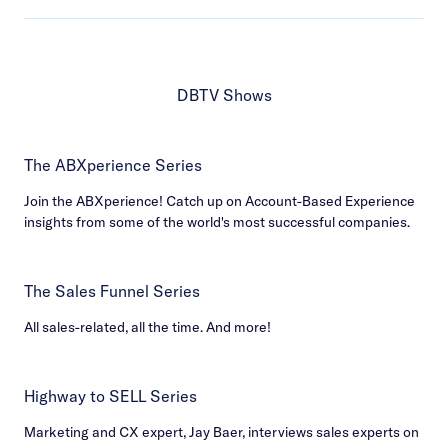
DBTV Shows
The ABXperience Series
Join the ABXperience! Catch up on Account-Based Experience
insights from some of the world's most successful companies.
The Sales Funnel Series
All sales-related, all the time. And more!
Highway to SELL Series
Marketing and CX expert, Jay Baer, interviews sales experts on