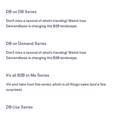
DB on DB Series
Don’t miss a second of what’s trending! Watch how
Demandbase is changing the B2B landscape.
DB on Demand Series
Don’t miss a second of what’s trending! Watch how
Demandbase is changing the B2B landscape.
It's all B2B to Me Series
Vin and Jake host this series, which is all things sales (and a few
surprises).
DB Live Series