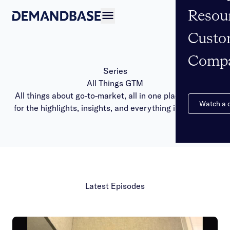
Resou
Open navigation
Custo
Comp
Series
All Things GTM
All things about go-to-market, all in one place. Tune in
Watch a
for the highlights, insights, and everything in between.
Latest Episodes