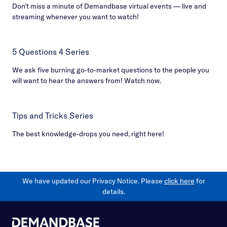
Don’t miss a minute of Demandbase virtual events — live and
streaming whenever you want to watch!
5 Questions 4 Series
We ask five burning go-to-market questions to the people you
will want to hear the answers from! Watch now.
Tips and Tricks Series
The best knowledge-drops you need, right here!
We have updated our Privacy Notice. Please
click here
for
details.