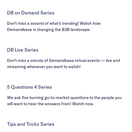
DB on Demand Series
Don’t miss a second of what’s trending! Watch how
Demandbase is changing the B2B landscape.
DB Live Series
Don’t miss a minute of Demandbase virtual events — live and
streaming whenever you want to watch!
5 Questions 4 Series
We ask five burning go-to-market questions to the people you
will want to hear the answers from! Watch now.
Tips and Tricks Series