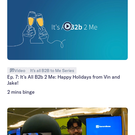
Video
It’s all B2B to Me Series
Ep. 7: It’s All B2b 2 Me: Happy Holidays from Vin and
Jake!
2 mins binge