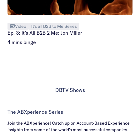
Video
It’s all B2B to Me Series
Ep. 3: It’s All B2B 2 Me: Jon Miller
4 mins binge
DBTV Shows
The ABXperience Series
Join the ABXperience! Catch up on Account-Based Experience
insights from some of the world's most successful companies.