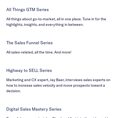
All Things GTM Series
All things about go-to-market, all in one place. Tune in for the
highlights, insights, and everything in between.
The Sales Funnel Series
All sales-related, all the time. And more!
Highway to SELL Series
Marketing and CX expert, Jay Baer, interviews sales experts on
how to increase sales velocity and move prospects toward a
decision.
Digital Sales Mastery Series