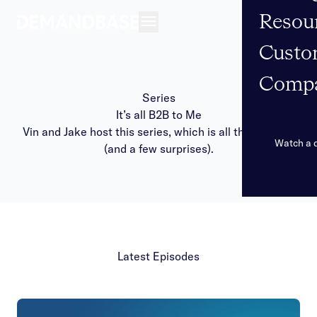
Resou
Open navigation
Custo
Comp
Series
It’s all B2B to Me
Vin and Jake host this series, which is all things sales
Watch a
(and a few surprises).
Latest Episodes