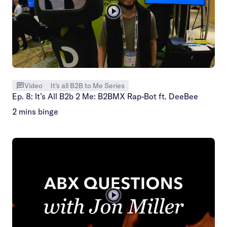
Video
It’s all B2B to Me Series
Ep. 8: It’s All B2b 2 Me: B2BMX Rap-Bot ft. DeeBee
2 mins binge