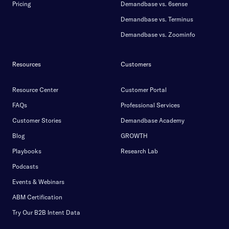
Pricing
Demandbase vs. 6sense
Demandbase vs. Terminus
Demandbase vs. Zoominfo
Resources
Customers
Resource Center
Customer Portal
FAQs
Professional Services
Customer Stories
Demandbase Academy
Blog
GROWTH
Playbooks
Research Lab
Podcasts
Events & Webinars
ABM Certification
Try Our B2B Intent Data