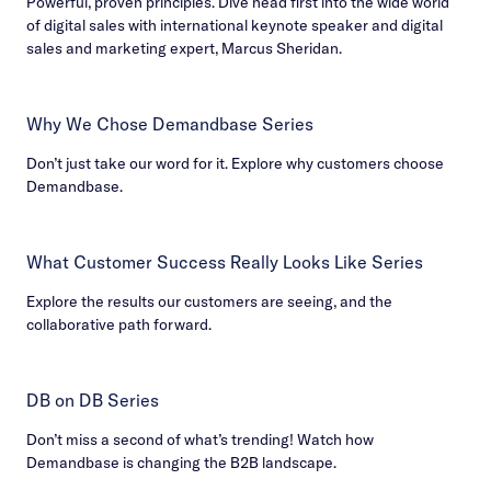
Powerful, proven principles. Dive head first into the wide world
of digital sales with international keynote speaker and digital
sales and marketing expert, Marcus Sheridan.
Why We Chose Demandbase Series
Don’t just take our word for it. Explore why customers choose
Demandbase.
What Customer Success Really Looks Like Series
Explore the results our customers are seeing, and the
collaborative path forward.
DB on DB Series
Don’t miss a second of what’s trending! Watch how
Demandbase is changing the B2B landscape.