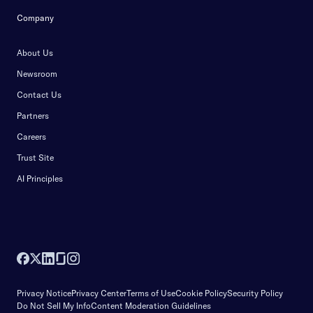
Company
About Us
Newsroom
Contact Us
Partners
Careers
Trust Site
AI Principles
Privacy Notice
Privacy Center
Terms of Use
Cookie Policy
Security Policy
Do Not Sell My Info
Content Moderation Guidelines