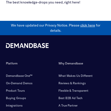
The best knowledge-drops you need, right here!
We have updated our Privacy Notice. Please
click here
for
details.
Platform
Why Demandbase
Demandbase One™
What Makes Us Different
On-Demand Demos
Reviews & Rankings
Product Tours
Flexible & Transparent
Buying Groups
Best B2B Ad Tech
Integrations
A True Partner