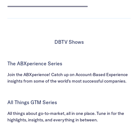
DBTV Shows
The ABXperience Series
Join the ABXperience! Catch up on Account-Based Experience
insights from some of the world's most successful companies.
All Things GTM Series
All things about go-to-market, all in one place. Tune in for the
highlights, insights, and everything in between.