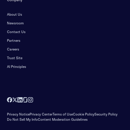
About Us
Newsroom
Contact Us
Partners
Careers
Trust Site
AI Principles
Privacy Notice
Privacy Center
Terms of Use
Cookie Policy
Security Policy
Do Not Sell My Info
Content Moderation Guidelines