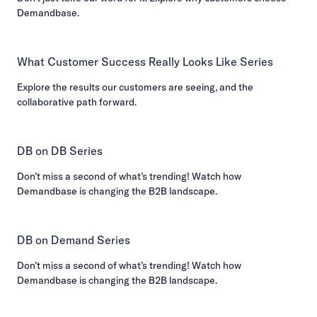
Demandbase.
What Customer Success Really Looks Like Series
Explore the results our customers are seeing, and the
collaborative path forward.
DB on DB Series
Don’t miss a second of what’s trending! Watch how
Demandbase is changing the B2B landscape.
DB on Demand Series
Don’t miss a second of what’s trending! Watch how
Demandbase is changing the B2B landscape.