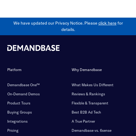
We have updated our Privacy Notice. Please
click here
for
details.
Platform
Why Demandbase
Demandbase One™
What Makes Us Different
On-Demand Demos
Reviews & Rankings
Product Tours
Flexible & Transparent
Buying Groups
Best B2B Ad Tech
Integrations
A True Partner
Pricing
Demandbase vs. 6sense