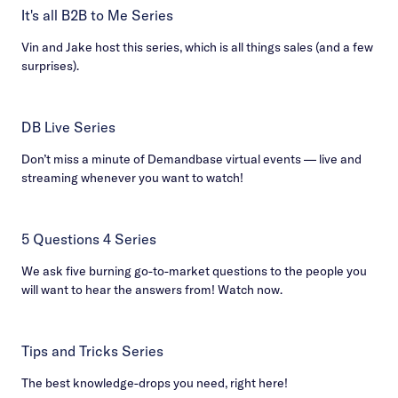
It's all B2B to Me Series
Vin and Jake host this series, which is all things sales (and a few
surprises).
DB Live Series
Don’t miss a minute of Demandbase virtual events — live and
streaming whenever you want to watch!
5 Questions 4 Series
We ask five burning go-to-market questions to the people you
will want to hear the answers from! Watch now.
Tips and Tricks Series
The best knowledge-drops you need, right here!