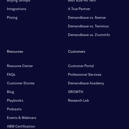
Buying Groups
Best B2B Ad Tech
Integrations
A True Partner
Pricing
Demandbase vs. 6sense
Demandbase vs. Terminus
Demandbase vs. Zoominfo
Resources
Customers
Resource Center
Customer Portal
FAQs
Professional Services
Customer Stories
Demandbase Academy
Blog
GROWTH
Playbooks
Research Lab
Podcasts
Events & Webinars
ABM Certification