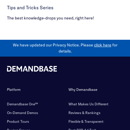
Tips and Tricks Series
The best knowledge-drops you need, right here!
We have updated our Privacy Notice. Please
click here
for
details.
Platform
Why Demandbase
Demandbase One™
What Makes Us Different
On-Demand Demos
Reviews & Rankings
Product Tours
Flexible & Transparent