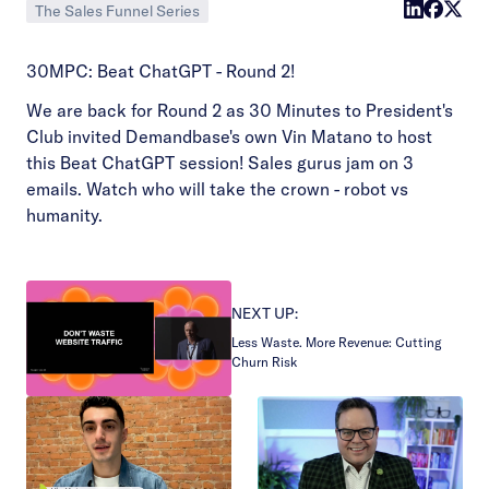
The Sales Funnel Series
30MPC: Beat ChatGPT - Round 2!
We are back for Round 2 as 30 Minutes to President's
Club invited Demandbase's own Vin Matano to host
this Beat ChatGPT session! Sales gurus jam on 3
emails. Watch who will take the crown - robot vs
humanity.
NEXT UP:
Less Waste. More Revenue: Cutting
Churn Risk