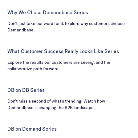
Why We Chose Demandbase Series
Don’t just take our word for it. Explore why customers choose
Demandbase.
What Customer Success Really Looks Like Series
Explore the results our customers are seeing, and the
collaborative path forward.
DB on DB Series
Don’t miss a second of what’s trending! Watch how
Demandbase is changing the B2B landscape.
DB on Demand Series