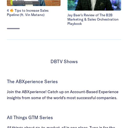
4
Tips to Increase Sales
Pipeline (ft. Vin Matano)
Jay Baer’s Review of The B2B
Marketing & Sales Orchestration
Playbook
DBTV Shows
The ABXperience Series
Join the ABXperience! Catch up on Account-Based Experience
insights from some of the world's most successful companies.
All Things GTM Series
All things about go-to-market, all in one place. Tune in for the