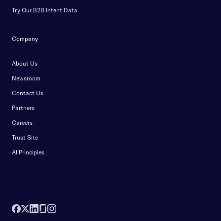
Try Our B2B Intent Data
Company
About Us
Newsroom
Contact Us
Partners
Careers
Trust Site
AI Principles