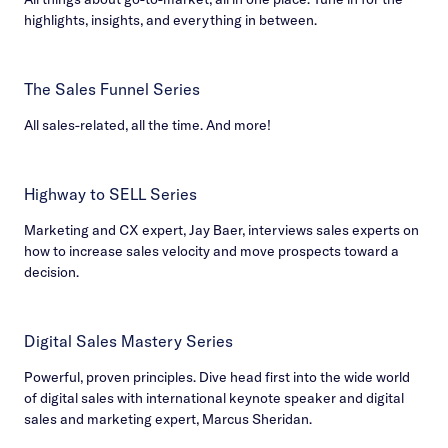
highlights, insights, and everything in between.
The Sales Funnel Series
All sales-related, all the time. And more!
Highway to SELL Series
Marketing and CX expert, Jay Baer, interviews sales experts on
how to increase sales velocity and move prospects toward a
decision.
Digital Sales Mastery Series
Powerful, proven principles. Dive head first into the wide world
of digital sales with international keynote speaker and digital
sales and marketing expert, Marcus Sheridan.