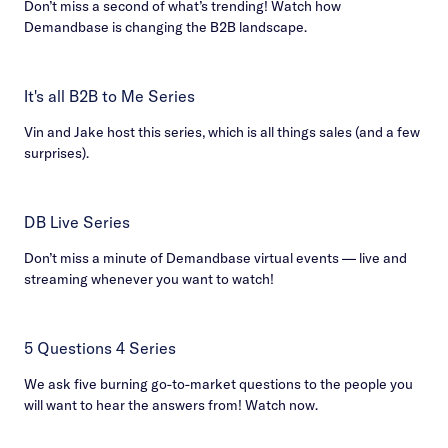
Don’t miss a second of what’s trending! Watch how
Demandbase is changing the B2B landscape.
It's all B2B to Me Series
Vin and Jake host this series, which is all things sales (and a few
surprises).
DB Live Series
Don’t miss a minute of Demandbase virtual events — live and
streaming whenever you want to watch!
5 Questions 4 Series
We ask five burning go-to-market questions to the people you
will want to hear the answers from! Watch now.