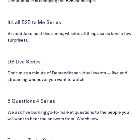
Demandbase is changing the B2B landscape.
It's all B2B to Me Series
Vin and Jake host this series, which is all things sales (and a few
surprises).
DB Live Series
Don’t miss a minute of Demandbase virtual events — live and
streaming whenever you want to watch!
5 Questions 4 Series
We ask five burning go-to-market questions to the people you
will want to hear the answers from! Watch now.