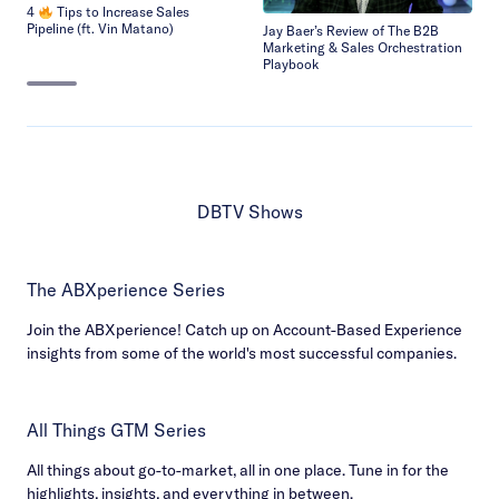
4
Tips to Increase Sales
Pipeline (ft. Vin Matano)
Jay Baer’s Review of The B2B
Marketing & Sales Orchestration
Playbook
DBTV Shows
The ABXperience Series
Join the ABXperience! Catch up on Account-Based Experience
insights from some of the world's most successful companies.
All Things GTM Series
All things about go-to-market, all in one place. Tune in for the
highlights, insights, and everything in between.