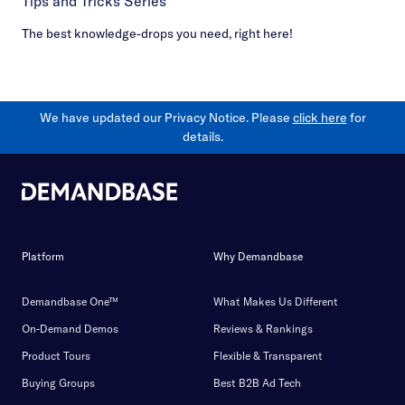
Tips and Tricks Series
The best knowledge-drops you need, right here!
We have updated our Privacy Notice. Please
click here
for
details.
Platform
Why Demandbase
Demandbase One™
What Makes Us Different
On-Demand Demos
Reviews & Rankings
Product Tours
Flexible & Transparent
Buying Groups
Best B2B Ad Tech