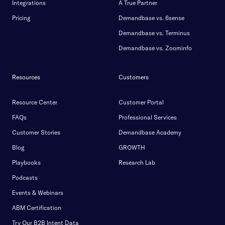
Integrations
A True Partner
Pricing
Demandbase vs. 6sense
Demandbase vs. Terminus
Demandbase vs. Zoominfo
Resources
Customers
Resource Center
Customer Portal
FAQs
Professional Services
Customer Stories
Demandbase Academy
Blog
GROWTH
Playbooks
Research Lab
Podcasts
Events & Webinars
ABM Certification
Try Our B2B Intent Data