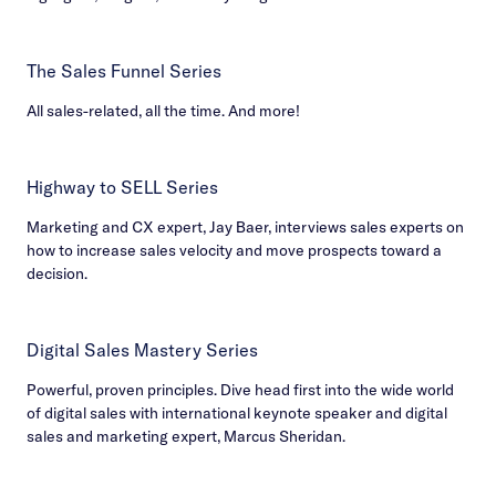
The Sales Funnel Series
All sales-related, all the time. And more!
Highway to SELL Series
Marketing and CX expert, Jay Baer, interviews sales experts on
how to increase sales velocity and move prospects toward a
decision.
Digital Sales Mastery Series
Powerful, proven principles. Dive head first into the wide world
of digital sales with international keynote speaker and digital
sales and marketing expert, Marcus Sheridan.