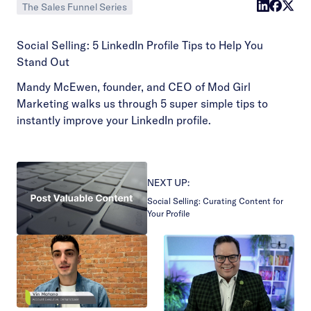
The Sales Funnel Series
Social Selling: 5 LinkedIn Profile Tips to Help You
Stand Out
Mandy McEwen, founder, and CEO of Mod Girl
Marketing walks us through 5 super simple tips to
instantly improve your LinkedIn profile.
NEXT UP:
Social Selling: Curating Content for
Your Profile