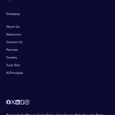
Company
About Us
Newsroom
Contact Us
Partners
Careers
Trust Site
AI Principles
Privacy Notice
Privacy Center
Terms of Use
Cookie Policy
Security Policy