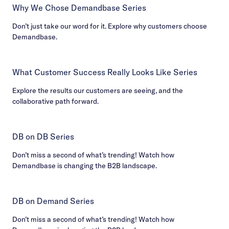
Why We Chose Demandbase Series
Don’t just take our word for it. Explore why customers choose
Demandbase.
What Customer Success Really Looks Like Series
Explore the results our customers are seeing, and the
collaborative path forward.
DB on DB Series
Don’t miss a second of what’s trending! Watch how
Demandbase is changing the B2B landscape.
DB on Demand Series
Don’t miss a second of what’s trending! Watch how