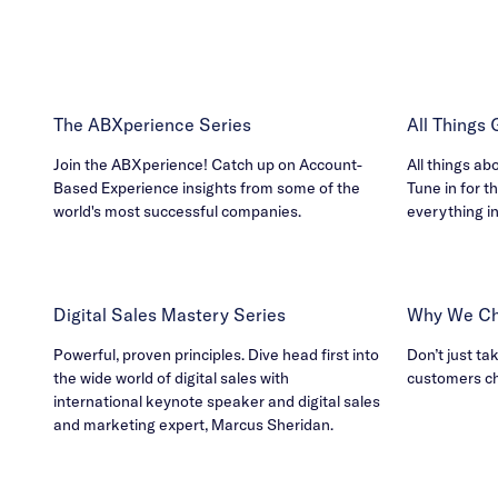
The ABXperience Series
All Things
Join the ABXperience! Catch up on Account-
All things ab
Based Experience insights from some of the
Tune in for th
world's most successful companies.
everything i
Digital Sales Mastery Series
Why We Ch
Powerful, proven principles. Dive head first into
Don’t just ta
the wide world of digital sales with
customers c
international keynote speaker and digital sales
and marketing expert, Marcus Sheridan.