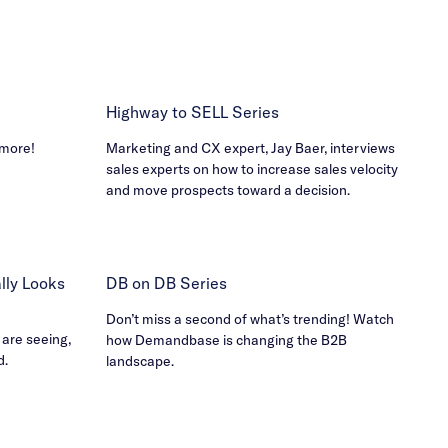
Highway to SELL Series
 more!
Marketing and CX expert, Jay Baer, interviews
sales experts on how to increase sales velocity
and move prospects toward a decision.
ly Looks
DB on DB Series
Don’t miss a second of what’s trending! Watch
 are seeing,
how Demandbase is changing the B2B
d.
landscape.