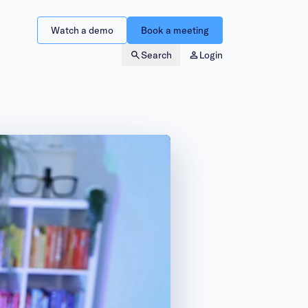
Watch a demo
Book a meeting
Search
Login