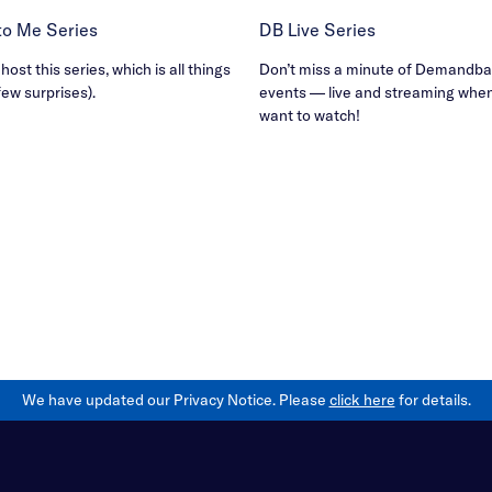
B to Me Series
DB Live Series
ost this series, which is all things
Don’t miss a minute of Demandbas
few surprises).
events — live and streaming whe
want to watch!
We have updated our Privacy Notice. Please
click here
for details.