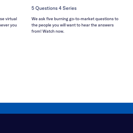
5 Questions 4 Series
e virtual
We ask five burning go-to-market questions to
never you
the people you will want to hear the answers
from! Watch now.