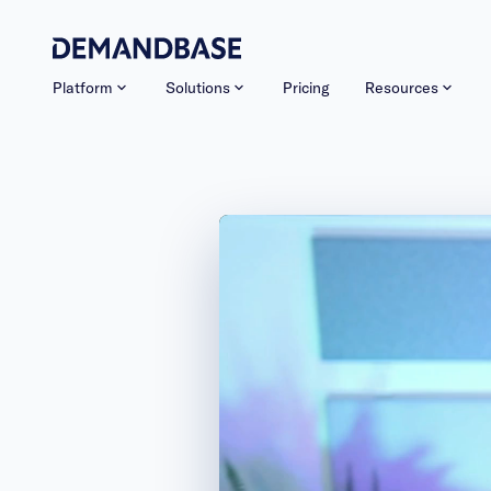
Platform
Solutions
Pricing
Resources