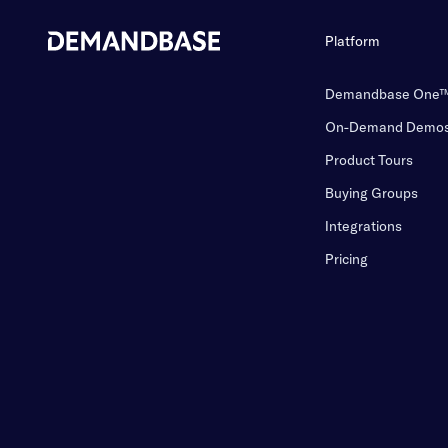
Platform
Demandbase One
On-Demand Demo
Product Tours
Buying Groups
Integrations
Pricing