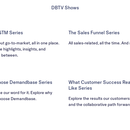
DBTV Shows
 GTM Series
The Sales Funnel Series
out go-to-market, all in one place.
All sales-related, all the time. And
e highlights, insights, and
n between.
ose Demandbase Series
What Customer Success Real
Like Series
ke our word for it. Explore why
Explore the results our customers
hoose Demandbase.
and the collaborative path forwar