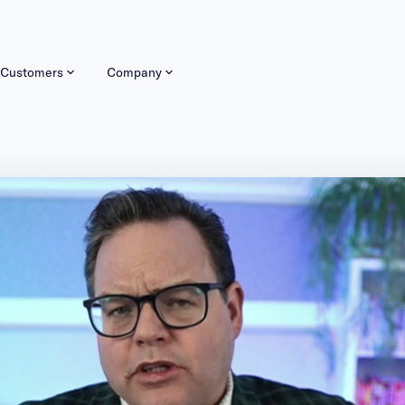
Customers
Company