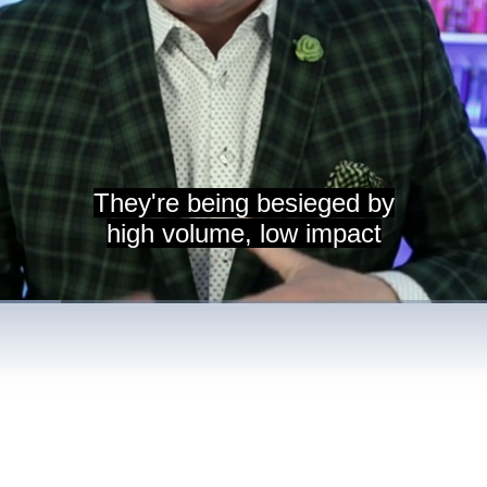
They're being besieged by
high volume, low impact
nt
/
Duration
3:35