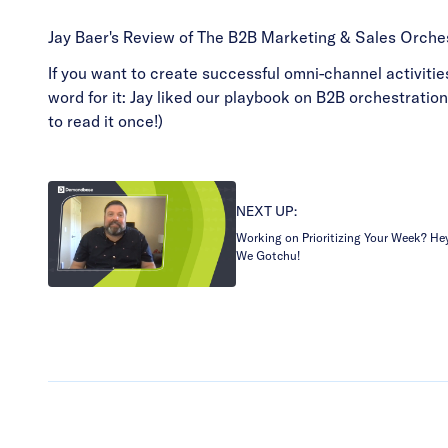
Jay Baer's Review of The B2B Marketing & Sales Orche
If you want to create successful omni-channel activities
word for it: Jay liked our playbook on B2B orchestratio
to read it once!)
NEXT UP:
Working on Prioritizing Your Week? He
We Gotchu!