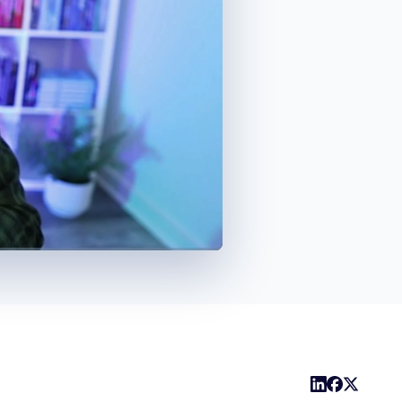
1x
Playback
Captions
Share
Picture-
Fullscreen
Rate
in-
Picture