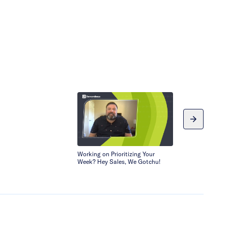
Working on Prioritizing Your
Doing More wit
Week? Hey Sales, We Gotchu!