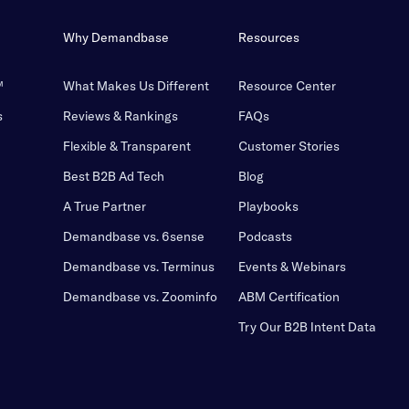
Why Demandbase
Resources
™
What Makes Us Different
Resource Center
s
Reviews & Rankings
FAQs
Flexible & Transparent
Customer Stories
Best B2B Ad Tech
Blog
A True Partner
Playbooks
Demandbase vs. 6sense
Podcasts
Demandbase vs. Terminus
Events & Webinars
Demandbase vs. Zoominfo
ABM Certification
Try Our B2B Intent Data