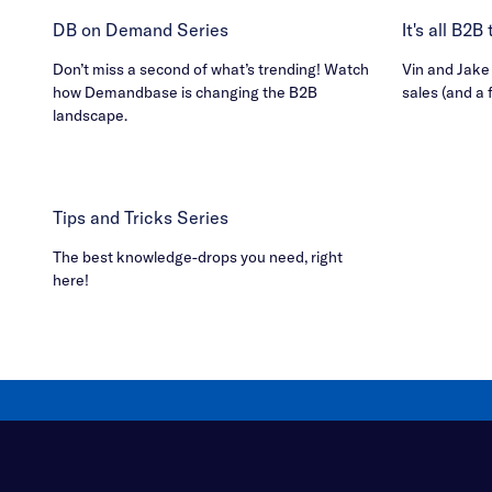
DB on Demand Series
It's all B2
Don’t miss a second of what’s trending! Watch
Vin and Jake h
how Demandbase is changing the B2B
sales (and a 
landscape.
Tips and Tricks Series
The best knowledge-drops you need, right
here!