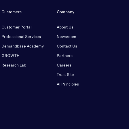
Customers
Company
Customer Portal
About Us
Professional Services
Newsroom
Demandbase Academy
Contact Us
GROWTH
Partners
Research Lab
Careers
Trust Site
AI Principles