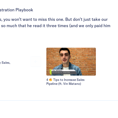
stration Playbook
, you won’t want to miss this one. But don’t just take our
n so much that he read it three times (and we only paid him
y Sales,
4
Tips to Increase Sales
Pipeline (ft. Vin Matano)