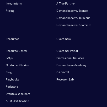
Integrations
A True Partner
Pricing
Demandbase vs. 6sense
Demandbase vs. Terminus
Demandbase vs. Zoominfo
Resources
Customers
Resource Center
Customer Portal
FAQs
Professional Services
Customer Stories
Demandbase Academy
Blog
GROWTH
Playbooks
Research Lab
Podcasts
Events & Webinars
ABM Certification