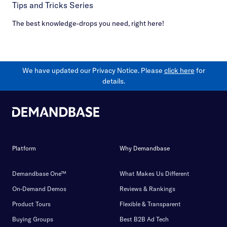
Tips and Tricks Series
The best knowledge-drops you need, right here!
We have updated our Privacy Notice. Please
click here
for
details.
Platform
Why Demandbase
Demandbase One™
What Makes Us Different
On-Demand Demos
Reviews & Rankings
Product Tours
Flexible & Transparent
Buying Groups
Best B2B Ad Tech