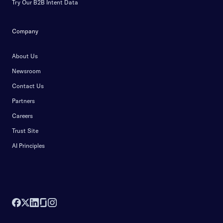
Try Our B2B Intent Data
Company
About Us
Newsroom
Contact Us
Partners
Careers
Trust Site
AI Principles