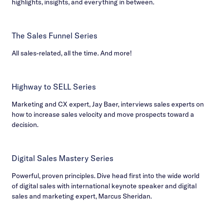
highlights, insights, and everything in between.
The Sales Funnel Series
All sales-related, all the time. And more!
Highway to SELL Series
Marketing and CX expert, Jay Baer, interviews sales experts on
how to increase sales velocity and move prospects toward a
decision.
Digital Sales Mastery Series
Powerful, proven principles. Dive head first into the wide world
of digital sales with international keynote speaker and digital
sales and marketing expert, Marcus Sheridan.