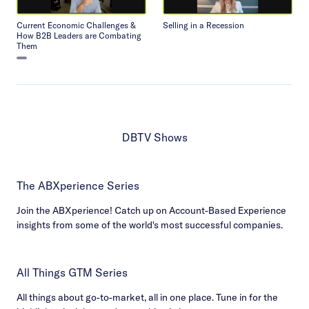
Current Economic Challenges &
Selling in a Recession
How B2B Leaders are Combating
Them
DBTV Shows
The ABXperience Series
Join the ABXperience! Catch up on Account-Based Experience
insights from some of the world's most successful companies.
All Things GTM Series
All things about go-to-market, all in one place. Tune in for the