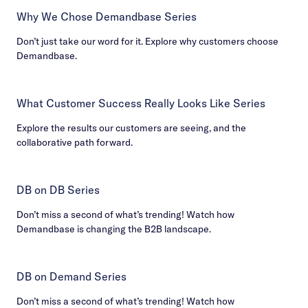
Why We Chose Demandbase Series
Don’t just take our word for it. Explore why customers choose
Demandbase.
What Customer Success Really Looks Like Series
Explore the results our customers are seeing, and the
collaborative path forward.
DB on DB Series
Don’t miss a second of what’s trending! Watch how
Demandbase is changing the B2B landscape.
DB on Demand Series
Don’t miss a second of what’s trending! Watch how