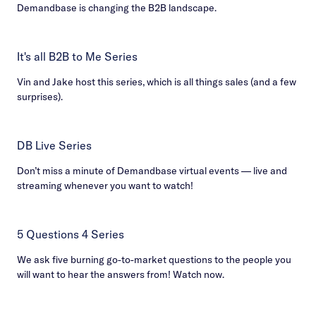
Demandbase is changing the B2B landscape.
It's all B2B to Me Series
Vin and Jake host this series, which is all things sales (and a few
surprises).
DB Live Series
Don’t miss a minute of Demandbase virtual events — live and
streaming whenever you want to watch!
5 Questions 4 Series
We ask five burning go-to-market questions to the people you
will want to hear the answers from! Watch now.