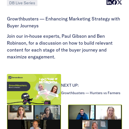
DB Live Series
Growthbusters — Enhancing Marketing Strategy with
Buyer Journeys
Join our in-house experts, Paul Gibson and Ben
Robinson, for a discussion on how to build relevant
content for each stage of the buyer journey and
maximize engagement.
NEXT UP:
Growthbusters — Hunters vs Farmers