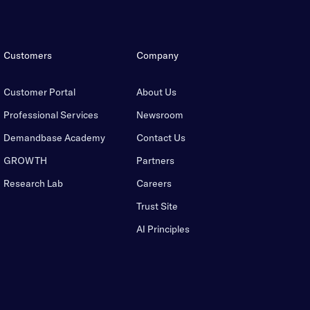
Customers
Company
Customer Portal
About Us
Professional Services
Newsroom
Demandbase Academy
Contact Us
GROWTH
Partners
Research Lab
Careers
Trust Site
AI Principles