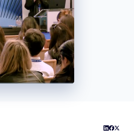
1x
Playback
Share
Picture-
Fullscreen
Rate
in-
Picture