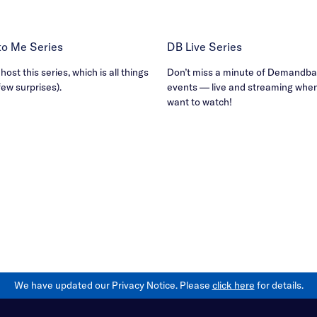
B to Me Series
DB Live Series
ost this series, which is all things
Don’t miss a minute of Demandbas
few surprises).
events — live and streaming whe
want to watch!
We have updated our Privacy Notice. Please
click here
for details.