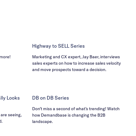
Highway to SELL Series
 more!
Marketing and CX expert, Jay Baer, interviews
sales experts on how to increase sales velocity
and move prospects toward a decision.
ly Looks
DB on DB Series
Don’t miss a second of what’s trending! Watch
 are seeing,
how Demandbase is changing the B2B
d.
landscape.