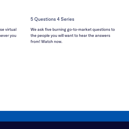
5 Questions 4 Series
e virtual
We ask five burning go-to-market questions to
never you
the people you will want to hear the answers
from! Watch now.