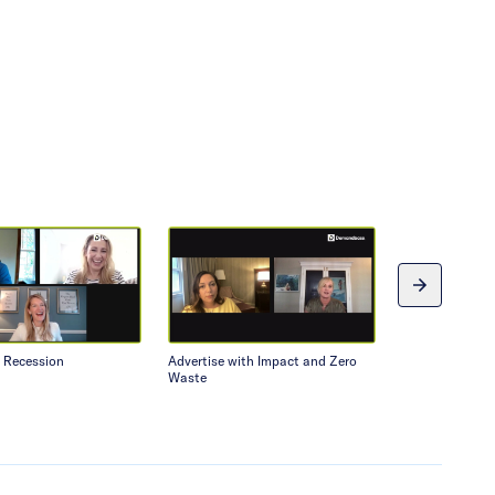
a Recession
Advertise with Impact and Zero
Tips for Up an
Waste
Professionals