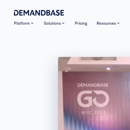
Platform
Solutions
Pricing
Resources