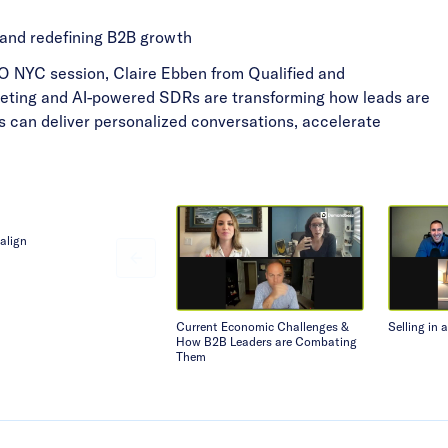
 and redefining B2B growth
s GO NYC session, Claire Ebben from Qualified and
ting and AI-powered SDRs are transforming how leads are
s can deliver personalized conversations, accelerate
align
Current Economic Challenges &
Selling in 
How B2B Leaders are Combating
Them