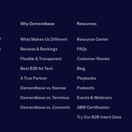
Why Demandbase
Resources
™
What Makes Us Different
Resource Center
s
Reviews & Rankings
FAQs
Flexible & Transparent
Customer Stories
Best B2B Ad Tech
Blog
A True Partner
Playbooks
Demandbase vs. 6sense
Podcasts
Demandbase vs. Terminus
Events & Webinars
Demandbase vs. Zoominfo
ABM Certification
Try Our B2B Intent Data