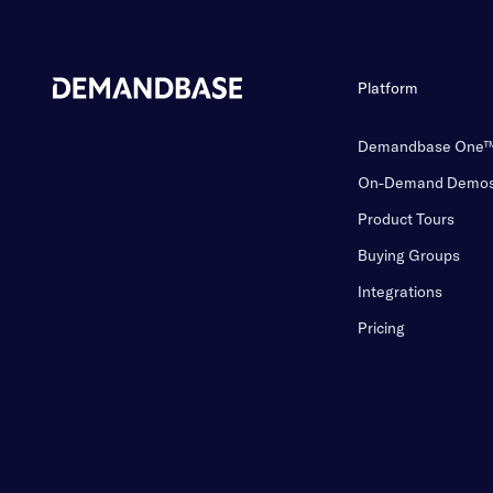
Platform
Demandbase One
On-Demand Demo
Product Tours
Buying Groups
Integrations
Pricing