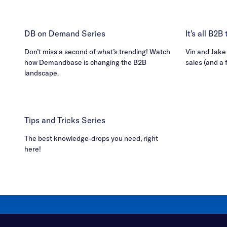
DB on Demand Series
It's all B2
Don’t miss a second of what’s trending! Watch
Vin and Jake h
how Demandbase is changing the B2B
sales (and a 
landscape.
Tips and Tricks Series
The best knowledge-drops you need, right
here!