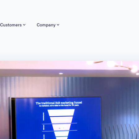
Customers
Company