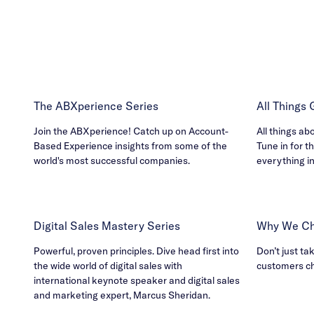
The ABXperience Series
All Things
Join the ABXperience! Catch up on Account-
All things ab
Based Experience insights from some of the
Tune in for th
world's most successful companies.
everything i
Digital Sales Mastery Series
Why We Ch
Powerful, proven principles. Dive head first into
Don’t just ta
the wide world of digital sales with
customers c
international keynote speaker and digital sales
and marketing expert, Marcus Sheridan.