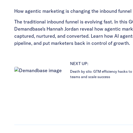
How agentic marketing is changing the inbound funnel
The traditional inbound funnel is evolving fast. In thi
Demandbase's Hannah Jordan reveal how agentic marke
captured, nurtured, and converted. Learn how AI agent
pipeline, and put marketers back in control of growth.
NEXT UP:
Death by silo: GTM efficiency hacks to 
teams and scale success