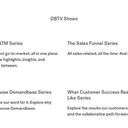
DBTV Shows
 GTM Series
The Sales Funnel Series
out go-to-market, all in one place.
All sales-related, all the time. And
e highlights, insights, and
n between.
ose Demandbase Series
What Customer Success Real
Like Series
ke our word for it. Explore why
Explore the results our customers
hoose Demandbase.
and the collaborative path forwar