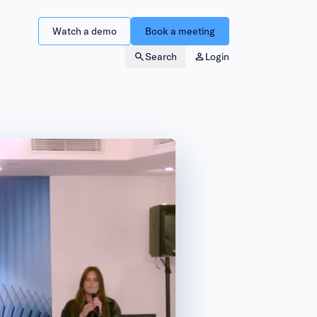
Watch a demo
Book a meeting
Search
Login