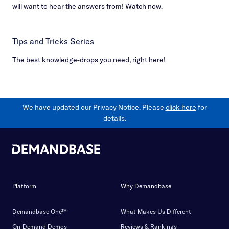
will want to hear the answers from! Watch now.
Tips and Tricks Series
The best knowledge-drops you need, right here!
We have updated our Privacy Notice. Please
click here
for
details.
Platform
Why Demandbase
Demandbase One™
What Makes Us Different
On-Demand Demos
Reviews & Rankings