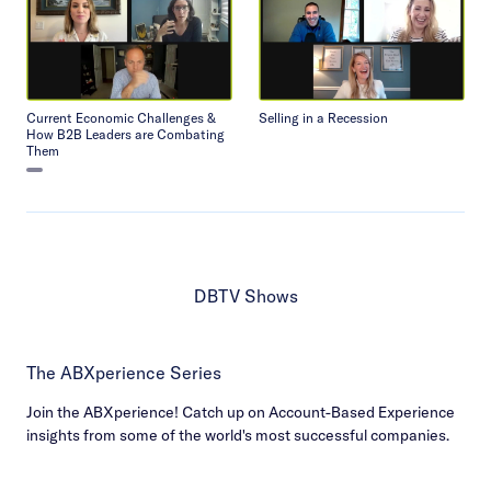
Current Economic Challenges &
Selling in a Recession
How B2B Leaders are Combating
Them
DBTV Shows
The ABXperience Series
Join the ABXperience! Catch up on Account-Based Experience
insights from some of the world's most successful companies.