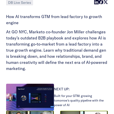
DB Live Series
How AI transforms GTM from lead factory to growth
engine
At GO NYC, Marketo co-founder Jon Miller challenges
today’s outdated B2B playbook and explores how AI is
transforming go-to-market from a lead factory into a
true growth engine. Learn why traditional demand gen
is breaking down, and how relationships, brand, and
human creativity will define the next era of AI-powered
marketing.
NEXT UP:
Built for your GTM: growing
tomorrow’s quality pipeline with the
power of AI