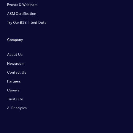
Events & Webinars
ABM Certification
Try Our B2B Intent Data
Company
About Us
Newsroom
Contact Us
Partners
Careers
Trust Site
AI Principles