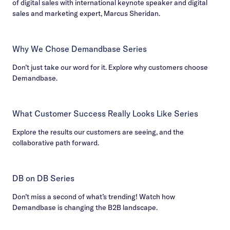
of digital sales with international keynote speaker and digital
sales and marketing expert, Marcus Sheridan.
Why We Chose Demandbase Series
Don’t just take our word for it. Explore why customers choose
Demandbase.
What Customer Success Really Looks Like Series
Explore the results our customers are seeing, and the
collaborative path forward.
DB on DB Series
Don’t miss a second of what’s trending! Watch how
Demandbase is changing the B2B landscape.