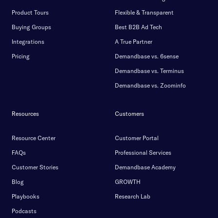
Product Tours
Flexible & Transparent
Buying Groups
Best B2B Ad Tech
Integrations
A True Partner
Pricing
Demandbase vs. 6sense
Demandbase vs. Terminus
Demandbase vs. Zoominfo
Resources
Customers
Resource Center
Customer Portal
FAQs
Professional Services
Customer Stories
Demandbase Academy
Blog
GROWTH
Playbooks
Research Lab
Podcasts