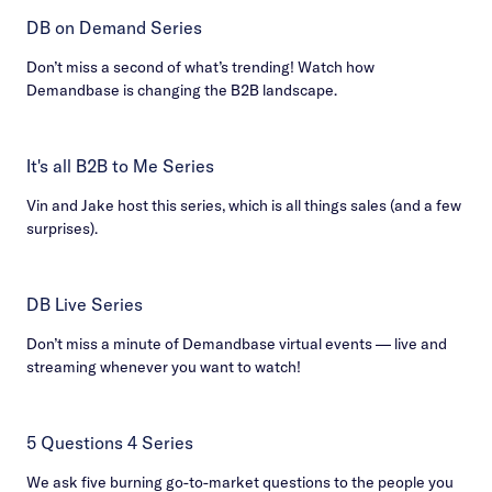
DB on Demand Series
Don’t miss a second of what’s trending! Watch how
Demandbase is changing the B2B landscape.
It's all B2B to Me Series
Vin and Jake host this series, which is all things sales (and a few
surprises).
DB Live Series
Don’t miss a minute of Demandbase virtual events — live and
streaming whenever you want to watch!
5 Questions 4 Series
We ask five burning go-to-market questions to the people you