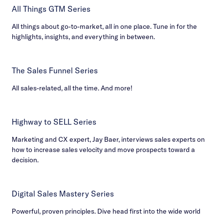
All Things GTM Series
All things about go-to-market, all in one place. Tune in for the
highlights, insights, and everything in between.
The Sales Funnel Series
All sales-related, all the time. And more!
Highway to SELL Series
Marketing and CX expert, Jay Baer, interviews sales experts on
how to increase sales velocity and move prospects toward a
decision.
Digital Sales Mastery Series
Powerful, proven principles. Dive head first into the wide world