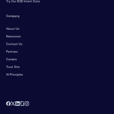
Try Our B2B Intent Data
Company
About Us
Newsroom
Contact Us
Partners
Careers
Trust Site
AI Principles