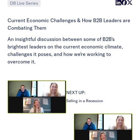
DB Live Series
Current Economic Challenges & How B2B Leaders are
Combating Them
An insightful discussion between some of B2B's
brightest leaders on the current economic climate,
challenges it poses, and how we're working to
overcome it.
NEXT UP:
Selling in a Recession