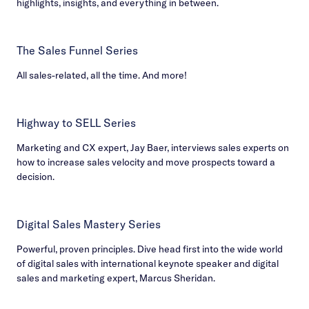
highlights, insights, and everything in between.
The Sales Funnel Series
All sales-related, all the time. And more!
Highway to SELL Series
Marketing and CX expert, Jay Baer, interviews sales experts on
how to increase sales velocity and move prospects toward a
decision.
Digital Sales Mastery Series
Powerful, proven principles. Dive head first into the wide world
of digital sales with international keynote speaker and digital
sales and marketing expert, Marcus Sheridan.