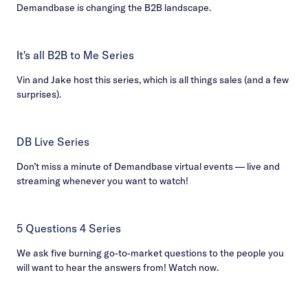
Demandbase is changing the B2B landscape.
It's all B2B to Me Series
Vin and Jake host this series, which is all things sales (and a few
surprises).
DB Live Series
Don’t miss a minute of Demandbase virtual events — live and
streaming whenever you want to watch!
5 Questions 4 Series
We ask five burning go-to-market questions to the people you
will want to hear the answers from! Watch now.