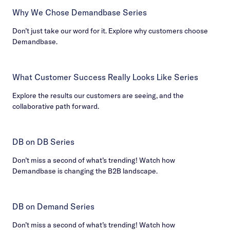
Why We Chose Demandbase Series
Don’t just take our word for it. Explore why customers choose
Demandbase.
What Customer Success Really Looks Like Series
Explore the results our customers are seeing, and the
collaborative path forward.
DB on DB Series
Don’t miss a second of what’s trending! Watch how
Demandbase is changing the B2B landscape.
DB on Demand Series
Don’t miss a second of what’s trending! Watch how