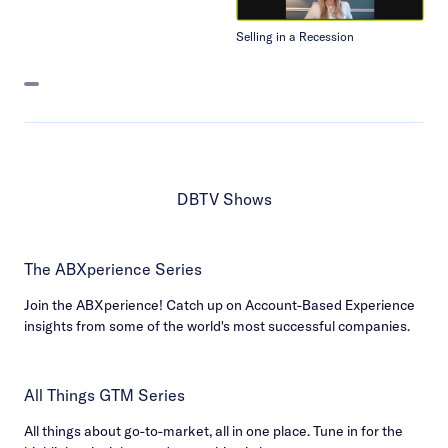
Selling in a Recession
DBTV Shows
The ABXperience Series
Join the ABXperience! Catch up on Account-Based Experience
insights from some of the world's most successful companies.
All Things GTM Series
All things about go-to-market, all in one place. Tune in for the