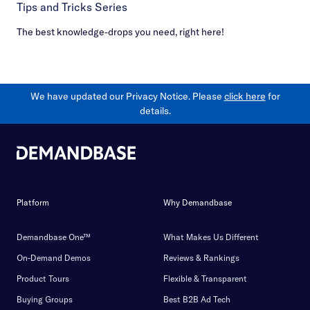
Tips and Tricks Series
The best knowledge-drops you need, right here!
We have updated our Privacy Notice. Please
click here
for
details.
Platform
Why Demandbase
Demandbase One™
What Makes Us Different
On-Demand Demos
Reviews & Rankings
Product Tours
Flexible & Transparent
Buying Groups
Best B2B Ad Tech