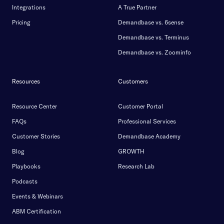
Integrations
A True Partner
Pricing
Demandbase vs. 6sense
Demandbase vs. Terminus
Demandbase vs. Zoominfo
Resources
Customers
Resource Center
Customer Portal
FAQs
Professional Services
Customer Stories
Demandbase Academy
Blog
GROWTH
Playbooks
Research Lab
Podcasts
Events & Webinars
ABM Certification