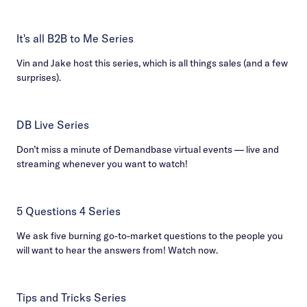
It's all B2B to Me Series
Vin and Jake host this series, which is all things sales (and a few
surprises).
DB Live Series
Don’t miss a minute of Demandbase virtual events — live and
streaming whenever you want to watch!
5 Questions 4 Series
We ask five burning go-to-market questions to the people you
will want to hear the answers from! Watch now.
Tips and Tricks Series