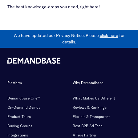
The best knowledge-drops you need, right here!
We have updated our Privacy Notice. Please
click here
for
details.
Platform
Why Demandbase
Demandbase One™
What Makes Us Different
On-Demand Demos
Reviews & Rankings
Product Tours
Flexible & Transparent
Buying Groups
Best B2B Ad Tech
Integrations
A True Partner