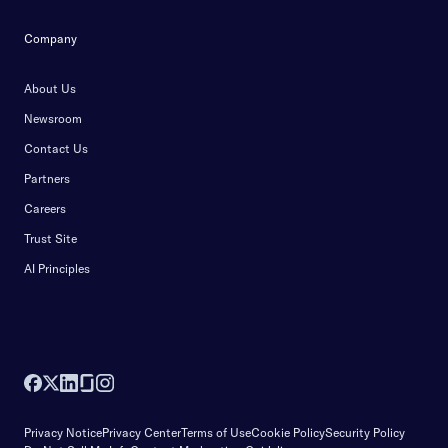
Company
About Us
Newsroom
Contact Us
Partners
Careers
Trust Site
AI Principles
Privacy Notice
Privacy Center
Terms of Use
Cookie Policy
Security Policy