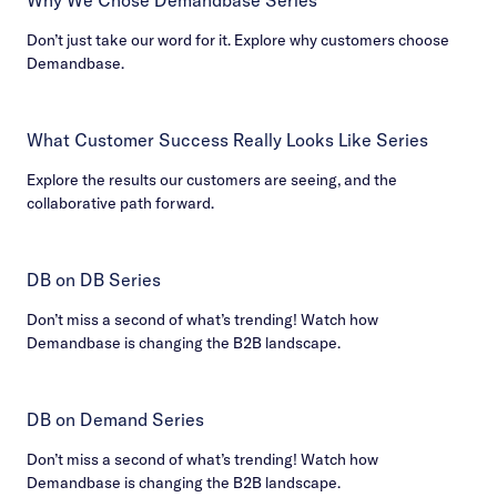
Don’t just take our word for it. Explore why customers choose
Demandbase.
What Customer Success Really Looks Like Series
Explore the results our customers are seeing, and the
collaborative path forward.
DB on DB Series
Don’t miss a second of what’s trending! Watch how
Demandbase is changing the B2B landscape.
DB on Demand Series
Don’t miss a second of what’s trending! Watch how
Demandbase is changing the B2B landscape.