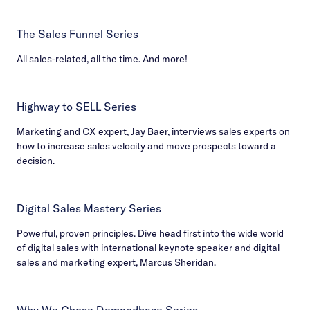
The Sales Funnel Series
All sales-related, all the time. And more!
Highway to SELL Series
Marketing and CX expert, Jay Baer, interviews sales experts on
how to increase sales velocity and move prospects toward a
decision.
Digital Sales Mastery Series
Powerful, proven principles. Dive head first into the wide world
of digital sales with international keynote speaker and digital
sales and marketing expert, Marcus Sheridan.
Why We Chose Demandbase Series