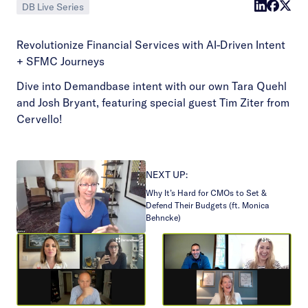
DB Live Series
Revolutionize Financial Services with AI-Driven Intent
+ SFMC Journeys
Dive into Demandbase intent with our own Tara Quehl
and Josh Bryant, featuring special guest Tim Ziter from
Cervello!
NEXT UP:
Why It’s Hard for CMOs to Set &
Defend Their Budgets (ft. Monica
Behncke)