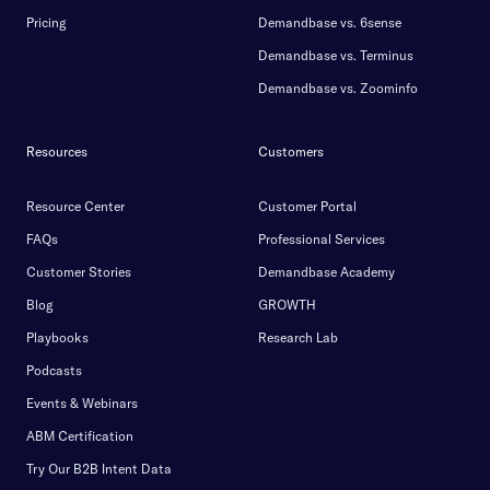
Pricing
Demandbase vs. 6sense
Demandbase vs. Terminus
Demandbase vs. Zoominfo
Resources
Customers
Resource Center
Customer Portal
FAQs
Professional Services
Customer Stories
Demandbase Academy
Blog
GROWTH
Playbooks
Research Lab
Podcasts
Events & Webinars
ABM Certification
Try Our B2B Intent Data