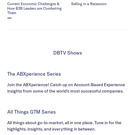
Current Economic Challenges &
Selling in a Recession
How B2B Leaders are Combating
Them
DBTV Shows
The ABXperience Series
Join the ABXperience! Catch up on Account-Based Experience
insights from some of the world's most successful companies.
All Things GTM Series
All things about go-to-market, all in one place. Tune in for the
highlights, insights, and everything in between.