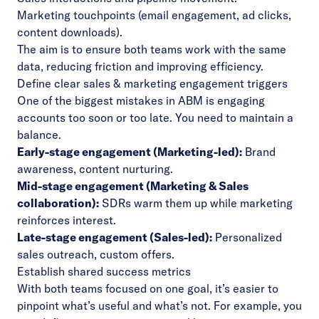
Marketing touchpoints (email engagement, ad clicks,
content downloads).
The aim is to ensure both teams work with the same
data, reducing friction and improving efficiency.
Define clear sales & marketing engagement triggers
One of the biggest mistakes in ABM is engaging
accounts too soon or too late. You need to maintain a
balance.
Early-stage engagement (Marketing-led):
Brand
awareness, content nurturing.
Mid-stage engagement (Marketing & Sales
collaboration):
SDRs warm them up while marketing
reinforces interest.
Late-stage engagement (Sales-led):
Personalized
sales outreach, custom offers.
Establish shared success metrics
With both teams focused on one goal, it’s easier to
pinpoint what’s useful and what’s not. For example, you