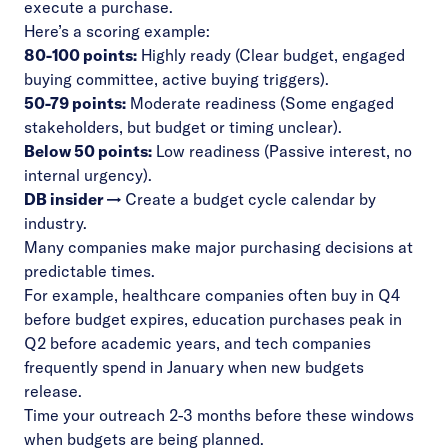
execute a purchase.
Here’s a scoring example:
80-100 points:
Highly ready (Clear budget, engaged
buying committee, active buying triggers).
50-79 points:
Moderate readiness (Some engaged
stakeholders, but budget or timing unclear).
Below 50 points:
Low readiness (Passive interest, no
internal urgency).
DB insider →
Create a budget cycle calendar by
industry.
Many companies make major purchasing decisions at
predictable times.
For example, healthcare companies often buy in Q4
before budget expires, education purchases peak in
Q2 before academic years, and tech companies
frequently spend in January when new budgets
release.
Time your outreach 2-3 months before these windows
when budgets are being planned.