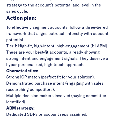
strategy to the account’s potential and level in the
sales cycle.
Action plan:
To effectively segment accounts, follow a three-tiered
framework that aligns outreach intensity with account
potential.
Tier 1: High-fit, high-intent, high-engagement (1:1 ABM)
These are your best-fit accounts, already showing
strong intent and engagement signals. They deserve a
hyper-personalized, high-touch approach.
Characteristics:
Strong ICP match (perfect fit for your solution).
Demonstrated purchase intent (engaging with sales,
researching competitors).
Multiple decision-makers involved (buying committee
identified).
ABM strategy:
Dedicated SDRs or account reps assigned.