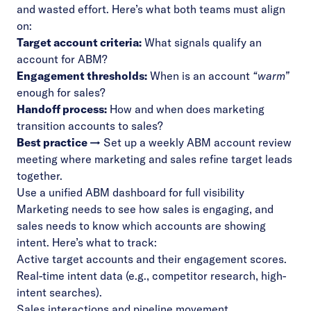
and wasted effort. Here’s what both teams must align
on:
Target account criteria:
What signals qualify an
account for ABM?
Engagement thresholds:
When is an account
“warm”
enough for sales?
Handoff process:
How and when does marketing
transition accounts to sales?
Best practice →
Set up a weekly ABM account review
meeting where marketing and sales refine target leads
together.
Use a unified ABM dashboard for full visibility
Marketing needs to see how sales is engaging, and
sales needs to know which accounts are showing
intent. Here’s what to track:
Active target accounts and their engagement scores.
Real-time intent data (e.g., competitor research, high-
intent searches).
Sales interactions and pipeline movement.