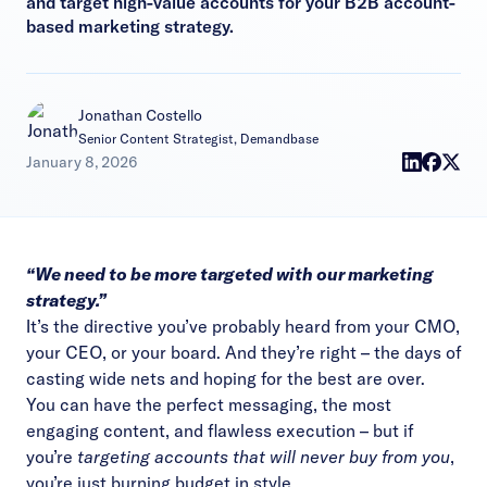
and target high-value accounts for your B2B account-
based marketing strategy.
Jonathan Costello
Senior Content Strategist, Demandbase
January 8, 2026
“We need to be more targeted with our marketing
strategy.”
It’s the directive you’ve probably heard from your CMO,
your CEO, or your board. And they’re right – the days of
casting wide nets and hoping for the best are over.
You can have the perfect messaging, the most
engaging content, and flawless execution – but if
you’re
targeting accounts that will never buy from you
,
you’re just burning budget in style.