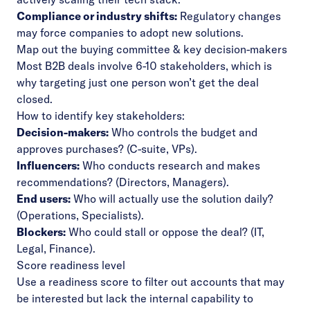
Compliance or industry shifts:
Regulatory changes
may force companies to adopt new solutions.
Map out the buying committee & key decision-makers
Most B2B deals involve 6-10 stakeholders, which is
why targeting just one person won’t get the deal
closed.
How to identify key stakeholders:
Decision-makers:
Who controls the budget and
approves purchases? (C-suite, VPs).
Influencers:
Who conducts research and makes
recommendations? (Directors, Managers).
End users:
Who will actually use the solution daily?
(Operations, Specialists).
Blockers:
Who could stall or oppose the deal? (IT,
Legal, Finance).
Score readiness level
Use a readiness score to filter out accounts that may
be interested but lack the internal capability to