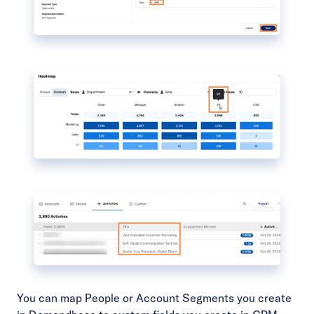
You can map
People or Account Segments
you create