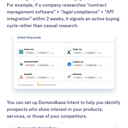
For example, if a company researches
“contract
management software”
+
“legal compliance”
+
“API
integration”
within 2 weeks, it signals an active buying
cycle rather than casual research.
You can set up
Demandbase Intent
to help you identify
prospects who show interest in your products,
services, or those of your competitors.