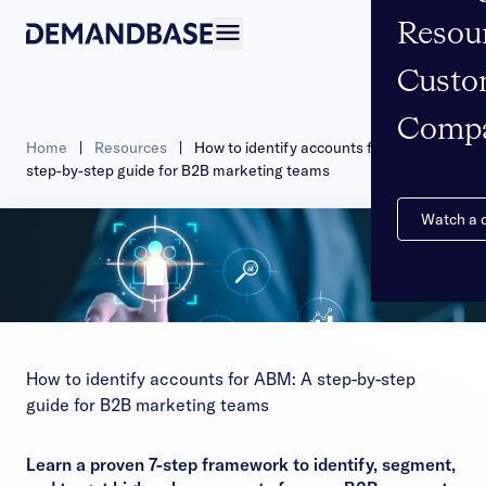
Resou
Open navigation
Custo
Comp
Home
|
Resources
|
How to identify accounts for ABM: A
step-by-step guide for B2B marketing teams
Watch a
How to identify accounts for ABM: A step-by-step
guide for B2B marketing teams
Learn a proven 7-step framework to identify, segment,