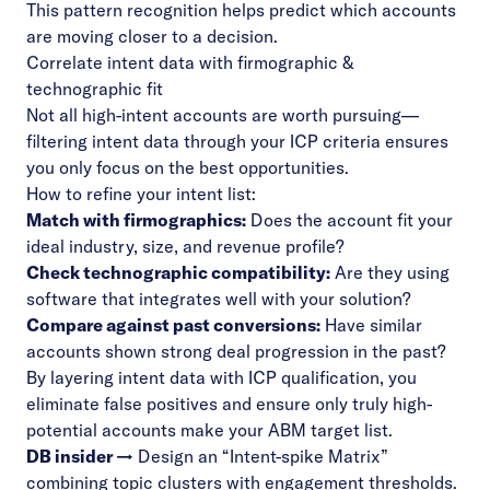
This pattern recognition helps predict which accounts
are moving closer to a decision.
Correlate intent data with firmographic &
technographic fit
Not all high-intent accounts are worth pursuing—
filtering intent data through your ICP criteria ensures
you only focus on the best opportunities.
How to refine your intent list:
Match with firmographics:
Does the account fit your
ideal industry, size, and revenue profile?
Check technographic compatibility:
Are they using
software that integrates well with your solution?
Compare against past conversions:
Have similar
accounts shown strong deal progression in the past?
By layering intent data with ICP qualification, you
eliminate false positives and ensure only truly high-
potential accounts make your ABM target list.
DB insider →
Design an “Intent-spike Matrix”
combining topic clusters with engagement thresholds.