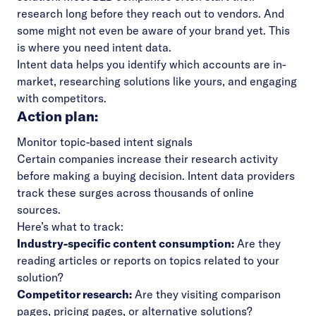
research long before they reach out to vendors. And
some might not even be aware of your brand yet. This
is where you need intent data.
Intent data helps you identify which accounts are in-
market, researching solutions like yours, and engaging
with competitors.
Action plan:
Monitor topic-based intent signals
Certain companies increase their research activity
before making a buying decision. Intent data providers
track these surges across thousands of online
sources.
Here’s what to track:
Industry-specific content consumption:
Are they
reading articles or reports on topics related to your
solution?
Competitor research:
Are they visiting comparison
pages, pricing pages, or alternative solutions?