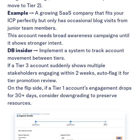
move to Tier 2).
Example →
A growing SaaS company that fits your
ICP perfectly but only has occasional blog visits from
junior team members.
This account needs broad awareness campaigns until
it shows stronger intent.
DB insider →
Implement a system to track account
movement between tiers.
If a Tier 3 account suddenly shows multiple
stakeholders engaging within 2 weeks, auto-flag it for
tier promotion review.
On the flip side, if a Tier 1 account’s engagement drops
for 30+ days, consider downgrading to preserve
resources.