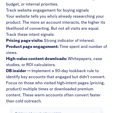
budget, or internal priorities.
Track website engagement for buying signals
Your website tells you who’s already researching your
product. The more an account interacts, the higher its
likelihood of converting. But not all visits are equal.
Track these intent signals:
Pricing page visits:
Strong indicator of interest.
Product page engagement:
Time spent and number of
views.
High-value content downloads:
Whitepapers, case
studies, or ROI calculators.
DB insider →
Implement a 90-day lookback rule to
identify key accounts that engaged but didn’t convert.
Focus on those who visited high-intent pages (pricing,
product) multiple times or downloaded premium
content. These warm accounts often convert faster
than cold outreach.