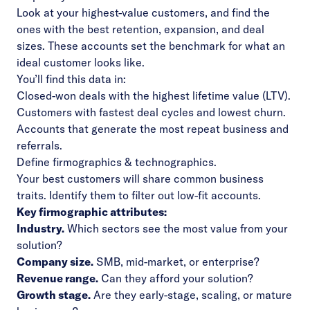
Look at your highest-value customers, and find the
ones with the best retention, expansion, and deal
sizes. These accounts set the benchmark for what an
ideal customer looks like.
You’ll find this data in:
Closed-won deals with the highest lifetime value (LTV).
Customers with fastest deal cycles and lowest churn.
Accounts that generate the most repeat business and
referrals.
Define firmographics & technographics.
Your best customers will share common business
traits. Identify them to filter out low-fit accounts.
Key firmographic attributes:
Industry.
Which sectors see the most value from your
solution?
Company size.
SMB, mid-market, or enterprise?
Revenue range.
Can they afford your solution?
Growth stage.
Are they early-stage, scaling, or mature