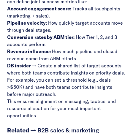
can define joint success metrics like:
Account engagement score:
Tracks all touchpoints
(marketing + sales).
Pipeline velocity:
How quickly target accounts move
through deal stages.
Conversion rates by ABM tier:
How Tier 1, 2, and 3
accounts perform.
Revenue influence:
How much pipeline and closed
revenue came from ABM efforts.
DB insider →
Create a shared list of target accounts
where both teams contribute insights on priority deals.
For example, you can set a threshold (e.g., deals
>$50K) and have both teams contribute insights
before major outreach.
This ensures alignment on messaging, tactics, and
resource allocation for your most important
opportunities.
Related →
B2B sales & marketing