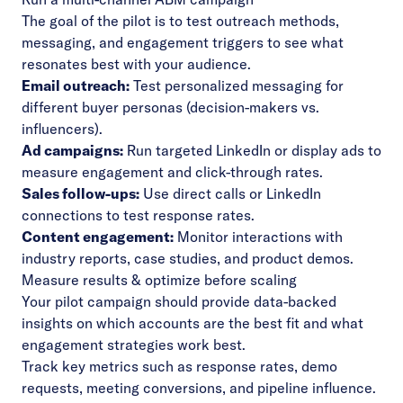
The goal of the pilot is to test outreach methods,
messaging, and engagement triggers to see what
resonates best with your audience.
Email outreach:
Test personalized messaging for
different buyer personas (decision-makers vs.
influencers).
Ad campaigns:
Run targeted LinkedIn or display ads to
measure engagement and click-through rates.
Sales follow-ups:
Use direct calls or LinkedIn
connections to test response rates.
Content engagement:
Monitor interactions with
industry reports, case studies, and product demos.
Measure results & optimize before scaling
Your pilot campaign should provide data-backed
insights on which accounts are the best fit and what
engagement strategies work best.
Track key metrics such as response rates, demo
requests, meeting conversions, and pipeline influence.