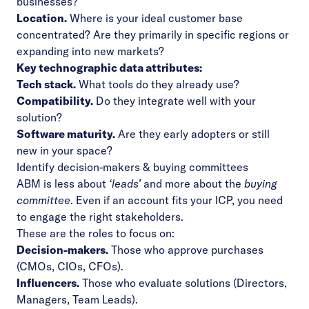
businesses?
Location.
Where is your ideal customer base
concentrated? Are they primarily in specific regions or
expanding into new markets?
Key technographic data attributes:
Tech stack.
What tools do they already use?
Compatibility.
Do they integrate well with your
solution?
Software maturity.
Are they early adopters or still
new in your space?
Identify decision-makers & buying committees
ABM is less about
‘leads’
and more about the
buying
committee
. Even if an account fits your ICP, you need
to engage the right stakeholders.
These are the roles to focus on:
Decision-makers.
Those who approve purchases
(CMOs, CIOs, CFOs).
Influencers.
Those who evaluate solutions (Directors,
Managers, Team Leads).