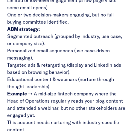
Limited or low-level engagement (a few page visits,
some email opens).
One or two decision-makers engaging, but no full
buying committee identified.
ABM strategy:
Segmented outreach (grouped by industry, use case,
or company size).
Personalized email sequences (use case-driven
messaging).
Targeted ads & retargeting (display and LinkedIn ads
based on browsing behavior).
Educational content & webinars (nurture through
thought leadership).
Example →
A mid-size fintech company where the
Head of Operations regularly reads your blog content
and attended a webinar, but no other stakeholders are
engaged yet.
This account needs nurturing with industry-specific
content.