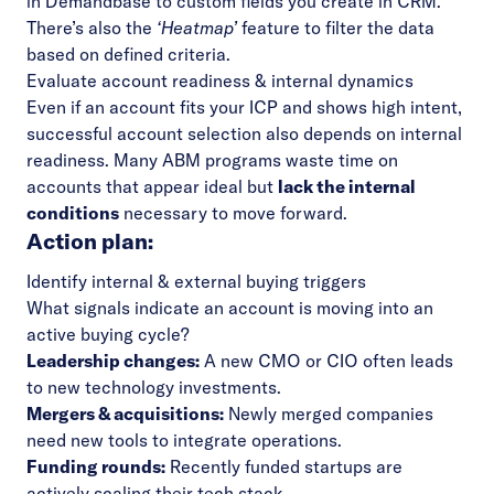
in Demandbase to custom fields you create in CRM.
There’s also the
‘Heatmap’
feature to filter the data
based on defined criteria.
Evaluate account readiness & internal dynamics
Even if an account fits your ICP and shows high intent,
successful account selection also depends on internal
readiness. Many ABM programs waste time on
accounts that appear ideal but
lack the internal
conditions
necessary to move forward.
Action plan:
Identify internal & external buying triggers
What signals indicate an account is moving into an
active buying cycle?
Leadership changes:
A new CMO or CIO often leads
to new technology investments.
Mergers & acquisitions:
Newly merged companies
need new tools to integrate operations.
Funding rounds:
Recently funded startups are
actively scaling their tech stack.