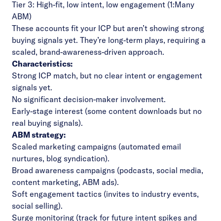
Tier 3: High-fit, low intent, low engagement (1:Many
ABM)
These accounts fit your ICP but aren’t showing strong
buying signals yet. They’re long-term plays, requiring a
scaled, brand-awareness-driven approach.
Characteristics:
Strong ICP match, but no clear intent or engagement
signals yet.
No significant decision-maker involvement.
Early-stage interest (some content downloads but no
real buying signals).
ABM strategy:
Scaled marketing campaigns (automated email
nurtures, blog syndication).
Broad awareness campaigns (podcasts, social media,
content marketing, ABM ads).
Soft engagement tactics (invites to industry events,
social selling).
Surge monitoring (track for future intent spikes and