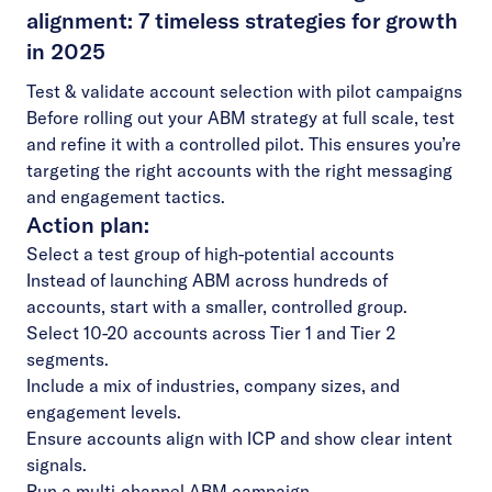
alignment: 7 timeless strategies for growth
in 2025
Test & validate account selection with pilot campaigns
Before rolling out your ABM strategy at full scale, test
and refine it with a controlled pilot. This ensures you’re
targeting the right accounts with the right messaging
and engagement tactics.
Action plan:
Select a test group of high-potential accounts
Instead of launching ABM across hundreds of
accounts, start with a smaller, controlled group.
Select 10-20 accounts across Tier 1 and Tier 2
segments.
Include a mix of industries, company sizes, and
engagement levels.
Ensure accounts align with ICP and show clear intent
signals.
Run a multi-channel ABM campaign