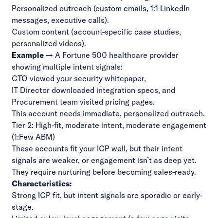
Personalized outreach (custom emails, 1:1 LinkedIn
messages, executive calls).
Custom content (account-specific case studies,
personalized videos).
Example →
A Fortune 500 healthcare provider
showing multiple intent signals:
CTO viewed your security whitepaper,
IT Director downloaded integration specs, and
Procurement team visited pricing pages.
This account needs immediate, personalized outreach.
Tier 2: High-fit, moderate intent, moderate engagement
(1:Few ABM)
These accounts fit your ICP well, but their intent
signals are weaker, or engagement isn’t as deep yet.
They require nurturing before becoming sales-ready.
Characteristics:
Strong ICP fit, but intent signals are sporadic or early-
stage.