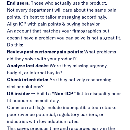
End users.
Those who actually use the product.
Not every department will care about the same pain
points, it’s best to tailor messaging accordingly.
Align ICP with pain points & buying behavior
An account that matches your firmographics but
doesn’t have a problem you can solve is not a great fit.
Do this:
Review past customer pain points:
What problems
did they solve with your product?
Analyze lost deals:
Were they missing urgency,
budget, or internal buy-in?
Check intent data:
Are they actively researching
similar solutions?
DB insider →
Build a
“Non-ICP”
list to disqualify poor-
fit accounts immediately.
Common red flags include incompatible tech stacks,
poor revenue potential, regulatory barriers, or
industries with low adoption rates.
This saves precious time and resources early in the