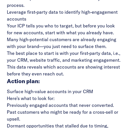
process.
Leverage first-party data to identify high-engagement
accounts
Your ICP tells you who to target, but before you look
for new accounts, start with what you already have.
Many high-potential customers are already engaging
with your brand—you just need to surface them.
The best place to start is with your first-party data, i.e.,
your CRM, website traffic, and marketing engagement.
This data reveals which accounts are showing interest
before they even reach out.
Action plan:
Surface high-value accounts in your CRM
Here’s what to look for:
Previously engaged accounts that never converted.
Past customers who might be ready for a cross-sell or
upsell.
Dormant opportunities that stalled due to timing,