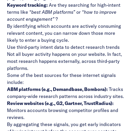
Keyword tracking:
Are they searching for high-intent
terms like
“best ABM platforms”
or
“how to improve
account engagement”
?
By identifying which accounts are actively consuming
relevant content, you can narrow down those more
likely to enter a buying cycle.
Use third-party intent data to detect research trends
Not all buyer activity happens on your website. In fact,
most research happens externally, across third-party
platforms.
Some of the best sources for these internet signals
include:
ABM platforms (e.g., Demandbase, Bombora):
Tracks
company-wide research patterns across industry sites.
Review websites (e.g., G2, Gartner, TrustRadius):
Monitors accounts browsing competitor profiles and
reviews.
By aggregating these signals, you get early indicators