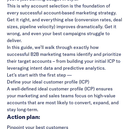
This is why account selection is the foundation of
every successful account-based marketing strategy.
Get it right, and everything else (conversion rates, deal
sizes, pipeline velocity) improves dramatically. Get it
wrong, and even your best campaigns struggle to
deliver.
In this guide, we’ll walk through exactly how
successful B2B marketing teams identify and prioritize
their target accounts – from building your initial ICP to
leveraging intent data and predictive analytics.
Let’s start with the first step —
Define your ideal customer profile (ICP)
A well-defined
ideal customer profile (ICP)
ensures
your marketing and sales teams focus on high-value
accounts that are most likely to convert, expand, and
stay long-term.
Action plan:
Pinpoint your best customers