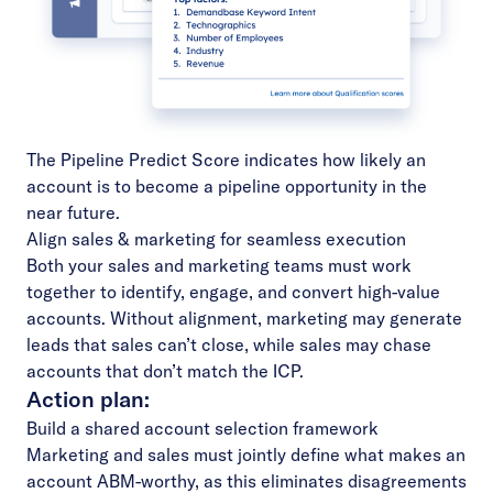
The
Pipeline Predict Score
indicates how likely an
account is to become a pipeline opportunity in the
near future.
Align sales & marketing for seamless execution
Both your
sales and marketing teams
must work
together to identify, engage, and convert high-value
accounts. Without alignment, marketing may generate
leads that sales can’t close, while sales may chase
accounts that don’t match the ICP.
Action plan:
Build a shared account selection framework
Marketing and sales must jointly define what makes an
account ABM-worthy, as this eliminates disagreements