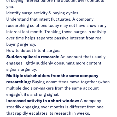
of buying interest before the account ever contacts
you.
Identify surge activity & buying cycles
Understand that intent fluctuates. A company
researching solutions today may not have shown any
interest last month. Tracking these surges in activity
over time helps separate passive interest from real
buying urgency.
How to detect intent surges:
Sudden spikes in research:
An account that usually
engages lightly suddenly consuming more content
signals urgency.
Multiple stakeholders from the same company
researching:
Buying committees move together (when
multiple decision-makers from the same account
engage), it’s a strong signal.
Increased activity in a short window:
A company
steadily engaging over months is different from one
that rapidly escalates its research in weeks.