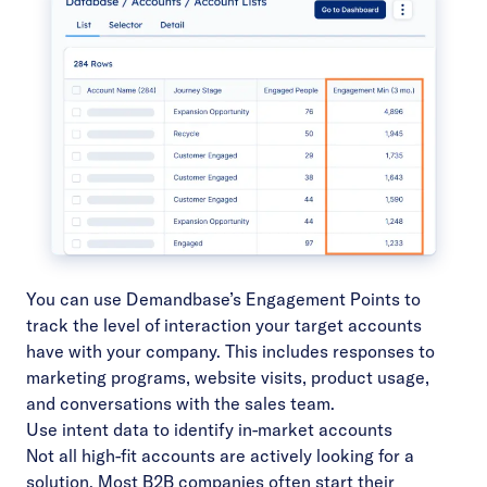
You can use Demandbase’s
Engagement Points
to
track the level of interaction your target accounts
have with your company. This includes responses to
marketing programs, website visits, product usage,
and conversations with the sales team.
Use intent data to identify in-market accounts
Not all high-fit accounts are actively looking for a
solution. Most B2B companies often start their