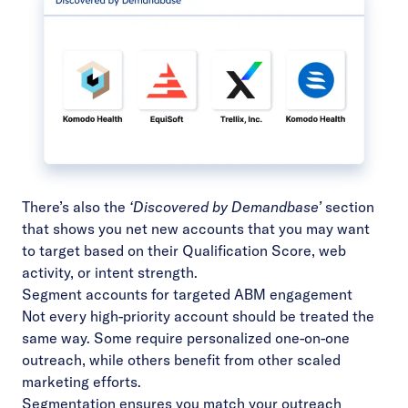
There’s also the
‘Discovered by Demandbase’
section
that shows you net new accounts that you may want
to target based on their
Qualification Score
, web
activity, or intent strength.
Segment accounts for targeted ABM engagement
Not every high-priority account should be treated the
same way. Some require personalized one-on-one
outreach, while others benefit from other scaled
marketing efforts.
Segmentation ensures you match your outreach