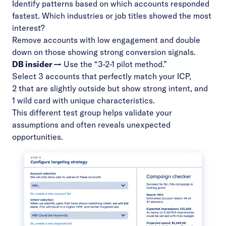
Identify patterns based on which accounts responded
fastest. Which industries or job titles showed the most
interest?
Remove accounts with low engagement and double
down on those showing strong conversion signals.
DB insider →
Use the “3-2-1 pilot method.”
Select 3 accounts that perfectly match your ICP,
2 that are slightly outside but show strong intent, and
1 wild card with unique characteristics.
This different test group helps validate your
assumptions and often reveals unexpected
opportunities.