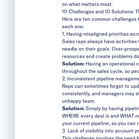
on what matters most.
10 Challenges and 10 Solutions: 
Here are ten common challenges t
each one:
1. Having misaligned priorities ac
Sales reps always have activities 
needle on their goals. Over-prosp
resources and create problems do
Solution:
Having an operational c
throughout the sales cycle, so peo
2. Inconsistent pipeline managem
Reps can sometimes forget to upda
consistently, and managers may str
unhappy team.
Solution:
Simply by having pipeli
WHERE every deal is and WHAT nee
your
current pipeline
, so you can 
3. Lack of visibility into account 
This challenge involves the need f