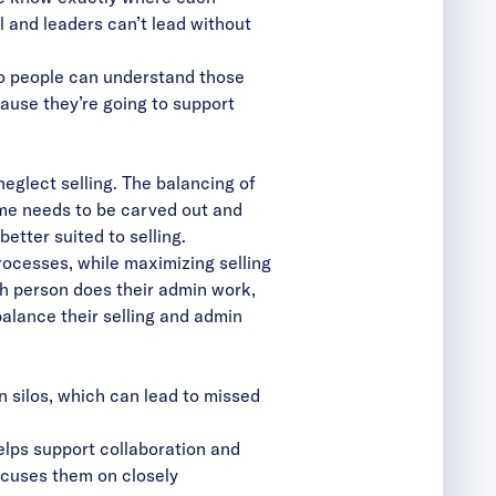
l and leaders can’t lead without
so people can understand those
ause they’re going to support
glect selling. The balancing of
ime needs to be carved out and
etter suited to selling.
cesses, while maximizing selling
ch person does their admin work,
alance their selling and admin
 silos, which can lead to missed
elps support
collaboration and
cuses them on closely