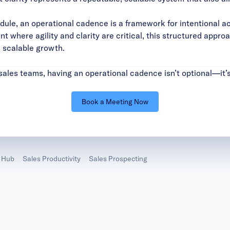
dule, an operational cadence is a framework for intentional a
t where agility and clarity are critical, this structured appr
d scalable growth.
ales teams, having an operational cadence isn’t optional—it’s
Book a Meeting Now
 Hub
Sales Productivity
Sales Prospecting