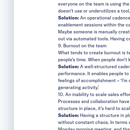
everyone on the team is using the
doesn’t use or underutilizes a too
Solution:
An operational cadence 
enablement sessions within the ca
Maybe someone is manually creati
out via automated tools. Having c
9. Burnout on the team
What tends to create burnout is t
people’s time. When people don’t 
Solution:
A well-structured caden
performance. It enables people to
feelings of accomplishment – ‘I’m o
generating activity.’
10. An inability to scale sales effo
Processes and collaboration have 
structure in place, it’s hard to s
Solution:
Having a structure in p
without constant chaos. In terms 
Monday morning meeting, and that 