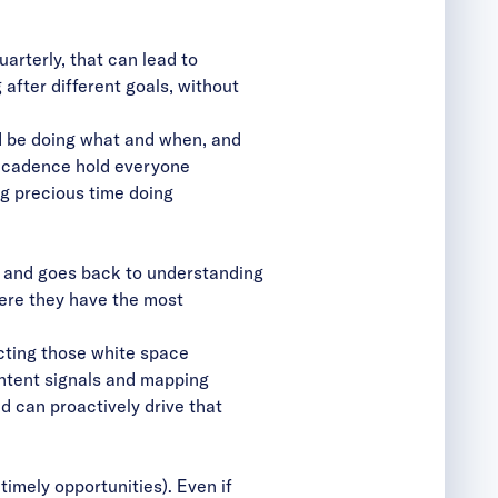
arterly, that can lead to
 after different goals, without
d be doing what and when, and
he cadence hold everyone
g precious time doing
, and goes back to understanding
ere they have the most
cting those white space
intent signals and mapping
d can proactively drive that
 timely opportunities). Even if