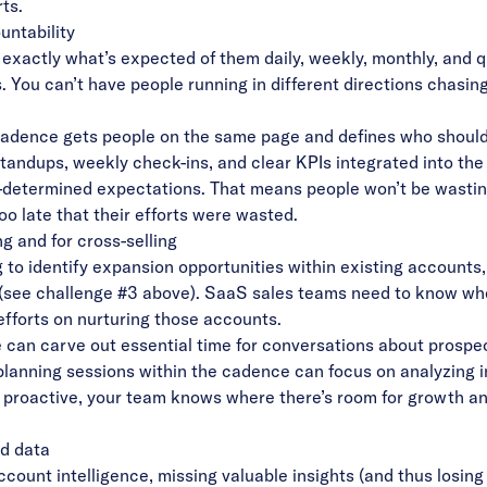
ts.
untability
xactly what’s expected of them daily, weekly, monthly, and qu
. You can’t have people running in different directions chasing
cadence gets people on the same page and defines who shoul
standups, weekly check-ins, and clear KPIs integrated into t
e-determined expectations. That means people won’t be wastin
oo late that their efforts were wasted.
ng and for cross-selling
g to
identify expansion opportunities
within existing accounts
s (see challenge #3 above). SaaS sales teams need to know wh
efforts on nurturing those accounts.
can carve out essential time for conversations about prospe
planning sessions within the cadence can focus on analyzing 
g proactive, your team knows where there’s room for growth an
nd data
account intelligence
, missing valuable insights (and thus losing