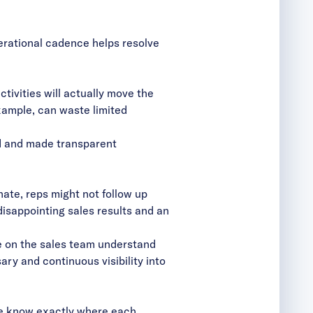
erational cadence helps resolve
tivities will actually move the
xample, can waste limited
ed and made transparent
ate, reps might not follow up
disappointing sales results and an
e on the sales team understand
y and continuous visibility into
ple know exactly where each