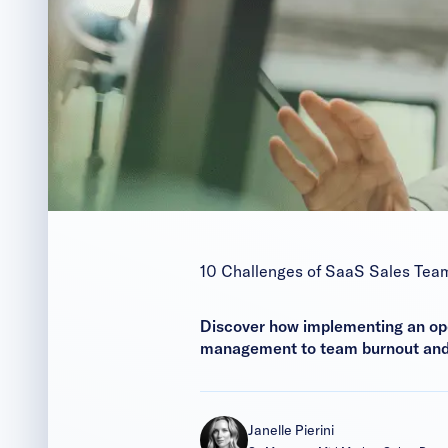
10 Challenges of SaaS Sales Tea
Discover how implementing an op
management to team burnout and s
Janelle Pierini