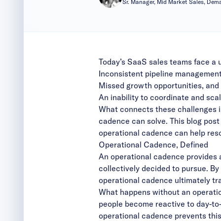
Sr. Manager, Mid Market Sales, De
Today’s SaaS sales teams face a u
Inconsistent pipeline management
Missed growth opportunities, and
An inability to coordinate and scal
What connects these challenges is
cadence can solve. This blog pos
operational cadence can help res
Operational Cadence, Defined
An operational cadence provides a
collectively decided to pursue. By
operational cadence ultimately tr
What happens without an operatio
people become reactive to day-to-d
operational cadence prevents this