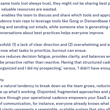
 same tools (not always true), they might not be sharing best 
l, valuable resources are wasted.
enables the team to discuss and share which tools and appr
dence train reps to leverage tools like Gong or
Demandbase
t
ng and sending out emails, while someone else is generating 
onversations about best practices helps everyone improve.
wofold: (1) a lack of clear direction and (2) overwhelming a
know what tasks to prioritize, burnout can ensue.
ce reduces decision fatigue, provides clarity, and balances w
 be proactive rather than reactive. Having that structured ca
rganized and I did my prospecting,’ versus, ‘I didn’t have enou
rts
a natural tendency to break down as the team grows, reducing
cale up what’s working. Disjointed, fragmented approaches and 
lace through your operational cadence empowers your SaaS sal
of communication, for instance, everyone already knows what 
clarity represents a repeatable, scalable system that also al