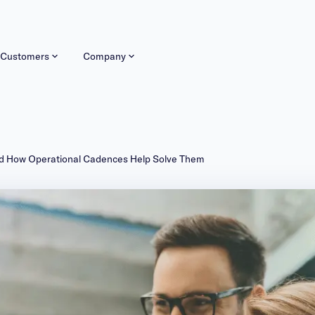
Customers
Company
nd How Operational Cadences Help Solve Them