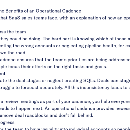
The Benefits of an Operational Cadence
hat SaaS sales teams face, with an explanation of how an op
ross the team
they could be doing. The hard part is knowing which of those ac
ecting the wrong accounts or neglecting pipeline health, for e
wn the road.
adence ensures that the team’s priorities are being address
ple focus their efforts on the right tasks and goals.
ent
te the deal stages or neglect creating SQLs. Deals can stagn
uggle to forecast accurately. All this inconsistency leads to 
ne review meetings as part of your cadence, you help everyon
ds to happen next. An operational cadence provides necessar
remove deal roadblocks and don’t fall behind.
progress
or the team to have visibility into individual accounts so peo