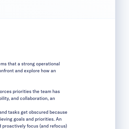
ms that a strong operational
onfront and explore how an
rces priorities the team has
lity, and collaboration, an
 and tasks get obscured because
eving goals and priorities. An
 proactively focus (and refocus)