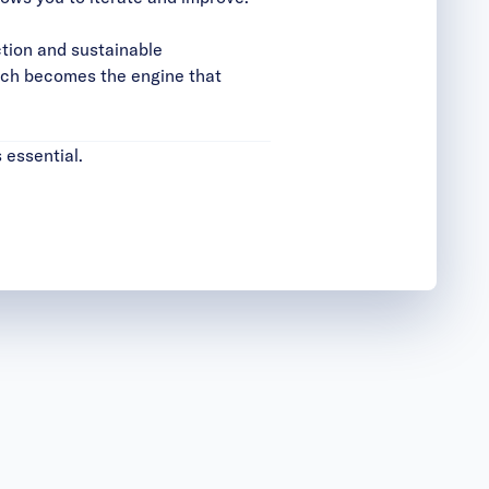
ction and sustainable
oach becomes the engine that
 essential.