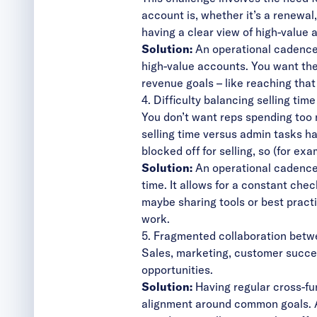
account is, whether it’s a renewal
having a clear view of high-value 
Solution:
An operational cadence 
high-value accounts. You want the
revenue goals – like reaching that
4. Difficulty balancing selling tim
You don’t want reps spending too 
selling time versus admin tasks h
blocked off for selling, so (for e
Solution:
An operational cadence
time. It allows for a constant ch
maybe sharing tools or best pract
work.
5. Fragmented collaboration bet
Sales, marketing, customer succes
opportunities.
Solution:
Having regular cross-fu
alignment
around common goals. A