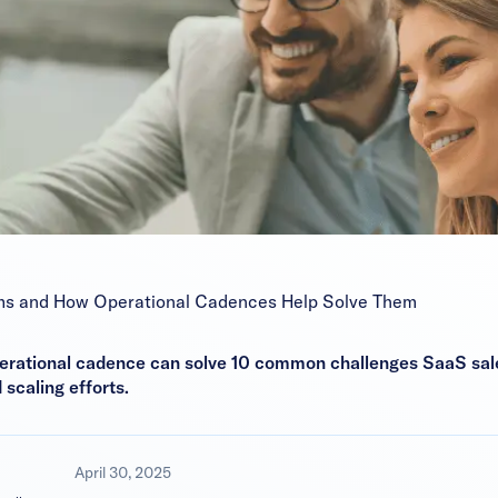
ms and How Operational Cadences Help Solve Them
erational cadence can solve 10 common challenges SaaS sale
caling efforts.
April 30, 2025