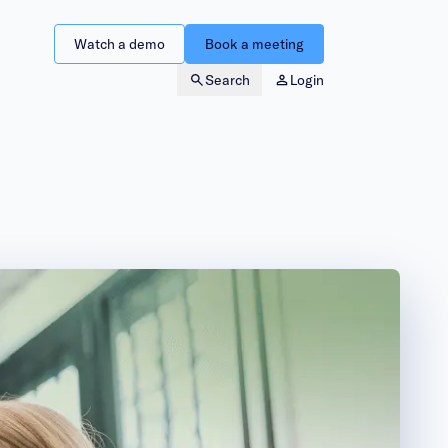
Watch a demo
Book a meeting
Search
Login