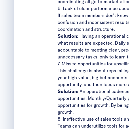
coordinating all go-to-market effor
6. Lack of clear performance acco
If sales team members don’t know e
confusion and inconsistent results
coordination and structure.
Solution:
Having an operational 
what results are expected. Daily 
accountable to meeting clear, pr
unnecessary tasks, only to learn t
7. Missed opportunities for upselli
This challenge is about reps failin
your high-value, big-bet account
opportunity, and then focus more 
Solution:
An operational cadence 
opportunities. Monthly/Quarterly 
opportunities for growth. By bein
growth.
8. Ineffective use of sales tools a
Teams can underutilize
tools for 