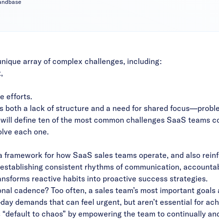
mandbase
nique array of complex challenges, including:
,
e efforts.
 both a lack of structure and a need for shared focus—proble
t will define ten of the most common challenges SaaS teams c
olve each one.
 framework for how SaaS sales teams operate, and also reinfo
 establishing consistent rhythms of communication, accountabi
ansforms reactive habits into proactive success strategies.
nal cadence? Too often, a sales team’s most important goals
ay demands that can feel urgent, but aren’t essential for achi
 “default to chaos” by empowering the team to continually and