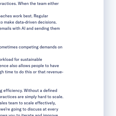
practices. When the team either
oaches work best. Regular
o make data-driven decisions.
emails with AI and sending them
nd sometimes competing demands on
orkload for sustainable
dence also allows people to have
gh time to do this or that revenue-
 efficiency. Without a defined
practices are simply hard to scale.
es team to scale effectively,
we’re going to discuss at every
lows you to iterate and improve.