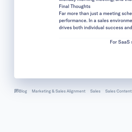
Final Thoughts
Far more than just a meeting sche
performance. In a sales environmen
drives both individual success an
For SaaS s
Blog
Marketing & Sales Alignment
Sales
Sales Content