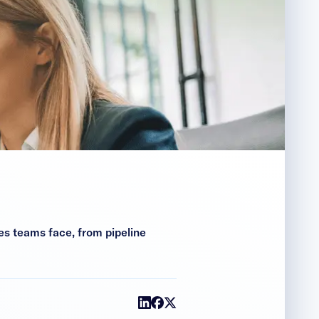
s teams face, from pipeline