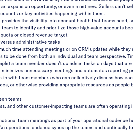
, an expansion opportunity, or even a net new. Sellers can’t sel
accounts or key activities happening within them.
provides the visibility into account health that teams need, 
 team to identify and prioritize those high-value accounts bec
 quota or closed revenue target.
e versus administrative tasks
much time attending meetings or on CRM updates while they ne
as to be done from both an individual and team perspective. T
xample) a team member doesn’t do admin tasks on days that are b
 minimizes unnecessary meetings and automates reporting pro
eck-in with team members who can collectively discuss how ea
ices, or otherwise providing appropriate resources as people b
ween teams
s, and other customer-impacting teams are often operating in
nctional team meetings as part of your operational cadence h
n operational cadence syncs up the teams and continually fo