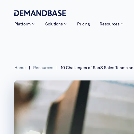
Platform
Solutions
Pricing
Resources
Home
|
Resources
|
10 Challenges of SaaS Sales Teams a