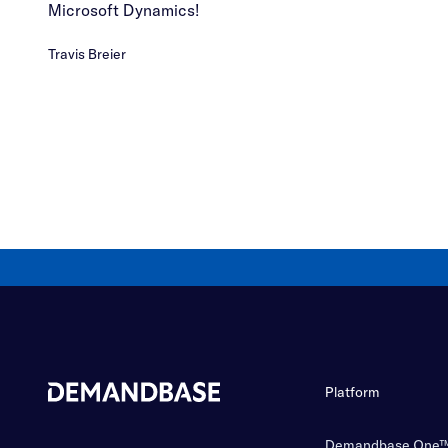
Microsoft Dynamics!
Travis Breier
Platform
Demandbase One