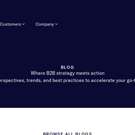
Customers
Company
BLOG
Where B2B strategy meets action
rspectives, trends, and best practices to accelerate your go
BROWSE ALL BLOGS