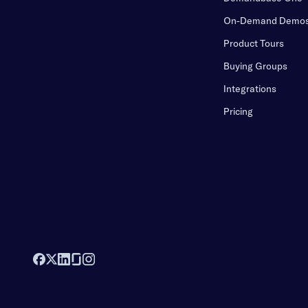
On-Demand Demo
Product Tours
Buying Groups
Integrations
Pricing