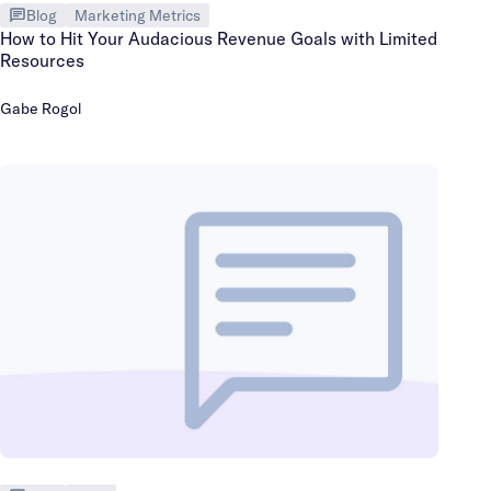
Blog
Marketing Metrics
How to Hit Your Audacious Revenue Goals with Limited
Resources
Gabe Rogol