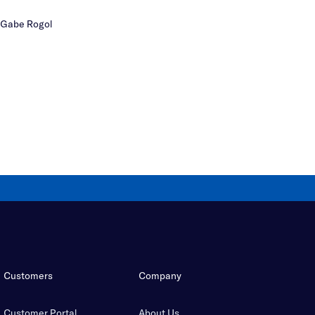
Gabe Rogol
Customers
Company
Customer Portal
About Us