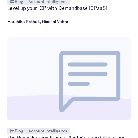
Blog
Account Intelligence
Level up your ICP with Demandbase ICPaaS!
Harshika Pathak
,
Nischal Vohra
Blog
Account Intelligence
The Buyer Journey From a Chief Revenue Officer and