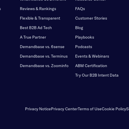
s
Reviews & Rankings
FAQs
Flexible & Transparent
Customer Stories
Best B2B Ad Tech
Blog
A True Partner
Playbooks
Demandbase vs. 6sense
Podcasts
Demandbase vs. Terminus
Events & Webinars
Demandbase vs. Zoominfo
ABM Certification
Try Our B2B Intent Data
Privacy Notice
Privacy Center
Terms of Use
Cookie Policy
S