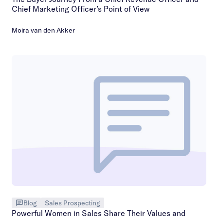
Chief Marketing Officer’s Point of View
Moira van den Akker
Blog
Sales Prospecting
Powerful Women in Sales Share Their Values and