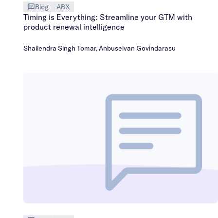
Blog
ABX
Timing is Everything: Streamline your GTM with
product renewal intelligence
Shailendra Singh Tomar
,
Anbuselvan Govindarasu