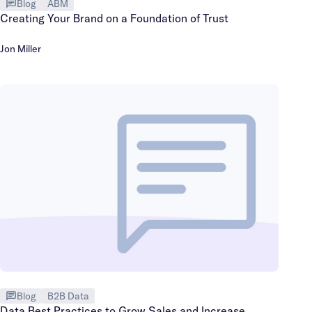
Blog
ABM
Creating Your Brand on a Foundation of Trust
Jon Miller
Blog
B2B Data
Data Best Practices to Grow Sales and Increase