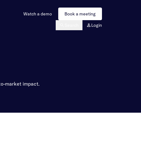
Watch a demo
Book a meeting
Search
Login
-to-market impact.