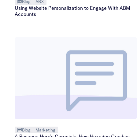
Blog
ABX
Using Website Personalization to Engage With ABM
Accounts
Blog
Marketing
A Revenue Hero’s Chronicle: How Hexagon Crushes