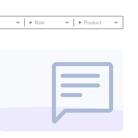
Role
Product