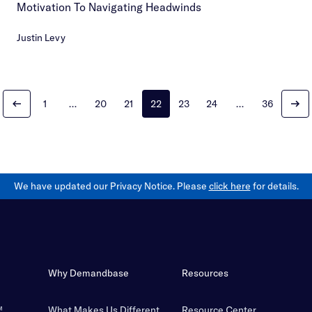
Motivation To Navigating Headwinds
Justin Levy
1
…
20
21
22
23
24
…
36
We have updated our Privacy Notice. Please
click here
for details.
Why Demandbase
Resources
™
What Makes Us Different
Resource Center