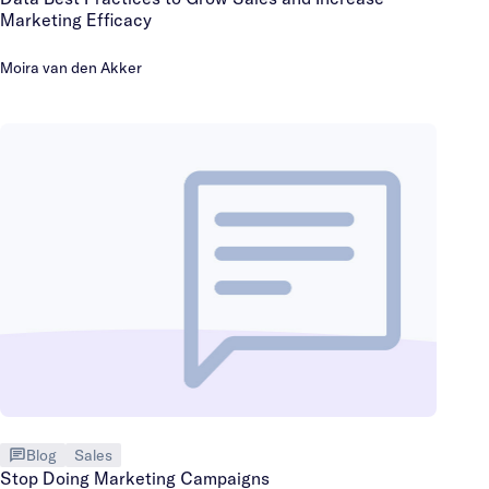
Marketing Efficacy
Moira van den Akker
Blog
Sales
Stop Doing Marketing Campaigns