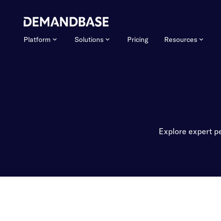
Platform
Solutions
Pricing
Resources
Explore expert pe