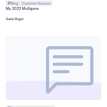
Blog
Customer Success
My 2022 Mulligans
Gabe Rogol