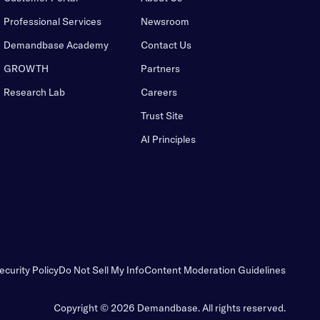
Professional Services
Newsroom
Demandbase Academy
Contact Us
GROWTH
Partners
Research Lab
Careers
Trust Site
AI Principles
ecurity Policy
Do Not Sell My Info
Content Moderation Guidelines
Copyright © 2026 Demandbase.
All rights reserved.