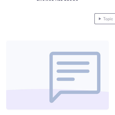
Topic