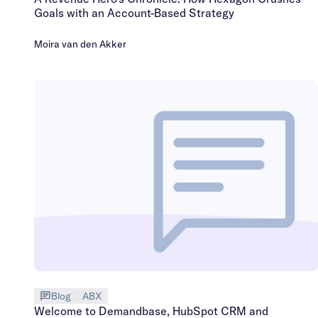
Goals with an Account-Based Strategy
Moira van den Akker
Blog
ABX
Welcome to Demandbase, HubSpot CRM and