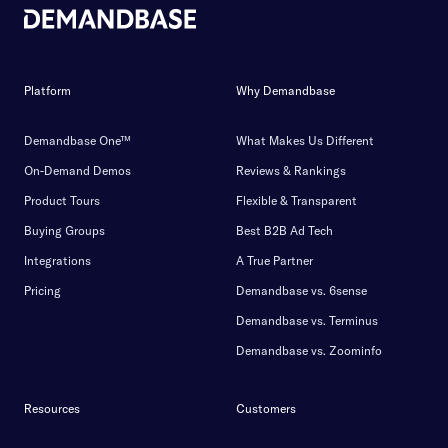
Platform
Why Demandbase
Demandbase One™
What Makes Us Different
On-Demand Demos
Reviews & Rankings
Product Tours
Flexible & Transparent
Buying Groups
Best B2B Ad Tech
Integrations
A True Partner
Pricing
Demandbase vs. 6sense
Demandbase vs. Terminus
Demandbase vs. Zoominfo
Resources
Customers