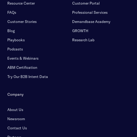
Resource Center
Customer Portal
FAQs
Professional Services
Customer Stories
Demandbase Academy
Blog
GROWTH
Playbooks
Research Lab
Podcasts
Events & Webinars
ABM Certification
Try Our B2B Intent Data
Company
About Us
Newsroom
Contact Us