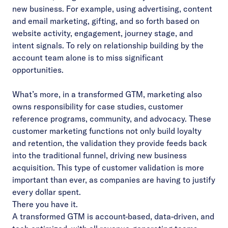
new business. For example, using advertising, content
and email marketing, gifting, and so forth based on
website activity, engagement, journey stage, and
intent signals. To rely on relationship building by the
account team alone is to miss significant
opportunities.
What’s more, in a transformed GTM, marketing also
owns responsibility for case studies, customer
reference programs, community, and advocacy. These
customer marketing functions not only build loyalty
and retention, the validation they provide feeds back
into the traditional funnel, driving new business
acquisition. This type of customer validation is more
important than ever, as companies are having to justify
every dollar spent.
There you have it.
A transformed GTM is account-based, data-driven, and