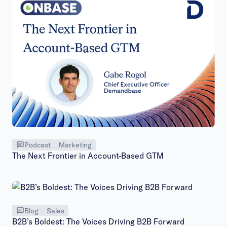
Podcast
Marketing
The Next Frontier in Account-Based GTM
Blog
Sales
B2B’s Boldest: The Voices Driving B2B Forward