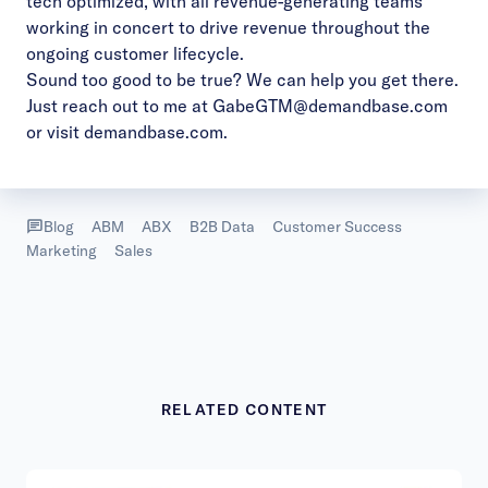
tech optimized, with all revenue-generating teams
working in concert to drive revenue throughout the
ongoing customer lifecycle.
Sound too good to be true? We can help you get there.
Just reach out to me at
GabeGTM@demandbase.com
or visit
demandbase.com
.
Blog
ABM
ABX
B2B Data
Customer Success
Marketing
Sales
RELATED CONTENT