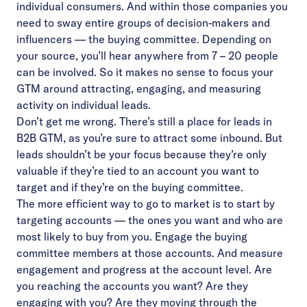
individual consumers. And within those companies you
need to sway entire groups of decision-makers and
influencers — the buying committee. Depending on
your source, you’ll hear anywhere from 7 – 20 people
can be involved. So it makes no sense to focus your
GTM around attracting, engaging, and measuring
activity on individual leads.
Don’t get me wrong. There’s still a place for leads in
B2B GTM, as you’re sure to attract some inbound. But
leads shouldn’t be your focus because they’re only
valuable if they’re tied to an account you want to
target and if they’re on the buying committee.
The more efficient way to go to market is to start by
targeting accounts — the ones you want and who are
most likely to buy from you. Engage the buying
committee members at those accounts. And measure
engagement and progress at the account level. Are
you reaching the accounts you want? Are they
engaging with you? Are they moving through the