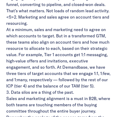
funnel, converting to pipeline, and closed-won deals.
That’s what matters. Not loads of random lead activity.
<5>2. Marketing and sales agree on account tiers and
resourcing.
At a minimum, sales and marketing need to agree on
which accounts to target. But in a transformed GTM,
these teams also align on account tiers and how much
resource to allocate to each, based on their strategic
value. For example, Tier 1 accounts get 1:1 messaging,
high-value offers and invitations, executive
engagement, and so forth. At Demandbase, we have
three tiers of target accounts that we engage 1:1, 1:few,
and 1:many, respectively — followed by the rest of our
ICP (tier 4) and the balance of our TAM (tier 5).
3. Data silos are a thing of the past.
Sales and marketing alignment is a must in B2B, where
both teams are touching members of the buying
committee throughout the entire buyer journey.