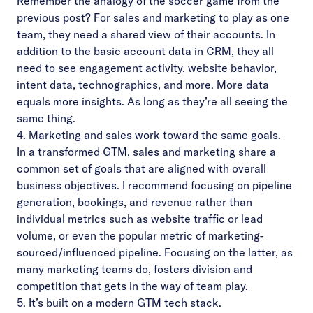
Remember the analogy of the soccer game from the
previous post
? For sales and marketing to play as one
team, they need a shared view of their accounts. In
addition to the basic account data in CRM, they all
need to see engagement activity, website behavior,
intent data, technographics, and more. More data
equals more insights. As long as they’re all seeing the
same thing.
4. Marketing and sales work toward the same goals.
In a transformed GTM, sales and marketing share a
common set of goals that are aligned with overall
business objectives. I recommend focusing on pipeline
generation, bookings, and revenue rather than
individual metrics such as website traffic or lead
volume, or even the popular metric of marketing-
sourced/influenced pipeline. Focusing on the latter, as
many marketing teams do, fosters division and
competition that gets in the way of team play.
5. It’s built on a modern GTM tech stack.