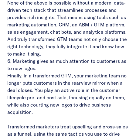
None of the above is possible without a modern, data-
driven tech stack that streamlines processes and
provides rich insights. That means using tools such as
marketing automation, CRM, an ABM / GTM platform,
sales engagement, chat bots, and analytics platforms.
And truly transformed GTM teams not only choose the
right technology, they fully integrate it and know how
to make it sing.
6. Marketing gives as much attention to customers as
to new logos.
Finally, in a transformed GTM, your marketing team no
longer puts customers in the rearview mirror when a
deal closes. You play an active role in the customer
lifecycle pre- and post sale, focusing equally on them,
while also courting new logos to drive business
acquisition.
Transformed marketers treat upselling and cross-sales
as a funnel, using the same tactics you use to drive