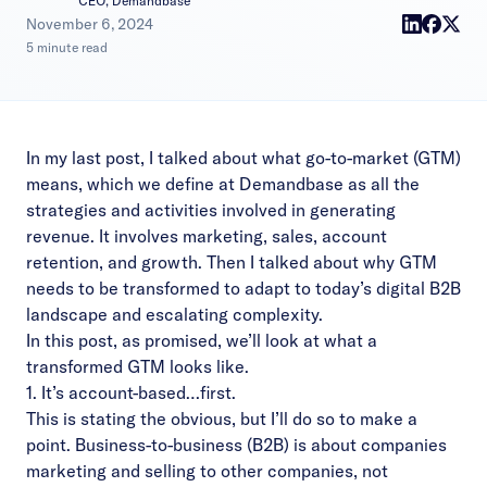
CEO, Demandbase
|
November 6, 2024
5 minute read
In
my last post
, I talked about what go-to-market (GTM)
means, which we define at Demandbase as all the
strategies and activities involved in generating
revenue. It involves marketing, sales, account
retention, and growth. Then I talked about why GTM
needs to be transformed to adapt to today’s digital B2B
landscape and escalating complexity.
In this post, as promised, we’ll look at what a
transformed GTM looks like.
1. It’s account-based…first.
This is stating the obvious, but I’ll do so to make a
point. Business-to-business (B2B) is about companies
marketing and selling to other companies, not