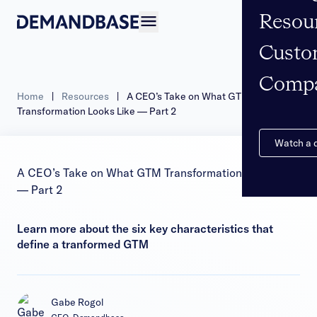
Resou
Open navigation
Custo
Comp
Home
|
Resources
|
A CEO’s Take on What GTM
Transformation Looks Like — Part 2
Watch a
A CEO’s Take on What GTM Transformation Looks Like
— Part 2
Learn more about the six key characteristics that
define a tranformed GTM
Gabe Rogol