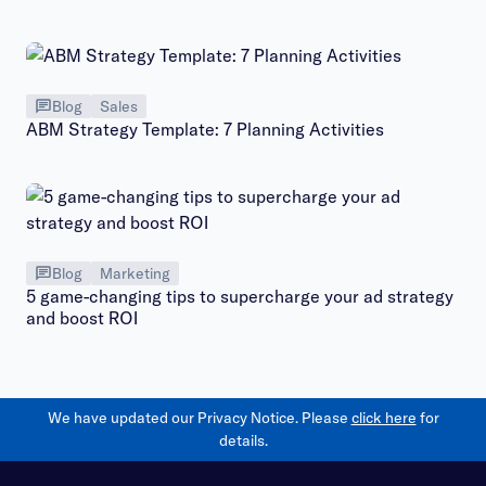
Blog
Sales
ABM Strategy Template: 7 Planning Activities
Blog
Marketing
5 game-changing tips to supercharge your ad strategy
and boost ROI
We have updated our Privacy Notice. Please
click here
for
details.