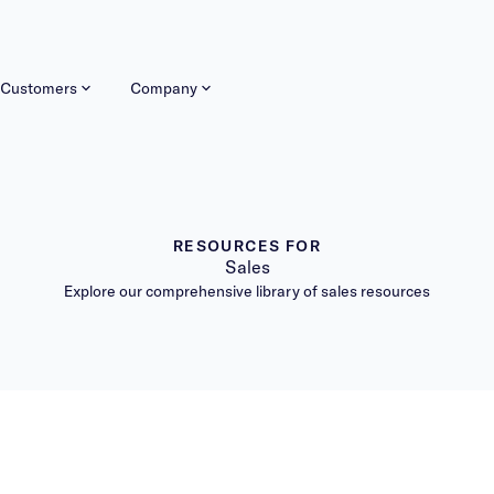
Customers
Company
RESOURCES FOR
Sales
Explore our comprehensive library of sales resources