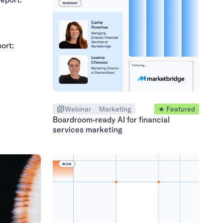
ort:
Webinar
Marketing
★ Featured
Boardroom-ready AI for financial
services marketing