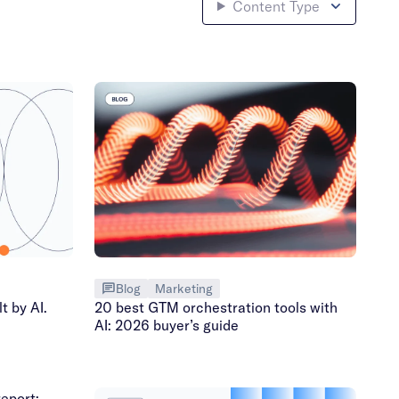
Content Type
Blog
Marketing
t by AI.
20 best GTM orchestration tools with
AI: 2026 buyer’s guide