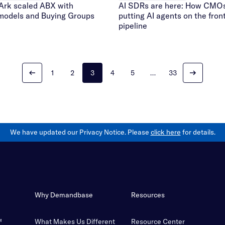
AI SDRs are here: How CMOs
rk scaled ABX with
putting AI agents on the front
 models and Buying Groups
pipeline
1
2
3
4
5
…
33
We have updated our Privacy Notice. Please
click here
for details.
Why Demandbase
Resources
™
What Makes Us Different
Resource Center