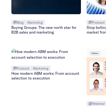
Podcast
Blog
Marketing
Stop boltin
Buying Groups: The new north star for
market fro
B2B sales and marketing
Podcast
Marketing
How modern ABM works: From account
selection to execution
Webinar