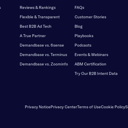
s
Reviews & Rankings
FAQs
Flexible & Transparent
Customer Stories
Best B2B Ad Tech
Blog
A True Partner
Playbooks
Demandbase vs. 6sense
Podcasts
Demandbase vs. Terminus
Events & Webinars
Demandbase vs. Zoominfo
ABM Certification
Try Our B2B Intent Data
Privacy Notice
Privacy Center
Terms of Use
Cookie Policy
S