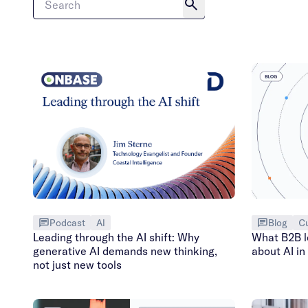
Podcast
AI
Blog
C
Leading through the AI shift: Why
What B2B le
generative AI demands new thinking,
about AI i
not just new tools