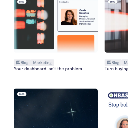
Blog
Marketing
Blog
M
Your dashboard isn’t the problem
Turn buying