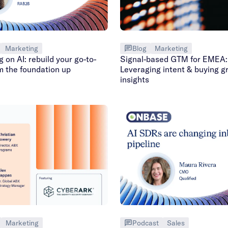
Marketing
Blog
Marketing
g on AI: rebuild your go-to-
Signal-based GTM for EMEA:
m the foundation up
Leveraging intent & buying g
insights
Podcast
Sales
Marketing