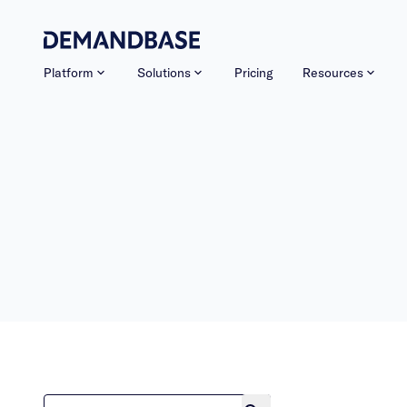
Platform
Solutions
Pricing
Resources