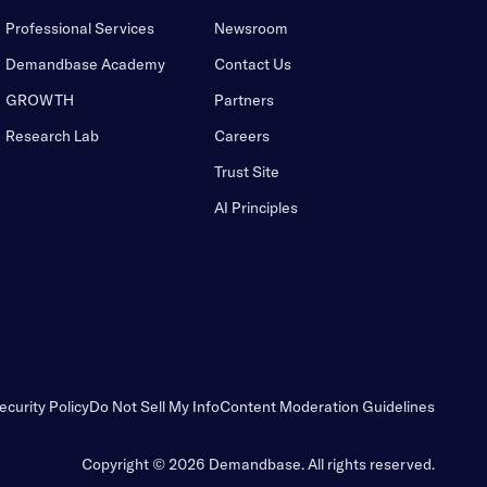
Professional Services
Newsroom
Demandbase Academy
Contact Us
GROWTH
Partners
Research Lab
Careers
Trust Site
AI Principles
ecurity Policy
Do Not Sell My Info
Content Moderation Guidelines
Copyright © 2026 Demandbase.
All rights reserved.