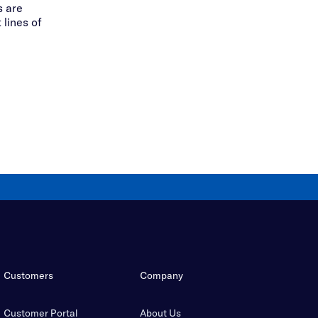
 are
 lines of
Customers
Company
Customer Portal
About Us