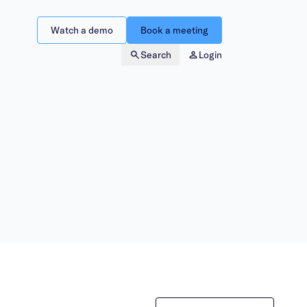
Watch a demo
Book a meeting
Search
Login