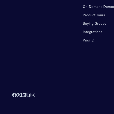
On-Demand Demo
Product Tours
Buying Groups
Integrations
Pricing