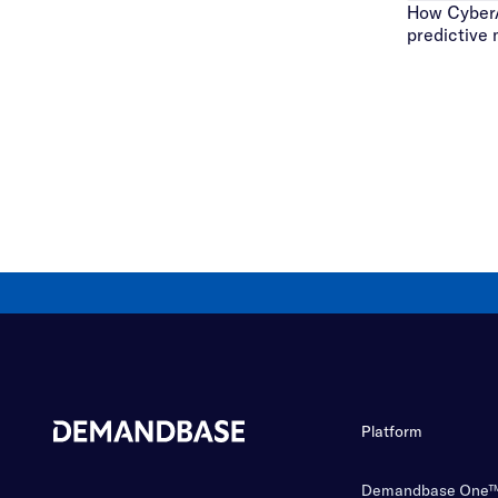
How CyberA
predictive
Platform
Demandbase One