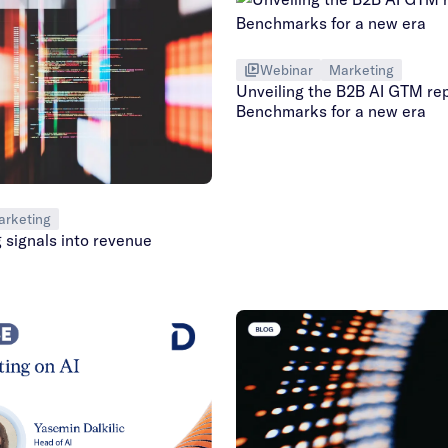
Webinar
Marketing
Unveiling the B2B AI GTM rep
Benchmarks for a new era
arketing
 signals into revenue