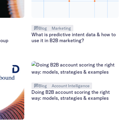
Blog
Marketing
What is predictive intent data & how to
roup
use it in B2B marketing?
Blog
Account Intelligence
Doing B2B account scoring the right
way: models, strategies & examples