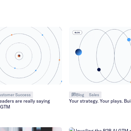
ustomer Success
Blog
Sales
aders are really saying
Your strategy. Your plays. Buil
n GTM