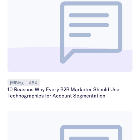
Blog
ABX
10 Reasons Why Every B2B Marketer Should Use
Technographics for Account Segmentation