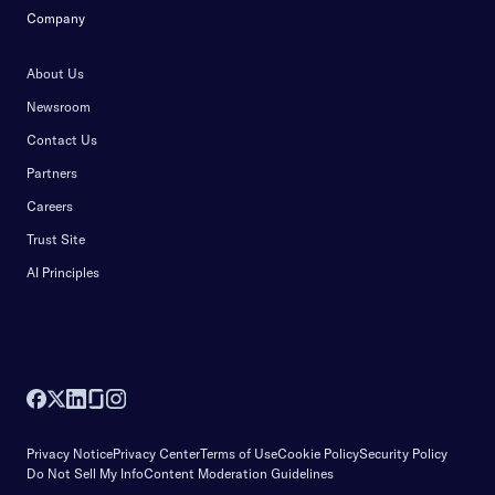
Company
About Us
Newsroom
Contact Us
Partners
Careers
Trust Site
AI Principles
Privacy Notice
Privacy Center
Terms of Use
Cookie Policy
Security Policy
Do Not Sell My Info
Content Moderation Guidelines