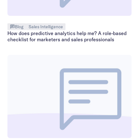
Blog
Sales Intelligence
How does predictive analytics help me? A role-based
checklist for marketers and sales professionals