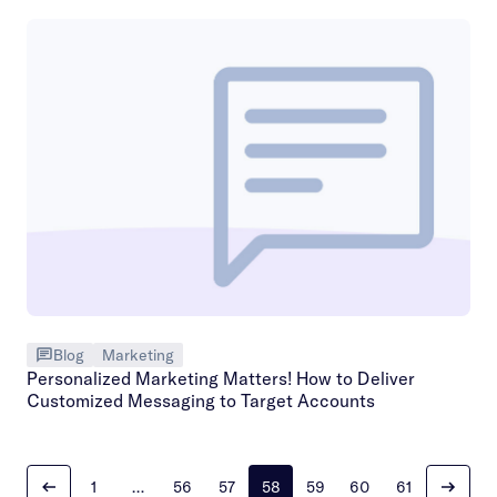
Blog
Marketing
Personalized Marketing Matters! How to Deliver
Customized Messaging to Target Accounts
1
…
56
57
58
59
60
61