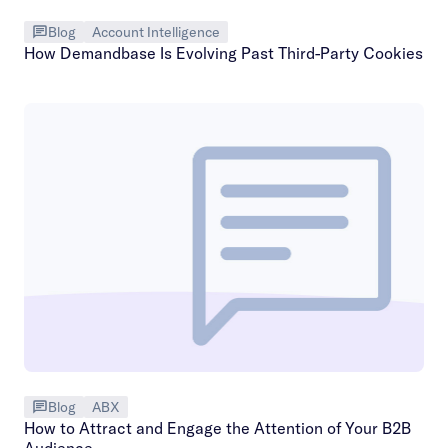
Blog
Account Intelligence
How Demandbase Is Evolving Past Third-Party Cookies
Blog
ABX
How to Attract and Engage the Attention of Your B2B
Audience