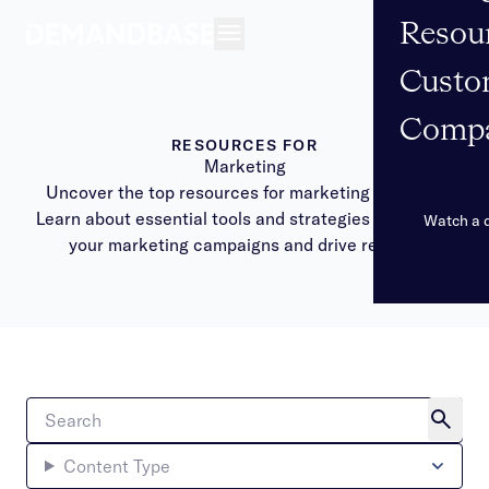
Resou
Open navigation
Custo
Comp
RESOURCES FOR
Marketing
Uncover the top resources for marketing success.
Learn about essential tools and strategies to elevate
Watch a
your marketing campaigns and drive results.
Content Type