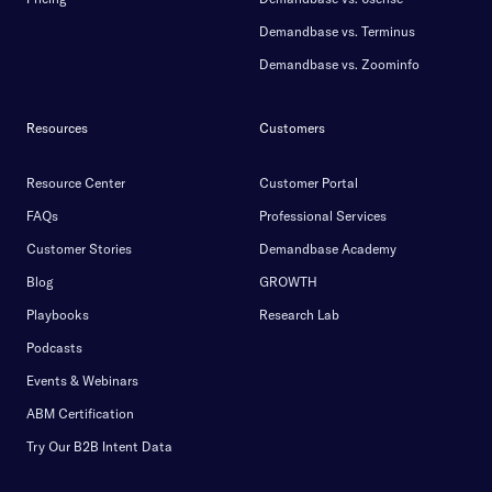
Demandbase vs. Terminus
Demandbase vs. Zoominfo
Resources
Customers
Resource Center
Customer Portal
FAQs
Professional Services
Customer Stories
Demandbase Academy
Blog
GROWTH
Playbooks
Research Lab
Podcasts
Events & Webinars
ABM Certification
Try Our B2B Intent Data