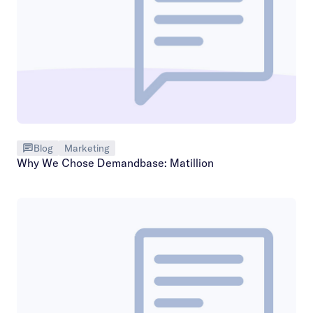
Blog
Marketing
Why We Chose Demandbase: Matillion