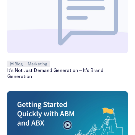
Blog
Marketing
It’s Not Just Demand Generation – It’s Brand
Generation