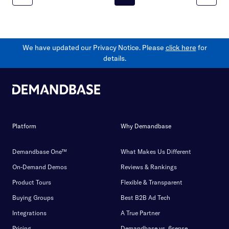
We have updated our Privacy Notice. Please
click here
for
details.
Platform
Why Demandbase
Demandbase One™
What Makes Us Different
On-Demand Demos
Reviews & Rankings
Product Tours
Flexible & Transparent
Buying Groups
Best B2B Ad Tech
Integrations
A True Partner
Pricing
Demandbase vs. 6sense