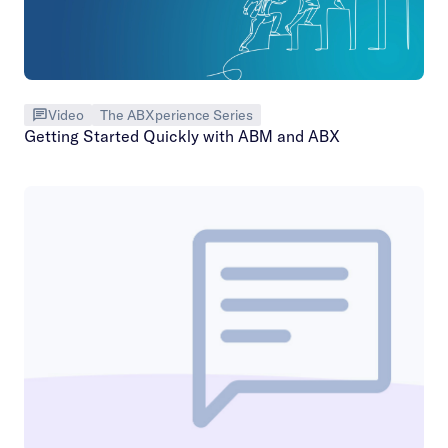
Video
The ABXperience Series
Getting Started Quickly with ABM and ABX