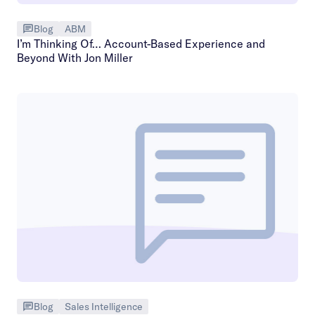
Blog
ABM
I’m Thinking Of… Account-Based Experience and
Beyond With Jon Miller
Blog
Sales Intelligence