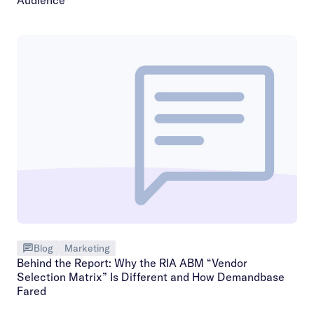
Blog
Marketing
Behind the Report: Why the RIA ABM “Vendor
Selection Matrix” Is Different and How Demandbase
Fared