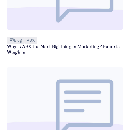
Blog
ABX
Why Is ABX the Next Big Thing in Marketing? Experts
Weigh In