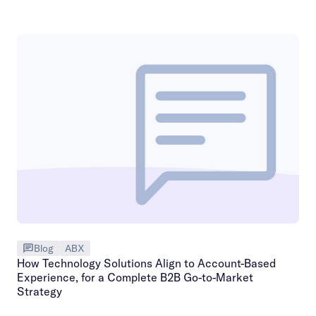
Blog
ABX
How Technology Solutions Align to Account-Based
Experience, for a Complete B2B Go-to-Market
Strategy