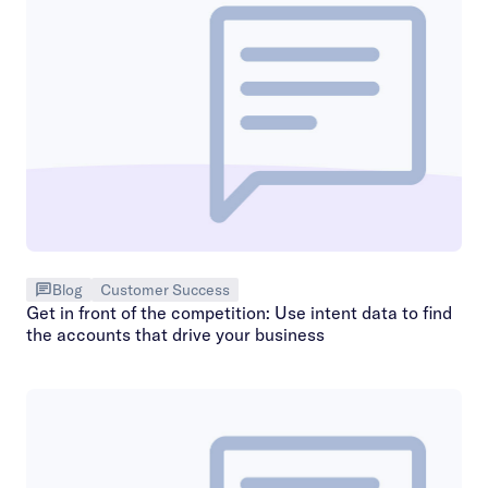
Blog
Customer Success
Get in front of the competition: Use intent data to find
the accounts that drive your business