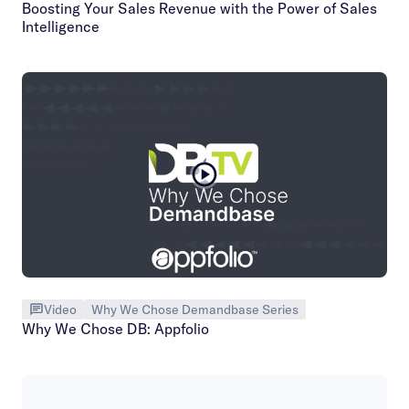
Boosting Your Sales Revenue with the Power of Sales
Intelligence
Video
Why We Chose Demandbase Series
Why We Chose DB: Appfolio