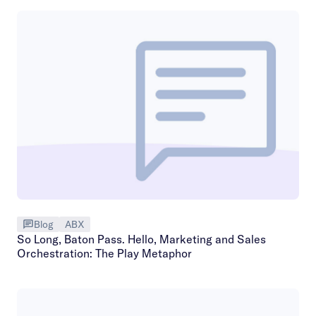
Blog
ABX
So Long, Baton Pass. Hello, Marketing and Sales
Orchestration: The Play Metaphor