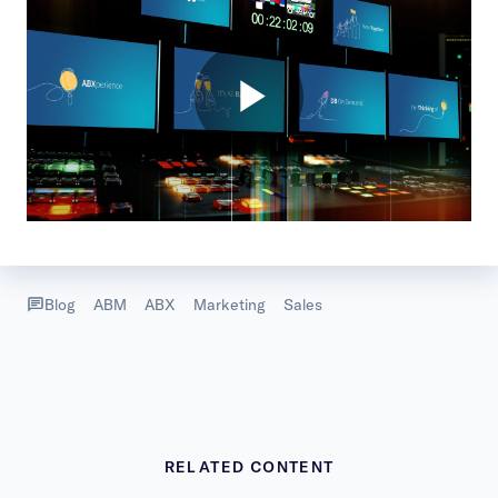
Blog
ABM
ABX
Marketing
Sales
RELATED CONTENT