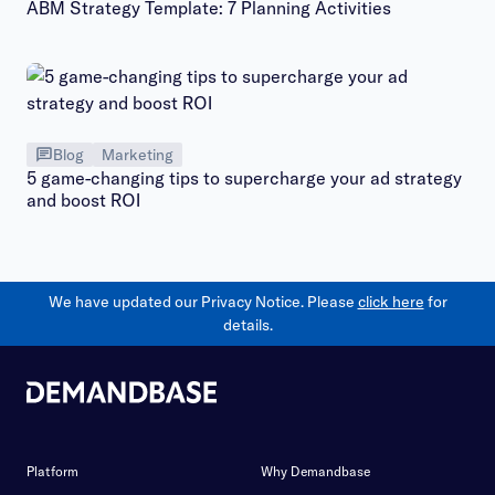
ABM Strategy Template: 7 Planning Activities
Blog
Marketing
5 game-changing tips to supercharge your ad strategy
and boost ROI
We have updated our Privacy Notice. Please
click here
for
details.
Platform
Why Demandbase