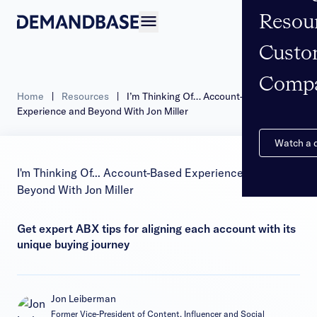
Resou
Open navigation
Custo
Comp
Home
|
Resources
|
I’m Thinking Of… Account-Based
Experience and Beyond With Jon Miller
Watch a
I'm Thinking Of... Account-Based Experience and
Beyond With Jon Miller
Get expert ABX tips for aligning each account with its
unique buying journey
Jon Leiberman
Former Vice-President of Content, Influencer and Social