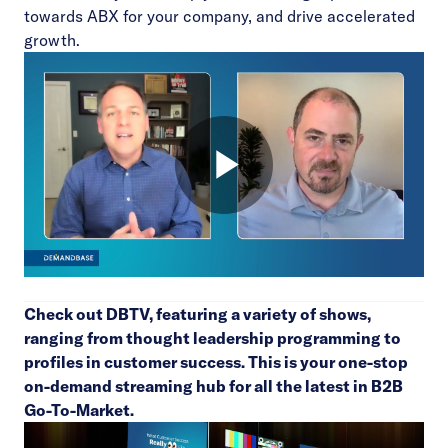
towards ABX for your company, and drive accelerated
growth.
Check out
DBTV
, featuring a variety of shows,
ranging from thought leadership programming to
profiles in customer success. This is your one-stop
on-demand streaming hub for all the latest in B2B
Go-To-Market.