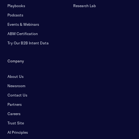
Playbooks
Research Lab
Podcasts
Events & Webinars
ABM Certification
Try Our B2B Intent Data
Company
About Us
Newsroom
Contact Us
Partners
Careers
Trust Site
AI Principles