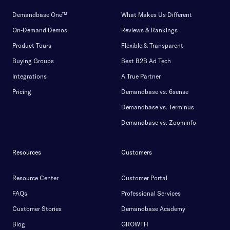
Demandbase One™
What Makes Us Different
On-Demand Demos
Reviews & Rankings
Product Tours
Flexible & Transparent
Buying Groups
Best B2B Ad Tech
Integrations
A True Partner
Pricing
Demandbase vs. 6sense
Demandbase vs. Terminus
Demandbase vs. Zoominfo
Resources
Customers
Resource Center
Customer Portal
FAQs
Professional Services
Customer Stories
Demandbase Academy
Blog
GROWTH