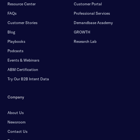
Resource Center
Customer Portal
FAQs
Professional Services
Customer Stories
Demandbase Academy
Blog
GROWTH
Playbooks
Research Lab
Podcasts
Events & Webinars
ABM Certification
Try Our B2B Intent Data
Company
About Us
Newsroom
Contact Us