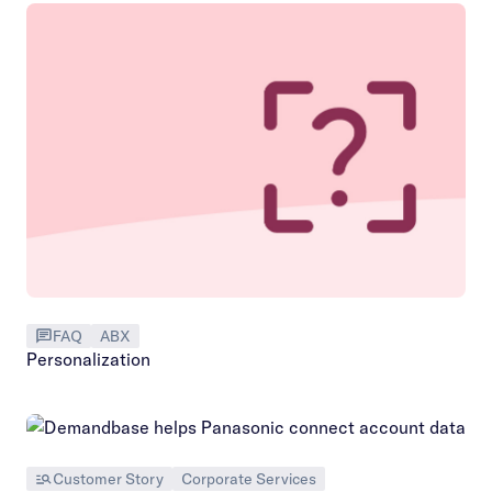
FAQ
ABX
Personalization
Customer Story
Corporate Services