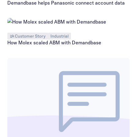
Demandbase helps Panasonic connect account data
Customer Story
Industrial
How Molex scaled ABM with Demandbase