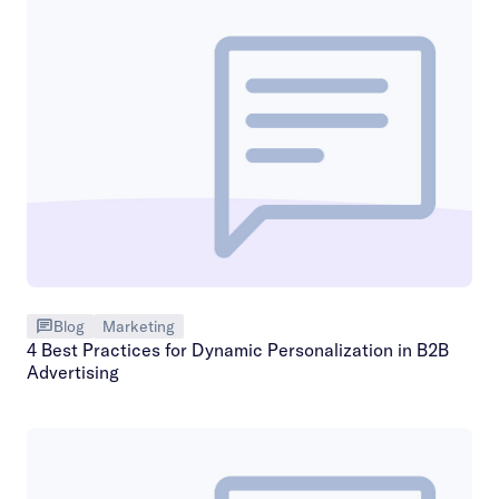
Blog
Marketing
4 Best Practices for Dynamic Personalization in B2B
Advertising