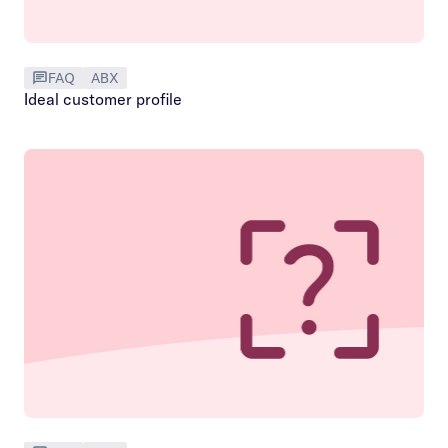
FAQ
ABX
Ideal customer profile