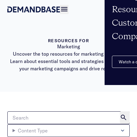
Resou
Open navigation
Custo
Comp
RESOURCES FOR
Marketing
Uncover the top resources for marketing success.
Learn about essential tools and strategies to elevate
Watch a
your marketing campaigns and drive results.
Content Type