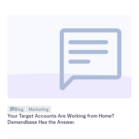
Blog
Marketing
Your Target Accounts Are Working from Home?
Demandbase Has the Answer.