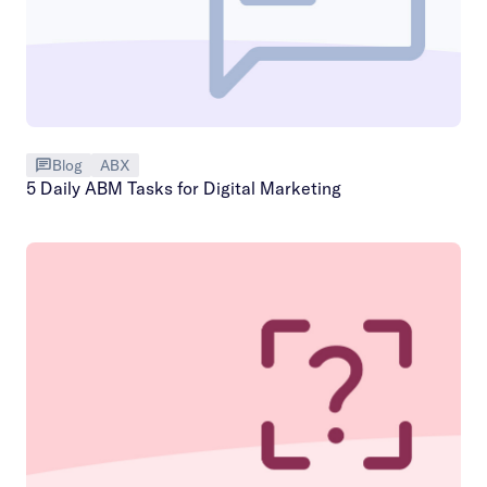
Blog
ABX
5 Daily ABM Tasks for Digital Marketing