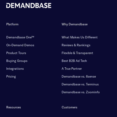
Platform
Why Demandbase
Demandbase One™
What Makes Us Different
On-Demand Demos
Reviews & Rankings
Product Tours
Flexible & Transparent
Buying Groups
Best B2B Ad Tech
Integrations
A True Partner
Pricing
Demandbase vs. 6sense
Demandbase vs. Terminus
Demandbase vs. Zoominfo
Resources
Customers