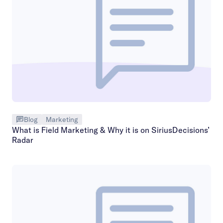
Blog
Marketing
What is Field Marketing & Why it is on SiriusDecisions’
Radar