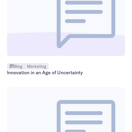
Blog
Marketing
Innovation in an Age of Uncertainty