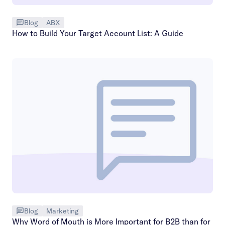
Blog
ABX
How to Build Your Target Account List: A Guide
Blog
Marketing
Why Word of Mouth is More Important for B2B than for