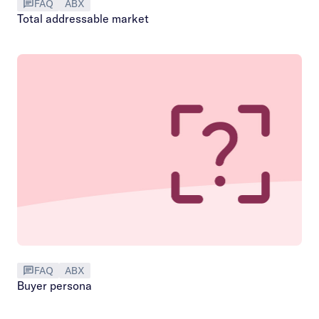
FAQ
ABX
Total addressable market
FAQ
ABX
Buyer persona