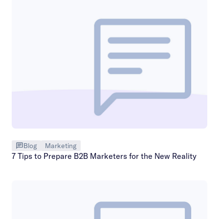
Blog
Marketing
7 Tips to Prepare B2B Marketers for the New Reality