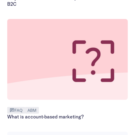
B2C
FAQ
ABM
What is account-based marketing?