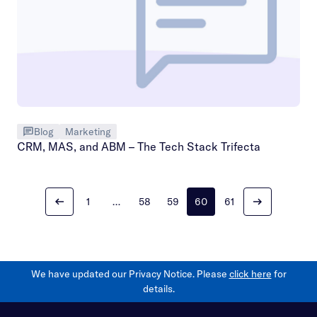
Blog
Marketing
CRM, MAS, and ABM – The Tech Stack Trifecta
1
…
58
59
60
61
We have updated our Privacy Notice. Please
click here
for
details.