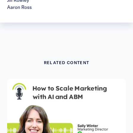
Jill Rowley
Aaron Ross
RELATED CONTENT