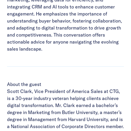
integrating CRM and AI tools to enhance customer
engagement. He emphasizes the importance of
understanding buyer behavior, fostering collaboration,
and adapting to digital transformation to drive growth
and competitiveness. This conversation offers
actionable advice for anyone navigating the evolving
sales landscape.
About the guest
Scott Clark, Vice President of America Sales at CTG,
is a 30-year industry veteran helping clients achieve
digital transformation. Mr. Clark earned a bachelor’s
degree in Marketing from Butler University, a master’s
degree in Management from Harvard University, and is
a National Association of Corporate Directors member.