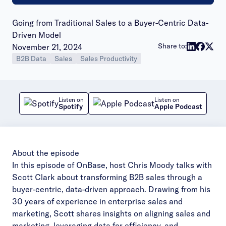
Going from Traditional Sales to a Buyer-Centric Data-
Driven Model
Publish date:
Share to:
November 21, 2024
B2B Data
Sales
Sales Productivity
Listen on
Listen on
Spotify
Apple Podcast
About the episode
In this episode of OnBase, host Chris Moody talks with
Scott Clark about transforming B2B sales through a
buyer-centric, data-driven approach. Drawing from his
30 years of experience in enterprise sales and
marketing, Scott shares insights on aligning sales and
marketing, leveraging data for efficiency, and