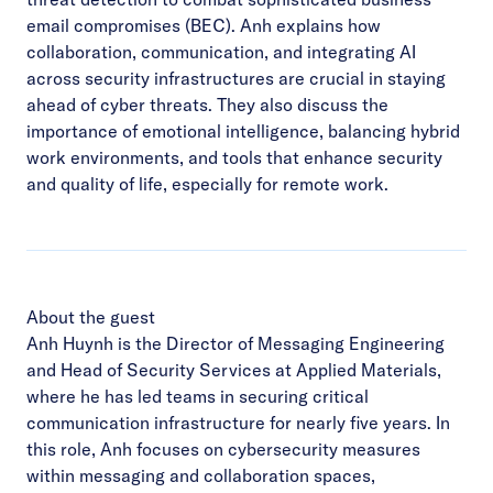
email compromises (BEC). Anh explains how
collaboration, communication, and integrating AI
across security infrastructures are crucial in staying
ahead of cyber threats. They also discuss the
importance of emotional intelligence, balancing hybrid
work environments, and tools that enhance security
and quality of life, especially for remote work.
About the guest
Anh Huynh is the Director of Messaging Engineering
and Head of Security Services at Applied Materials,
where he has led teams in securing critical
communication infrastructure for nearly five years. In
this role, Anh focuses on cybersecurity measures
within messaging and collaboration spaces,