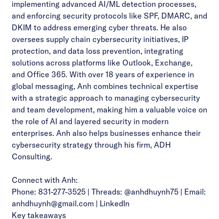
implementing advanced AI/ML detection processes,
and enforcing security protocols like SPF, DMARC, and
DKIM to address emerging cyber threats. He also
oversees supply chain cybersecurity initiatives, IP
protection, and data loss prevention, integrating
solutions across platforms like Outlook, Exchange,
and Office 365. With over 18 years of experience in
global messaging, Anh combines technical expertise
with a strategic approach to managing cybersecurity
and team development, making him a valuable voice on
the role of AI and layered security in modern
enterprises.
Anh also helps businesses enhance their
cybersecurity strategy through his firm,
ADH
Consulting
.
Connect with Anh:
Phone: 831-277-3525 | Threads: @anhdhuynh75 | Email:
anhdhuynh@gmail.com
|
LinkedIn
Key takeaways