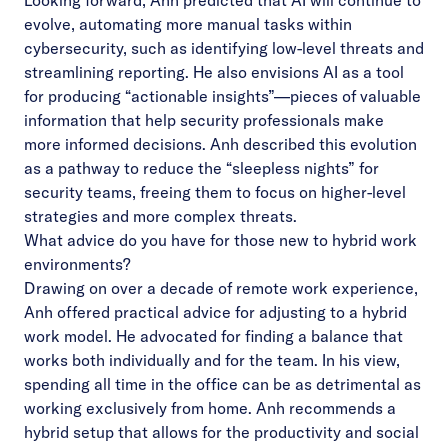
Looking forward, Anh predicted that AI will continue to
evolve, automating more manual tasks within
cybersecurity, such as identifying low-level threats and
streamlining reporting. He also envisions AI as a tool
for producing “actionable insights”—pieces of valuable
information that help security professionals make
more informed decisions. Anh described this evolution
as a pathway to reduce the “sleepless nights” for
security teams, freeing them to focus on higher-level
strategies and more complex threats.
What advice do you have for those new to hybrid work
environments?
Drawing on over a decade of remote work experience,
Anh offered practical advice for adjusting to a hybrid
work model. He advocated for finding a balance that
works both individually and for the team. In his view,
spending all time in the office can be as detrimental as
working exclusively from home. Anh recommends a
hybrid setup that allows for the productivity and social