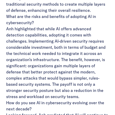
traditional security methods to create multiple layers
of defense, enhancing their overall resilience.
What are the risks and benefits of adopting AI in
cybersecurity?
Anh highlighted that while AI offers advanced
detection capabilities, adopting it comes with
challenges. Implementing AI-driven security requires
considerable investment, both in terms of budget and
the technical work needed to integrate it across an
organization’s infrastructure. The benefit, however, is
significant: organizations gain multiple layers of
defense that better protect against the modern,
complex attacks that would bypass simpler, rules-
based security systems. The payoff is not only a
stronger security posture but also a reduction in the
stress and workload on security teams.
How do you see AI in cybersecurity evolving over the
next decade?