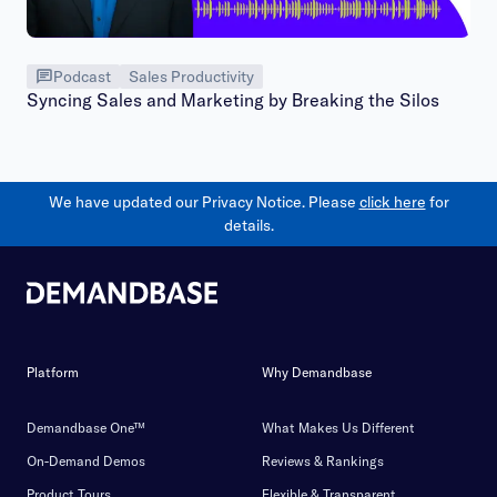
Podcast
Sales Productivity
Syncing Sales and Marketing by Breaking the Silos
We have updated our Privacy Notice. Please
click here
for
details.
Platform
Why Demandbase
Demandbase One™
What Makes Us Different
On-Demand Demos
Reviews & Rankings
Product Tours
Flexible & Transparent