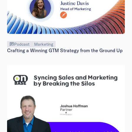
Podcast
Marketing
Crafting a Winning GTM Strategy from the Ground Up