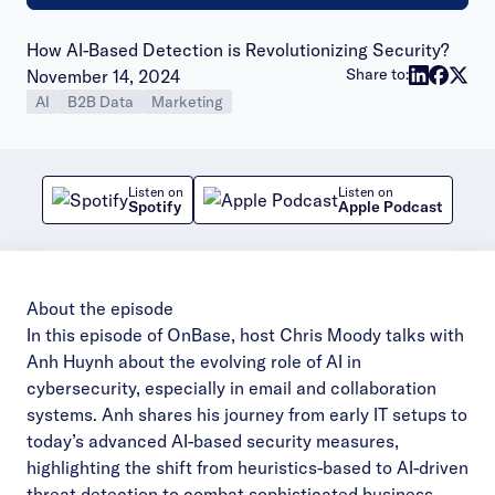
How AI-Based Detection is Revolutionizing Security?
Publish date:
Share to:
November 14, 2024
AI
B2B Data
Marketing
Listen on
Listen on
Spotify
Apple Podcast
About the episode
In this episode of OnBase, host Chris Moody talks with
Anh Huynh about the evolving role of AI in
cybersecurity, especially in email and collaboration
systems. Anh shares his journey from early IT setups to
today’s advanced AI-based security measures,
highlighting the shift from heuristics-based to AI-driven
threat detection to combat sophisticated business