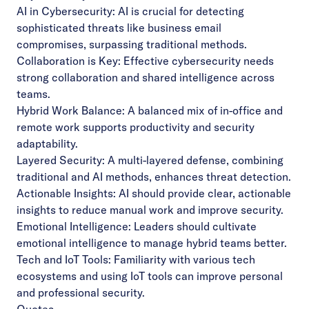
AI in Cybersecurity: AI is crucial for detecting
sophisticated threats like business email
compromises, surpassing traditional methods.
Collaboration is Key: Effective cybersecurity needs
strong collaboration and shared intelligence across
teams.
Hybrid Work Balance: A balanced mix of in-office and
remote work supports productivity and security
adaptability.
Layered Security: A multi-layered defense, combining
traditional and AI methods, enhances threat detection.
Actionable Insights: AI should provide clear, actionable
insights to reduce manual work and improve security.
Emotional Intelligence: Leaders should cultivate
emotional intelligence to manage hybrid teams better.
Tech and IoT Tools: Familiarity with various tech
ecosystems and using IoT tools can improve personal
and professional security.