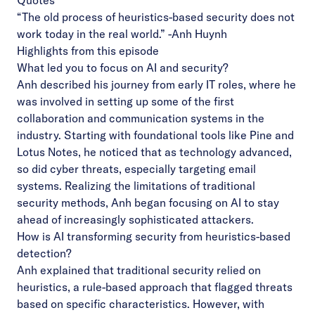
Quotes
“The old process of heuristics-based security does not
work today in the real world.”
-Anh Huynh
Highlights from this episode
What led you to focus on AI and security?
Anh described his journey from early IT roles, where he
was involved in setting up some of the first
collaboration and communication systems in the
industry. Starting with foundational tools like Pine and
Lotus Notes, he noticed that as technology advanced,
so did cyber threats, especially targeting email
systems. Realizing the limitations of traditional
security methods, Anh began focusing on AI to stay
ahead of increasingly sophisticated attackers.
How is AI transforming security from heuristics-based
detection?
Anh explained that traditional security relied on
heuristics, a rule-based approach that flagged threats
based on specific characteristics. However, with