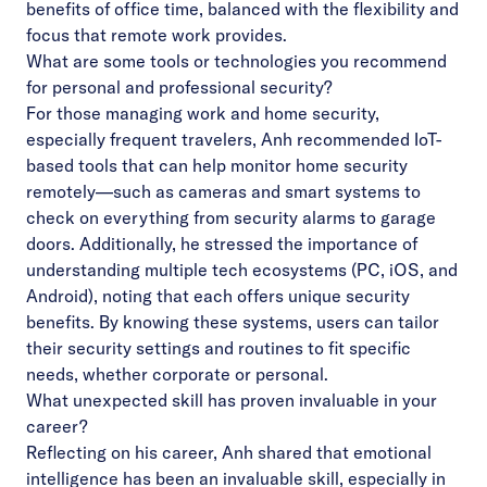
benefits of office time, balanced with the flexibility and
focus that remote work provides.
What are some tools or technologies you recommend
for personal and professional security?
For those managing work and home security,
especially frequent travelers, Anh recommended IoT-
based tools that can help monitor home security
remotely—such as cameras and smart systems to
check on everything from security alarms to garage
doors. Additionally, he stressed the importance of
understanding multiple tech ecosystems (PC, iOS, and
Android), noting that each offers unique security
benefits. By knowing these systems, users can tailor
their security settings and routines to fit specific
needs, whether corporate or personal.
What unexpected skill has proven invaluable in your
career?
Reflecting on his career, Anh shared that emotional
intelligence has been an invaluable skill, especially in