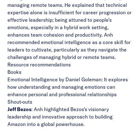
managing remote teams. He explained that technical
expertise alone is insufficient for career progression or
effective leadership; being attuned to people’s
emotions, especially in a hybrid work setting,
enhances team cohesion and productivity. Anh
recommended emotional intelligence as a core skill for
leaders to cultivate, particularly as they navigate the
challenges of managing hybrid or remote teams.
Resource recommendations
Books
Emotional Intelligence by Daniel Goleman
: It explores
how understanding and managing emotions can
enhance personal and professional relationships
Shout-outs
Jeff Bezos
: Anh highlighted Bezos’s visionary
leadership and innovative approach to building
Amazon into a global powerhouse.