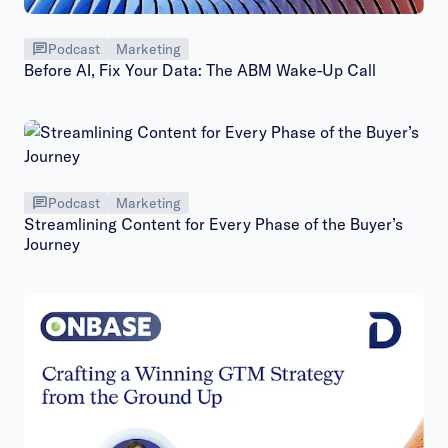
Podcast
Marketing
Before AI, Fix Your Data: The ABM Wake-Up Call
Podcast
Marketing
Streamlining Content for Every Phase of the Buyer’s
Journey