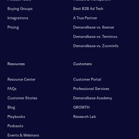
Buying Groups
Best B2B Ad Tech
Integrations
A True Partner
Pricing
Demandbase vs. 6sense
Demandbase vs. Terminus
Demandbase vs. Zoominfo
Resources
Customers
Resource Center
Customer Portal
FAQs
Professional Services
Customer Stories
Demandbase Academy
Blog
GROWTH
Playbooks
Research Lab
Podcasts
Events & Webinars