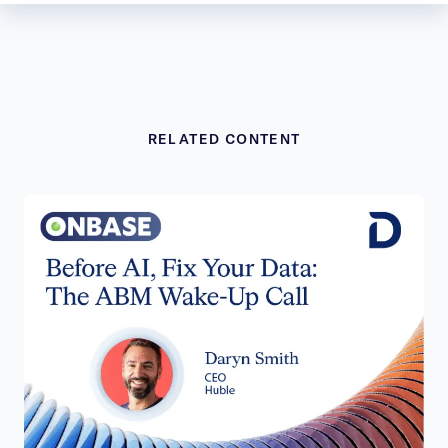
RELATED CONTENT