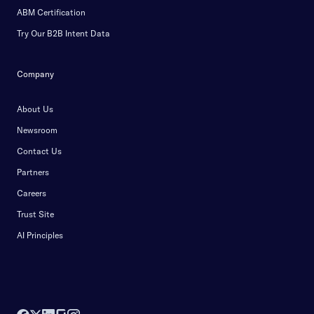
ABM Certification
Try Our B2B Intent Data
Company
About Us
Newsroom
Contact Us
Partners
Careers
Trust Site
AI Principles