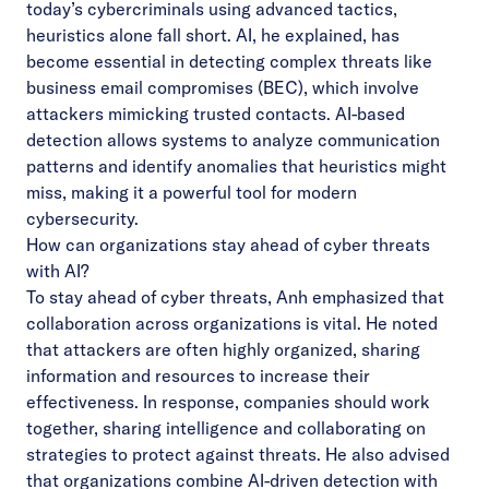
today’s cybercriminals using advanced tactics,
heuristics alone fall short. AI, he explained, has
become essential in detecting complex threats like
business email compromises (BEC), which involve
attackers mimicking trusted contacts. AI-based
detection allows systems to analyze communication
patterns and identify anomalies that heuristics might
miss, making it a powerful tool for modern
cybersecurity.
How can organizations stay ahead of cyber threats
with AI?
To stay ahead of cyber threats, Anh emphasized that
collaboration across organizations is vital. He noted
that attackers are often highly organized, sharing
information and resources to increase their
effectiveness. In response, companies should work
together, sharing intelligence and collaborating on
strategies to protect against threats. He also advised
that organizations combine AI-driven detection with