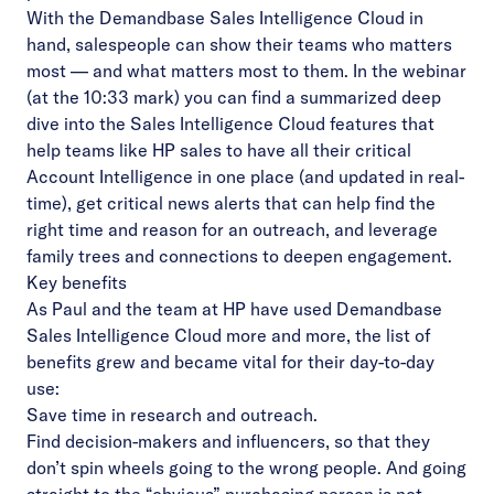
With the Demandbase Sales Intelligence Cloud in
hand, salespeople can show their teams who matters
most –– and what matters most to them. In the
webinar
(at the 10:33 mark) you can find a summarized deep
dive into the Sales Intelligence Cloud features that
help teams like HP sales to have all their critical
Account Intelligence in one place (and updated in real-
time), get critical news alerts that can help find the
right time and reason for an outreach, and leverage
family trees and connections to deepen engagement.
Key benefits
As Paul and the team at HP have used Demandbase
Sales Intelligence Cloud more and more, the list of
benefits grew and became vital for their day-to-day
use:
Save time in research and outreach.
Find decision-makers and influencers, so that they
don’t spin wheels going to the wrong people. And going