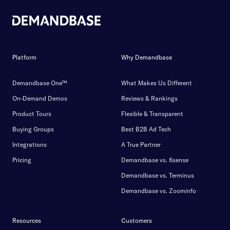
Platform
Why Demandbase
Demandbase One™
What Makes Us Different
On-Demand Demos
Reviews & Rankings
Product Tours
Flexible & Transparent
Buying Groups
Best B2B Ad Tech
Integrations
A True Partner
Pricing
Demandbase vs. 6sense
Demandbase vs. Terminus
Demandbase vs. Zoominfo
Resources
Customers