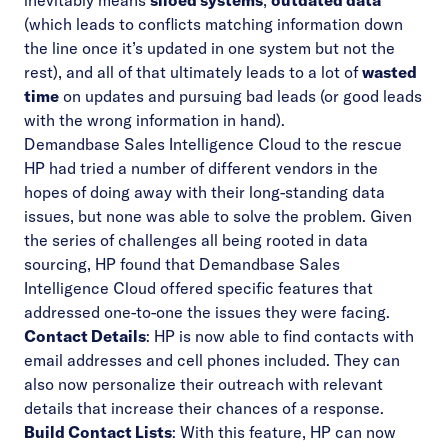
inevitably means
siloed systems
,
outdated data
(which leads to conflicts matching information down
the line once it’s updated in one system but not the
rest), and all of that ultimately leads to a lot of
wasted
time
on updates and pursuing bad leads (or good leads
with the wrong information in hand).
Demandbase Sales Intelligence Cloud to the rescue
HP had tried a number of different vendors in the
hopes of doing away with their long-standing data
issues, but none was able to solve the problem. Given
the series of challenges all being rooted in data
sourcing, HP found that Demandbase
Sales
Intelligence Cloud
offered specific features that
addressed one-to-one the issues they were facing.
Contact Details
: HP is now able to find contacts with
email addresses and cell phones included. They can
also now personalize their outreach with relevant
details that increase their chances of a response.
Build Contact Lists
: With this feature, HP can now