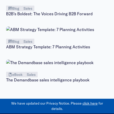
Blog
Sales
B2B’s Boldest: The Voices Driving B2B Forward
Blog
Sales
ABM Strategy Template: 7 Planning Activities
eBook
Sales
The Demandbase sales intelligence playbook
We have updated our Privacy Notice. Please
click here
for
details.