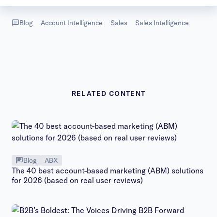
Blog
Account Intelligence
Sales
Sales Intelligence
RELATED CONTENT
Blog
ABX
The 40 best account-based marketing (ABM) solutions
for 2026 (based on real user reviews)