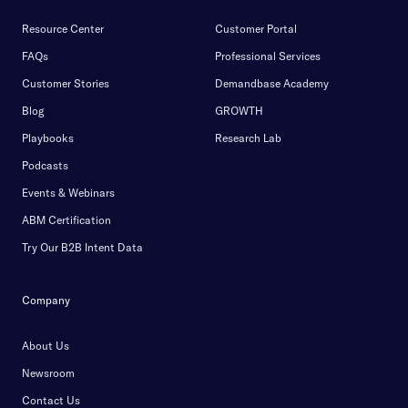
Resource Center
Customer Portal
FAQs
Professional Services
Customer Stories
Demandbase Academy
Blog
GROWTH
Playbooks
Research Lab
Podcasts
Events & Webinars
ABM Certification
Try Our B2B Intent Data
Company
About Us
Newsroom
Contact Us