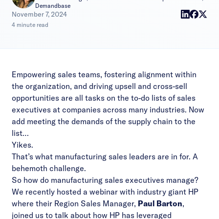
Demandbase
|
November 7, 2024
4 minute read
Empowering sales teams, fostering alignment within
the organization, and driving upsell and cross-sell
opportunities are all tasks on the to-do lists of sales
executives at companies across many industries. Now
add meeting the demands of the supply chain to the
list…
Yikes.
That’s what manufacturing sales leaders are in for. A
behemoth challenge.
So how do manufacturing sales executives manage?
We recently hosted a
webinar with industry giant HP
where their Region Sales Manager,
Paul Barton
,
joined us to talk about how HP has leveraged