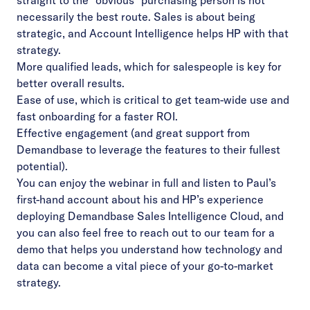
straight to the “obvious” purchasing person is not
necessarily the best route. Sales is about being
strategic, and Account Intelligence helps HP with that
strategy.
More qualified leads, which for salespeople is key for
better overall results.
Ease of use, which is critical to get team-wide use and
fast onboarding for a faster ROI.
Effective engagement (and great support from
Demandbase to leverage the features to their fullest
potential).
You can enjoy the
webinar in full
and listen to Paul’s
first-hand account about his and HP’s experience
deploying Demandbase Sales Intelligence Cloud, and
you can also feel free to reach out to our team for
a
demo
that helps you understand how technology and
data can become a vital piece of your go-to-market
strategy.