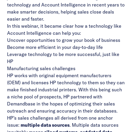
technology and Account Intelligence in recent years to
make smarter decisions, helping sales close deals
easier and faster.
In this webinar, it became clear how a technology like
Account Intelligence can help you:
Uncover opportunities to grow your book of business
Become more efficient in your day-to-day life
Leverage technology to be more successful, just like
HP
Manufacturing sales challenges
HP works with original equipment manufacturers
(OEM) and licenses HP technology to them so they can
make finished industrial printers. With this being such
a niche pool of prospects, HP partnered with
Demandbase in the hopes of optimizing their sales
outreach and ensuring accuracy in their databases.
HP’s sales challenges all derived from one anchor
issue:
multiple data sources
. Multiple data sources