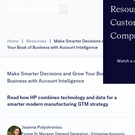
Resou
Open navigation
Custo
Comp
Home
|
Resources
|
Make Smarter Decisions and Grow
Your Book of Business with Account Intelligence
Watch a
Make Smarter Decisions and Grow Your Book of
Business with Account Intelligence
Read how HP combines technology and data for a
smarter modern manufacturing GTM strategy
Jioanna Polychroniou
Former Sr. Manager, Demand Generation - Enterprise Accounts,