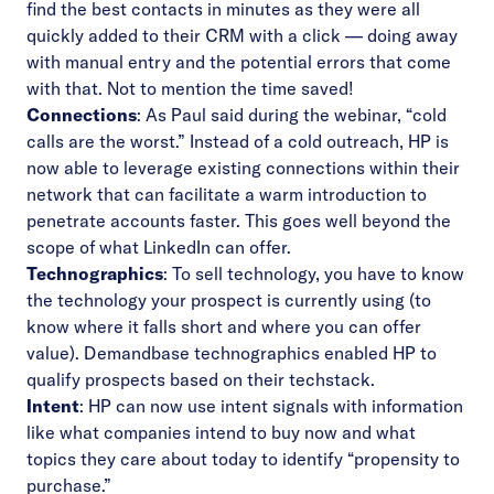
find the best contacts in minutes as they were all
quickly added to their CRM with a click –– doing away
with manual entry and the potential errors that come
with that. Not to mention the time saved!
Connections
: As Paul said during the webinar, “cold
calls are the worst.” Instead of a cold outreach, HP is
now able to leverage existing connections within their
network that can facilitate a warm introduction to
penetrate accounts faster. This goes well beyond the
scope of what LinkedIn can offer.
Technographics
: To sell technology, you have to know
the technology your prospect is currently using (to
know where it falls short and where you can offer
value). Demandbase technographics enabled HP to
qualify prospects based on their techstack.
Intent
: HP can now use intent signals with information
like what companies intend to buy now and what
topics they care about today to identify “propensity to
purchase.”